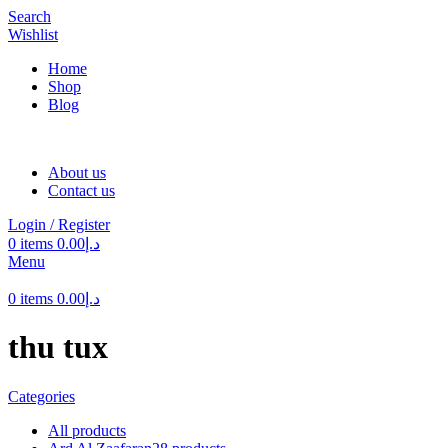
Search
Wishlist
Home
Shop
Blog
About us
Contact us
Login / Register
0
items
0.00
د.إ
Menu
0
items
0.00
د.إ
thu tux
Categories
All
products