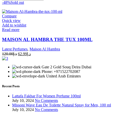
-48%
Sold out
Compare
Quick view
Add to wishlist
Read more
MAISON AL HAMBRA THE TUX 100ML
Latest Perfumes
,
Maison Al Hambra
120.00
د.إ
62.99
د.إ
Gate 2 Gold Souq Deira Dubai
Phone: +971522702087
United Arab Emirates
Recent Posts
Lattafa Fakhar For Women Perfume 100ml
July 10, 2024
No Comments
Missoni Wave Eau De Toilette Natural Spray for Men, 100 ml
July 10, 2024
No Comments