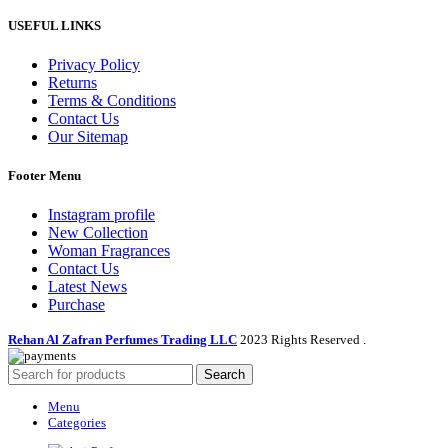
USEFUL LINKS
Privacy Policy
Returns
Terms & Conditions
Contact Us
Our Sitemap
Footer Menu
Instagram profile
New Collection
Woman Fragrances
Contact Us
Latest News
Purchase
Rehan Al Zafran Perfumes Trading LLC
2023 Rights Reserved
.
Search
Menu
Categories