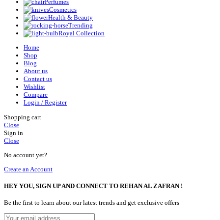
Perfumes
Cosmetics
Health & Beauty
Trending
Royal Collection
Home
Shop
Blog
About us
Contact us
Wishlist
Compare
Login / Register
Shopping cart
Close
Sign in
Close
No account yet?
Create an Account
HEY YOU, SIGN UP AND CONNECT TO REHAN AL ZAFRAN !
Be the first to learn about our latest trends and get exclusive offers