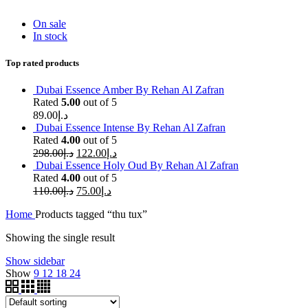
On sale
In stock
Top rated products
Dubai Essence Amber By Rehan Al Zafran
Rated
5.00
out of 5
89.00
د.إ
Dubai Essence Intense By Rehan Al Zafran
Rated
4.00
out of 5
298.00
د.إ
122.00
د.إ
Dubai Essence Holy Oud By Rehan Al Zafran
Rated
4.00
out of 5
110.00
د.إ
75.00
د.إ
Home
Products tagged “thu tux”
Showing the single result
Show sidebar
Show
9
12
18
24