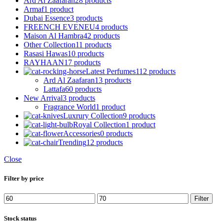
Ard Al Zaafaran
28 products
Armaf
1 product
Dubai Essence
3 products
FREENCH EVENEU
4 products
Maison Al Hambra
42 products
Other Collection
11 products
Rasasi Hawas
10 products
RAYHAAN
17 products
Latest Perfumes
112 products
Ard Al Zaafaran
13 products
Lattafa
60 products
New Arrival
3 products
Fragrance World
1 product
Luxrury Collection
9 products
Royal Collection
1 product
Accessories
0 products
Trending
12 products
Close
Filter by price
Min
Max
Filter
price
price
Stock status