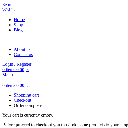
Search
Wishlist
Home
Shop
Blog
About us
Contact us
Login / Register
0
items
0.00
د.إ
Menu
0
items
0.00
د.إ
Shopping cart
Checkout
Order complete
Your cart is currently empty.
Before proceed to checkout you must add some products to your shop