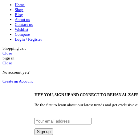
Home
Shop
Blog
About us
Contact us
Wishlist
Compare
Login / Register
Shopping cart
Close
Sign in
Close
No account yet?
Create an Account
HEY YOU, SIGN UP AND CONNECT TO REHAN AL ZAFR
Be the first to learn about our latest trends and get exclusive o