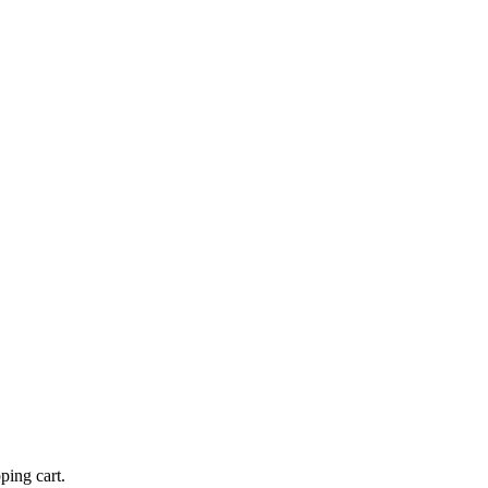
ping cart.