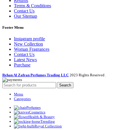
Returns
Terms & Conditions
Contact Us
Our Sitemap
Footer Menu
Instagram profile
New Collection
Woman Fragrances
Contact Us
Latest News
Purchase
Rehan Al Zafran Perfumes Trading LLC
2023 Rights Reserved
.
Search
Menu
Categories
Perfumes
Cosmetics
Health & Beauty
Trending
Royal Collection