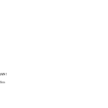
AN !
ffers