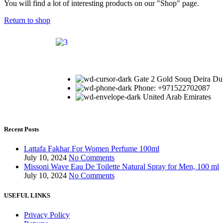
You will find a lot of interesting products on our "Shop" page.
Return to shop
Gate 2 Gold Souq Deira Du
Phone: +971522702087
United Arab Emirates
Recent Posts
Lattafa Fakhar For Women Perfume 100ml
July 10, 2024
No Comments
Missoni Wave Eau De Toilette Natural Spray for Men, 100 ml
July 10, 2024
No Comments
USEFUL LINKS
Privacy Policy