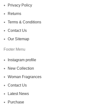
Privacy Policy
Returns
Terms & Conditions
Contact Us
Our Sitemap
Footer Menu
Instagram profile
New Collection
Woman Fragrances
Contact Us
Latest News
Purchase