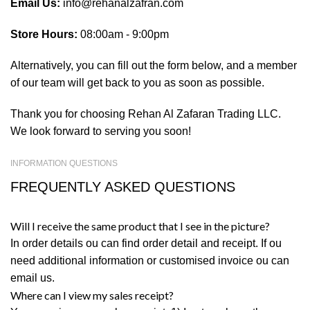
Email Us:
info@rehanalzafran.com
Store Hours:
08:00am - 9:00pm
Alternatively, you can fill out the form below, and a member
of our team will get back to you as soon as possible.
Thank you for choosing Rehan Al Zafaran Trading LLC.
We look forward to serving you soon!
INFORMATION QUESTIONS
FREQUENTLY ASKED QUESTIONS
Will I receive the same product that I see in the picture?
In order details ou can find order detail and receipt. If ou
need additional information or customised invoice ou can
email us.
Where can I view my sales receipt?