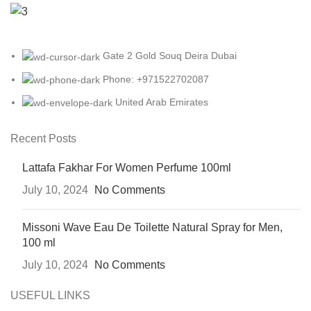
Gate 2 Gold Souq Deira Dubai
Phone: +971522702087
United Arab Emirates
Recent Posts
Lattafa Fakhar For Women Perfume 100ml
July 10, 2024
No Comments
Missoni Wave Eau De Toilette Natural Spray for Men,
100 ml
July 10, 2024
No Comments
USEFUL LINKS