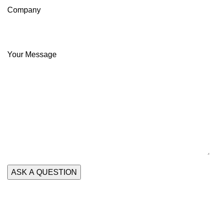
Company
Your Message