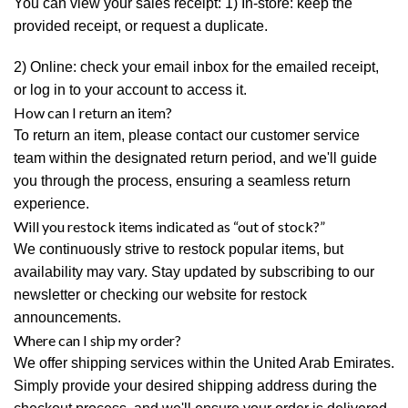
You can view your sales receipt: 1) In-store: keep the
provided receipt, or request a duplicate.
2) Online: check your email inbox for the emailed receipt,
or log in to your account to access it.
How can I return an item?
To return an item, please contact our customer service
team within the designated return period, and we'll guide
you through the process, ensuring a seamless return
experience.
Will you restock items indicated as “out of stock?”
We continuously strive to restock popular items, but
availability may vary. Stay updated by subscribing to our
newsletter or checking our website for restock
announcements.
Where can I ship my order?
We offer shipping services within the United Arab Emirates.
Simply provide your desired shipping address during the