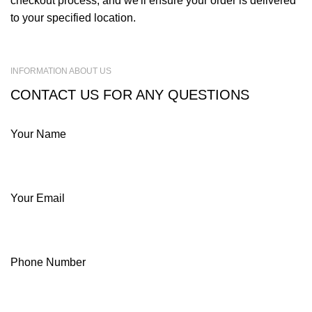
checkout process, and we'll ensure your order is delivered
to your specified location.
INFORMATION ABOUT US
CONTACT US FOR ANY QUESTIONS
Your Name
Your Email
Phone Number