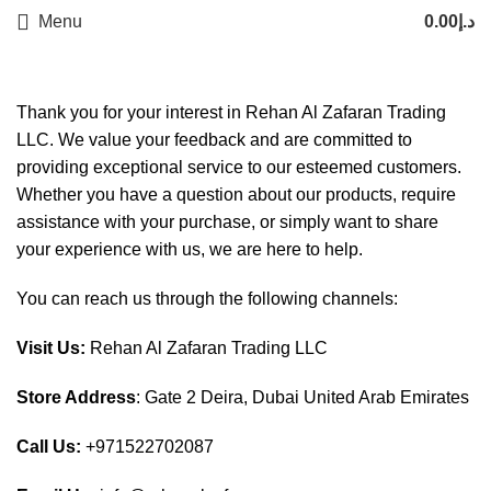
Menu
0.00
د.إ
Thank you for your interest in Rehan Al Zafaran Trading
LLC. We value your feedback and are committed to
providing exceptional service to our esteemed customers.
Whether you have a question about our products, require
assistance with your purchase, or simply want to share
your experience with us, we are here to help.
You can reach us through the following channels:
Visit Us:
Rehan Al Zafaran Trading LLC
Store Address
: Gate 2 Deira, Dubai United Arab Emirates
Call Us:
+971522702087