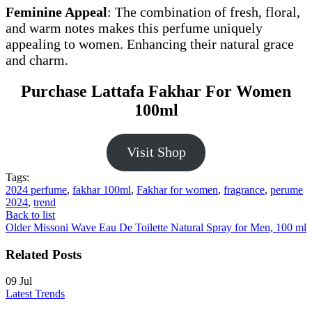
Feminine Appeal
: The combination of fresh, floral,
and warm notes makes this perfume uniquely
appealing to women. Enhancing their natural grace
and charm.
Purchase Lattafa Fakhar For Women
100ml
Visit Shop
Tags:
2024 perfume
,
fakhar 100ml
,
Fakhar for women
,
fragrance
,
perume
2024
,
trend
Back to list
Older
Missoni Wave Eau De Toilette Natural Spray for Men, 100 ml
Related Posts
09
Jul
Latest Trends