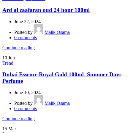
Ard al zaafaran oud 24 hour 100ml
June 22, 2024
Posted by
Malik Osama
0
comments
Continue reading
10
Jun
Trend
Dubai Essence Royal Gold 100ml- Summer Days
Perfume
June 10, 2024
Posted by
Malik Osama
0
comments
Continue reading
15
Mar