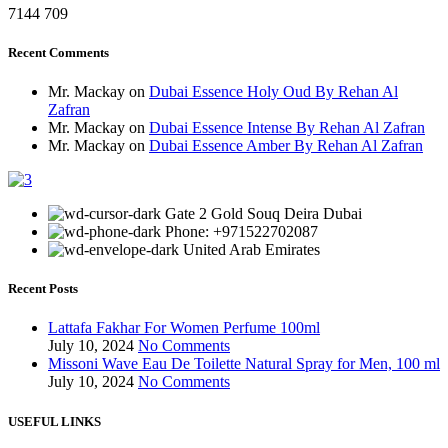
7144
709
Recent Comments
Mr. Mackay
on
Dubai Essence Holy Oud By Rehan Al
Zafran
Mr. Mackay
on
Dubai Essence Intense By Rehan Al Zafran
Mr. Mackay
on
Dubai Essence Amber By Rehan Al Zafran
Gate 2 Gold Souq Deira Dubai
Phone: +971522702087
United Arab Emirates
Recent Posts
Lattafa Fakhar For Women Perfume 100ml
July 10, 2024
No Comments
Missoni Wave Eau De Toilette Natural Spray for Men, 100 ml
July 10, 2024
No Comments
USEFUL LINKS