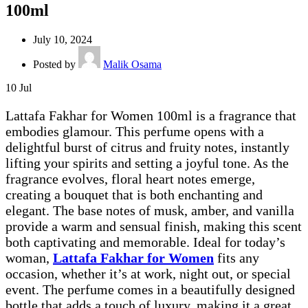
100ml
July 10, 2024
Posted by
Malik Osama
10
Jul
Lattafa Fakhar for Women 100ml is a fragrance that
embodies glamour. This perfume opens with a
delightful burst of citrus and fruity notes, instantly
lifting your spirits and setting a joyful tone. As the
fragrance evolves, floral heart notes emerge,
creating a bouquet that is both enchanting and
elegant. The base notes of musk, amber, and vanilla
provide a warm and sensual finish, making this scent
both captivating and memorable. Ideal for today’s
woman,
Lattafa Fakhar for Women
fits any
occasion, whether it’s at work, night out, or special
event. The perfume comes in a beautifully designed
bottle that adds a touch of luxury, making it a great