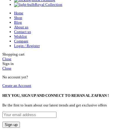
Royal Collection
Home
Shop
Blog
About us
Contact us
Wishlist
Compare
Login / Register
Shopping cart
Close
Sign in
Close
No account yet?
Create an Account
HEY YOU, SIGN UP AND CONNECT TO REHAN AL ZAFRAN !
Be the first to learn about our latest trends and get exclusive offers