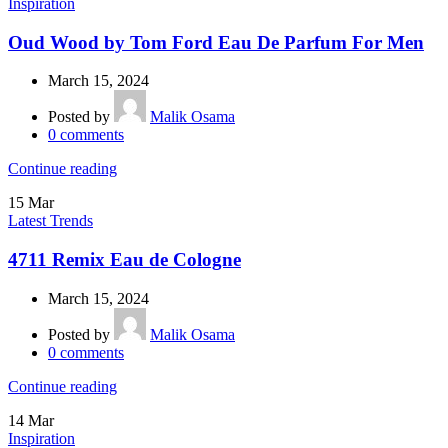
Inspiration
Oud Wood by Tom Ford Eau De Parfum For Men
March 15, 2024
Posted by
Malik Osama
0
comments
Continue reading
15
Mar
Latest Trends
4711 Remix Eau de Cologne
March 15, 2024
Posted by
Malik Osama
0
comments
Continue reading
14
Mar
Inspiration