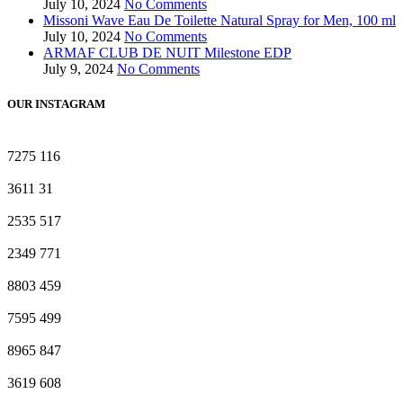
July 10, 2024
No Comments
Missoni Wave Eau De Toilette Natural Spray for Men, 100 ml
July 10, 2024
No Comments
ARMAF CLUB DE NUIT Milestone EDP
July 9, 2024
No Comments
OUR INSTAGRAM
7275
116
3611
31
2535
517
2349
771
8803
459
7595
499
8965
847
3619
608