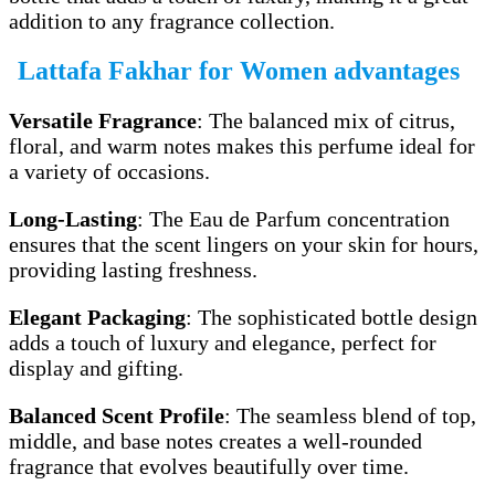
addition to any fragrance collection.
Lattafa Fakhar for Women advantages
Versatile Fragrance
: The balanced mix of citrus,
floral, and warm notes makes this perfume ideal for
a variety of occasions.
Long-Lasting
: The Eau de Parfum concentration
ensures that the scent lingers on your skin for hours,
providing lasting freshness.
Elegant Packaging
: The sophisticated bottle design
adds a touch of luxury and elegance, perfect for
display and gifting.
Balanced Scent Profile
: The seamless blend of top,
middle, and base notes creates a well-rounded
fragrance that evolves beautifully over time.