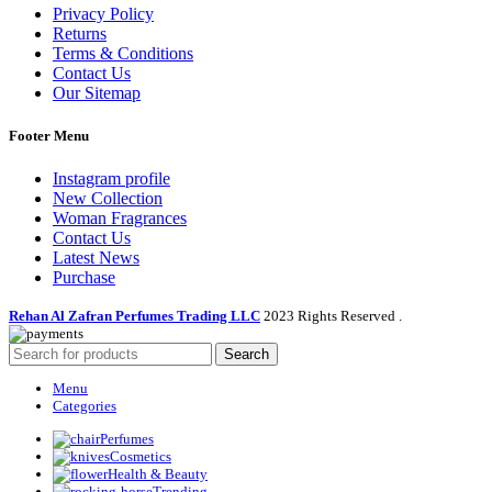
Privacy Policy
Returns
Terms & Conditions
Contact Us
Our Sitemap
Footer Menu
Instagram profile
New Collection
Woman Fragrances
Contact Us
Latest News
Purchase
Rehan Al Zafran Perfumes Trading LLC
2023 Rights Reserved
.
Search
Menu
Categories
Perfumes
Cosmetics
Health & Beauty
Trending