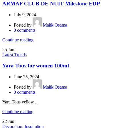
ARMAF CLUB DE NUIT Milestone EDP
July 9, 2024
Posted by
Malik Osama
0
comments
Continue reading
25
Jun
Latest Trends
Yara Tous for women 100ml
June 25, 2024
Posted by
Malik Osama
0
comments
Yara Tous yellow ...
Continue reading
22
Jun
Decoration
,
Inspiration