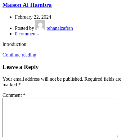
Maison Al Hambra
February 22, 2024
Posted by
rehanalzafran
0
comments
Introduction:
Continue reading
Leave a Reply
Your email address will not be published.
Required fields are
marked
*
Comment
*