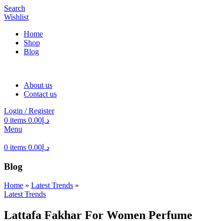
Search
Wishlist
Home
Shop
Blog
About us
Contact us
Login / Register
0
items
0.00
د.إ
Menu
0
items
0.00
د.إ
Blog
Home
»
Latest Trends
»
Latest Trends
Lattafa Fakhar For Women Perfume