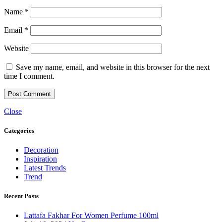
Name
*
Email
*
Website
Save my name, email, and website in this browser for the next
time I comment.
Close
Categories
Decoration
Inspiration
Latest Trends
Trend
Recent Posts
Lattafa Fakhar For Women Perfume 100ml