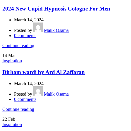
2024 New Cupid Hypnosis Cologne For Men
March 14, 2024
Posted by
Malik Osama
0
comments
Continue reading
14
Mar
Inspiration
Dirham wardi by Ard Al Zaffaran
March 14, 2024
Posted by
Malik Osama
0
comments
Continue reading
22
Feb
Inspiration