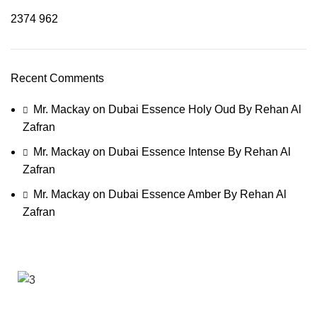
2374
962
Recent Comments
Mr. Mackay
on
Dubai Essence Holy Oud By Rehan Al
Zafran
Mr. Mackay
on
Dubai Essence Intense By Rehan Al
Zafran
Mr. Mackay
on
Dubai Essence Amber By Rehan Al
Zafran