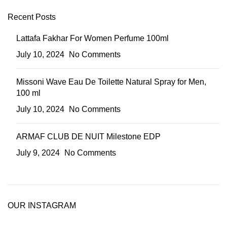
Recent Posts
Lattafa Fakhar For Women Perfume 100ml
July 10, 2024
No Comments
Missoni Wave Eau De Toilette Natural Spray for Men,
100 ml
July 10, 2024
No Comments
ARMAF CLUB DE NUIT Milestone EDP
July 9, 2024
No Comments
OUR INSTAGRAM