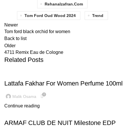
Rehanalzafran.com
Tom Ford Oud Wood 2024
Trend
Newer
Tom ford black orchid for women
Back to list
Older
4711 Remix Eau de Cologne
Related Posts
LATEST TRENDS
Lattafa Fakhar For Women Perfume 100ml
0
Malik Osama
Continue reading
LATEST TRENDS
ARMAF CLUB DE NUIT Milestone EDP