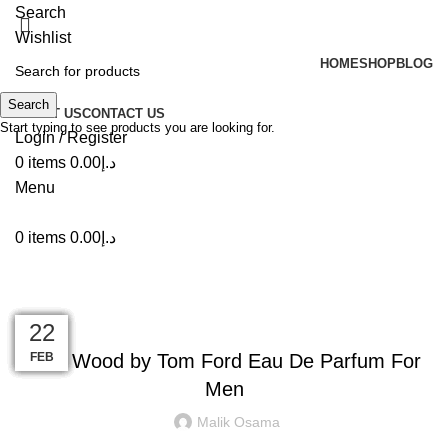
Search
Wishlist
HOME
SHOP
BLOG
Search
ABOUT US
CONTACT US
Start typing to see products you are looking for.
Login / Register
0
items
0.00
د.إ
Menu
0
items
0.00
د.إ
Blog
INSPIRATION
10
09
25
22
10
15
14
14
22
Oud Wood by Tom Ford Eau De Parfum For
MAR
MAR
MAR
JUN
JUN
JUN
FEB
JUL
JUL
Men
Malik Osama