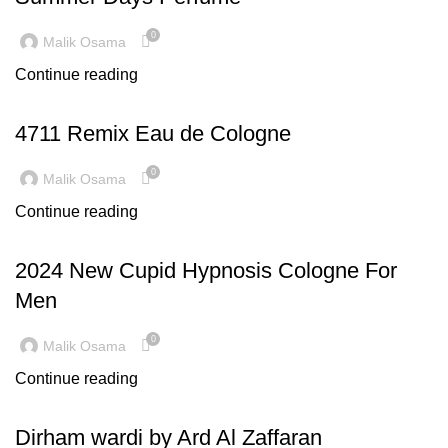
0
Malik Osama
Continue reading
LATEST TRENDS
4711 Remix Eau de Cologne
0
Malik Osama
Continue reading
INSPIRATION
2024 New Cupid Hypnosis Cologne For
Men
0
Malik Osama
Continue reading
INSPIRATION
Dirham wardi by Ard Al Zaffaran