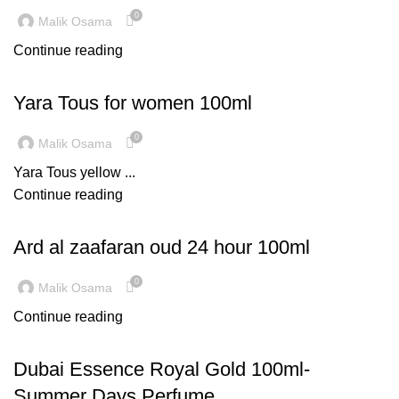
0
Malik Osama
Continue reading
LATEST TRENDS
Yara Tous for women 100ml
0
Malik Osama
Yara Tous yellow ...
Continue reading
,
DECORATION
INSPIRATION
Ard al zaafaran oud 24 hour 100ml
0
Malik Osama
Continue reading
TREND
Dubai Essence Royal Gold 100ml-
Summer Days Perfume