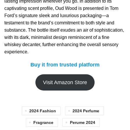
lasting impression wherever you go. In addition to its
captivating scent profile, Oud Wood is presented in Tom
Ford’s signature sleek and luxurious packaging—a
testament to the brand’s commitment to both style and
substance. The bottle itself exudes an air of sophistication,
with its dark, minimalist design reminiscent of a fine
whiskey decanter, further enhancing the overall sensory
experience.
Buy it from trusted platform
Visit Amazon Store
2024 Fashion
2024 Perfume
Fragrance
Perume 2024