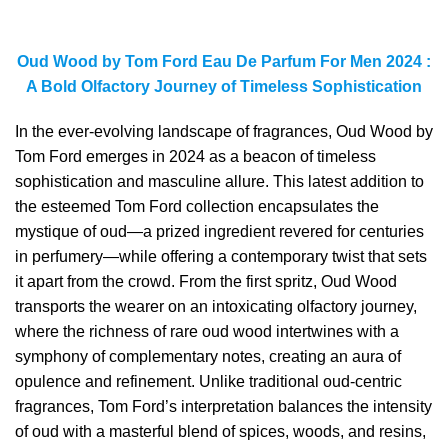
Oud Wood by Tom Ford Eau De Parfum For Men 2024 :
A Bold Olfactory Journey of Timeless Sophistication
In the ever-evolving landscape of fragrances, Oud Wood by
Tom Ford emerges in 2024 as a beacon of timeless
sophistication and masculine allure. This latest addition to
the esteemed Tom Ford collection encapsulates the
mystique of oud—a prized ingredient revered for centuries
in perfumery—while offering a contemporary twist that sets
it apart from the crowd. From the first spritz, Oud Wood
transports the wearer on an intoxicating olfactory journey,
where the richness of rare oud wood intertwines with a
symphony of complementary notes, creating an aura of
opulence and refinement. Unlike traditional oud-centric
fragrances, Tom Ford’s interpretation balances the intensity
of oud with a masterful blend of spices, woods, and resins,