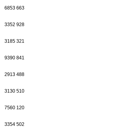
6853
663
3352
928
3185
321
9390
841
2913
488
3130
510
7560
120
3354
502