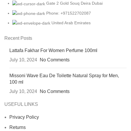
Gate 2 Gold Souq Deira Dubai
Phone: +971522702087
United Arab Emirates
Recent Posts
Lattafa Fakhar For Women Perfume 100ml
July 10, 2024
No Comments
Missoni Wave Eau De Toilette Natural Spray for Men,
100 ml
July 10, 2024
No Comments
USEFUL LINKS
Privacy Policy
Returns