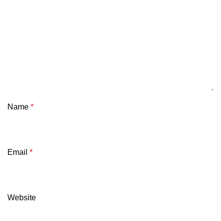
Name
*
Email
*
Website