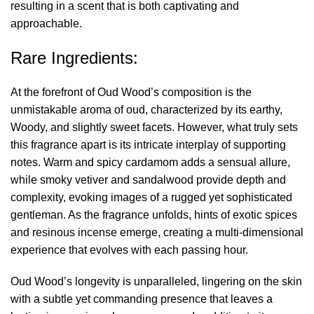
resulting in a scent that is both captivating and
approachable.
Rare Ingredients:
At the forefront of Oud Wood’s composition is the
unmistakable aroma of oud, characterized by its earthy,
Woody, and slightly sweet facets. However, what truly sets
this fragrance apart is its intricate interplay of supporting
notes. Warm and spicy cardamom adds a sensual allure,
while smoky vetiver and sandalwood provide depth and
complexity, evoking images of a rugged yet sophisticated
gentleman. As the fragrance unfolds, hints of exotic spices
and resinous incense emerge, creating a multi-dimensional
experience that evolves with each passing hour.
Oud Wood’s longevity is unparalleled, lingering on the skin
with a subtle yet commanding presence that leaves a