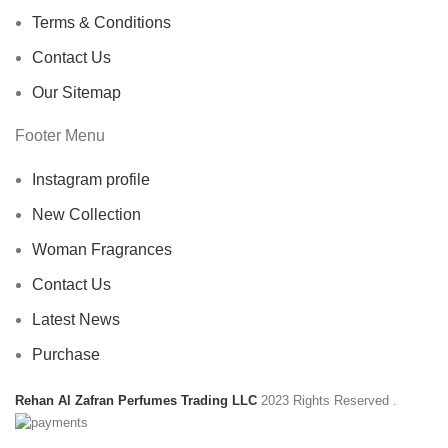
Terms & Conditions
Contact Us
Our Sitemap
Footer Menu
Instagram profile
New Collection
Woman Fragrances
Contact Us
Latest News
Purchase
Rehan Al Zafran Perfumes Trading LLC
2023 Rights Reserved
.