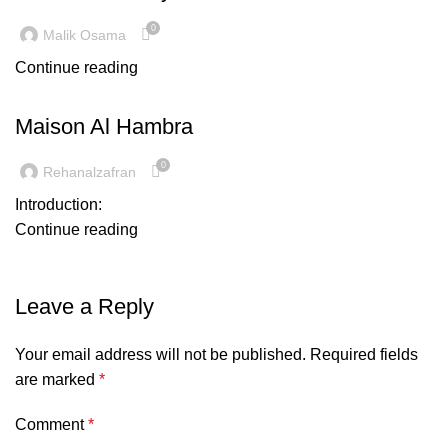
0
Malik Osama
Continue reading
INSPIRATION
Maison Al Hambra
0
Rehanalzafran
Introduction:
Continue reading
Leave a Reply
Your email address will not be published.
Required fields
are marked
*
Comment
*