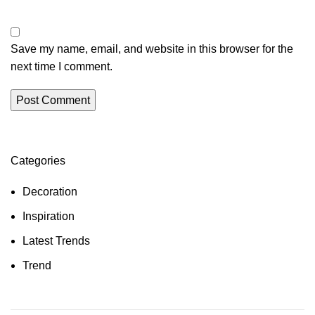
Save my name, email, and website in this browser for the
next time I comment.
Categories
Decoration
Inspiration
Latest Trends
Trend