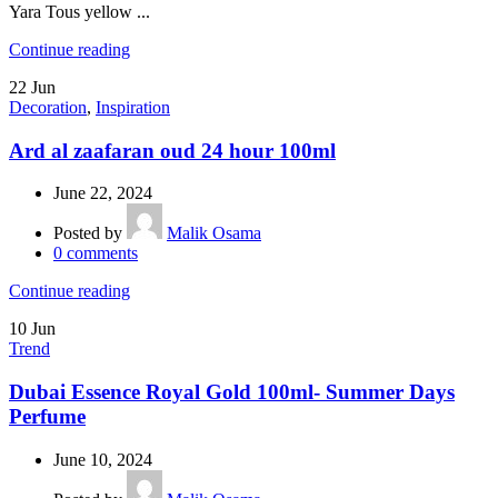
Yara Tous yellow ...
Continue reading
22
Jun
Decoration
,
Inspiration
Ard al zaafaran oud 24 hour 100ml
June 22, 2024
Posted by
Malik Osama
0
comments
Continue reading
10
Jun
Trend
Dubai Essence Royal Gold 100ml- Summer Days
Perfume
June 10, 2024