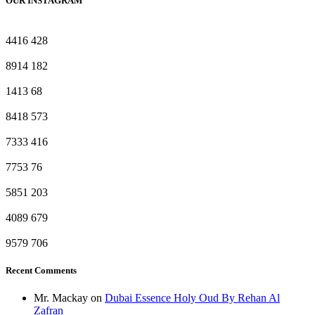
OUR INSTAGRAM
4416
428
8914
182
1413
68
8418
573
7333
416
7753
76
5851
203
4089
679
9579
706
Recent Comments
Mr. Mackay
on
Dubai Essence Holy Oud By Rehan Al
Zafran