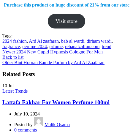
Purchase this product on huge discount of 21%
from our store
Visit store
Tags:
2024 fashion
,
Ard Al zaafaran
,
bab al wardi
,
dirham wardi
,
fragrance
,
perume 2024
,
prfume
,
rehanalzafran.com
,
trend
Newer
2024 New Cupid Hypnosis Cologne For Men
Back to list
Older
Bint Hooran Eau de Parfum by Ard Al Zaafaran
Related Posts
10
Jul
Latest Trends
Lattafa Fakhar For Women Perfume 100ml
July 10, 2024
Posted by
Malik Osama
0
comments