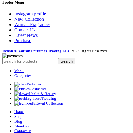
Footer Menu
Instagram profile
New Collection
Woman Fragrances
Contact Us
Latest News
Purchase
Rehan Al Zafran Perfumes Trading LLC
2023 Rights Reserved
.
Search
Menu
Categories
Perfumes
Cosmetics
Health & Beauty
Trending
Royal Collection
Home
Shop
Blog
About us
Contact us