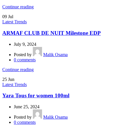
Continue reading
09
Jul
Latest Trends
ARMAF CLUB DE NUIT Milestone EDP
July 9, 2024
Posted by
Malik Osama
0
comments
Continue reading
25
Jun
Latest Trends
Yara Tous for women 100ml
June 25, 2024
Posted by
Malik Osama
0
comments