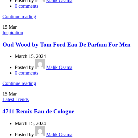
Posted by
Malik Osama
0
comments
Continue reading
15
Mar
Inspiration
Oud Wood by Tom Ford Eau De Parfum For Men
March 15, 2024
Posted by
Malik Osama
0
comments
Continue reading
15
Mar
Latest Trends
4711 Remix Eau de Cologne
March 15, 2024
Posted by
Malik Osama