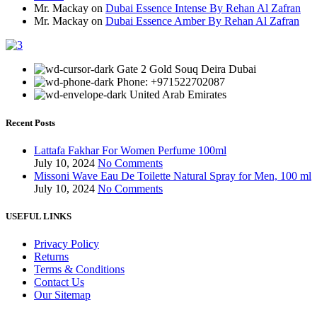
Mr. Mackay
on
Dubai Essence Intense By Rehan Al Zafran
Mr. Mackay
on
Dubai Essence Amber By Rehan Al Zafran
Gate 2 Gold Souq Deira Dubai
Phone: +971522702087
United Arab Emirates
Recent Posts
Lattafa Fakhar For Women Perfume 100ml
July 10, 2024
No Comments
Missoni Wave Eau De Toilette Natural Spray for Men, 100 ml
July 10, 2024
No Comments
USEFUL LINKS
Privacy Policy
Returns
Terms & Conditions
Contact Us
Our Sitemap