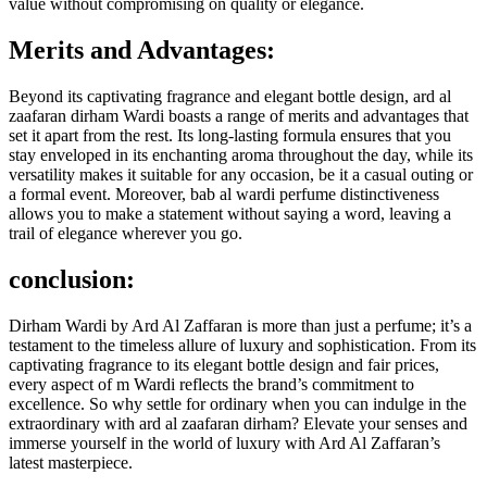
value without compromising on quality or elegance.
Merits and Advantages:
Beyond its captivating fragrance and elegant bottle design, ard al
zaafaran dirham Wardi boasts a range of merits and advantages that
set it apart from the rest. Its long-lasting formula ensures that you
stay enveloped in its enchanting aroma throughout the day, while its
versatility makes it suitable for any occasion, be it a casual outing or
a formal event. Moreover, bab al wardi perfume distinctiveness
allows you to make a statement without saying a word, leaving a
trail of elegance wherever you go.
conclusion:
Dirham Wardi by Ard Al Zaffaran is more than just a perfume; it’s a
testament to the timeless allure of luxury and sophistication. From its
captivating fragrance to its elegant bottle design and fair prices,
every aspect of m Wardi reflects the brand’s commitment to
excellence. So why settle for ordinary when you can indulge in the
extraordinary with ard al zaafaran dirham? Elevate your senses and
immerse yourself in the world of luxury with Ard Al Zaffaran’s
latest masterpiece.