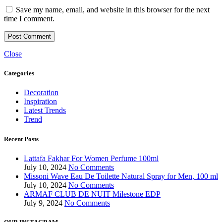
Save my name, email, and website in this browser for the next
time I comment.
Close
Categories
Decoration
Inspiration
Latest Trends
Trend
Recent Posts
Lattafa Fakhar For Women Perfume 100ml
July 10, 2024
No Comments
Missoni Wave Eau De Toilette Natural Spray for Men, 100 ml
July 10, 2024
No Comments
ARMAF CLUB DE NUIT Milestone EDP
July 9, 2024
No Comments