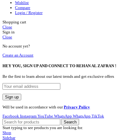
Wishlist
Compare
Login / Register
Shopping cart
Close
Sign in
Close
No account yet?
Create an Account
HEY YOU, SIGN UP AND CONNECT TO REHAN AL ZAFRAN !
Be the first to learn about our latest trends and get exclusive offers
Will be used in accordance with our
Privacy Policy
Facebook
Instagram
YouTube
WhatsApp
WhatsApp
TikTok
Search
Start typing to see products you are looking for.
Shop
Sidebar