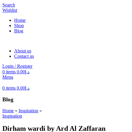
Search
Wishlist
Home
Shop
Blog
About us
Contact us
Login / Register
0
items
0.00
د.إ
Menu
0
items
0.00
د.إ
Blog
Home
»
Inspiration
»
Inspiration
Dirham wardi by Ard Al Zaffaran