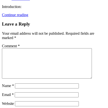
Introduction:
Continue reading
Leave a Reply
Your email address will not be published.
Required fields are
marked
*
Comment
*
Name
*
Email
*
Website