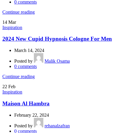
0
comments
Continue reading
14
Mar
Inspiration
2024 New Cupid Hypnosis Cologne For Men
March 14, 2024
Posted by
Malik Osama
0
comments
Continue reading
22
Feb
Inspiration
Maison Al Hambra
February 22, 2024
Posted by
rehanalzafran
0
comments