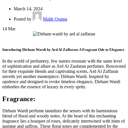
March 14, 2024
Posted by
Malik Osama
14
Mar
Introducing Dirham Wardi by Ard Al Zaffaran: A Fragrant Ode to Elegance
In the world of perfumery, few names resonate with the same level
of sophistication and allure as Ard Al Zaafaran perfumes. Renowned
for their exquisite blends and captivating scents, Ard Al Zaffaran
unveils yet another masterpiece: Dirham Wardi. Inspired by
opulence and designed to evoke timeless elegance, Dirham Wardi
embodies the essence of luxury in every spritz.
Fragrance
:
Dirham Wardi perfume tantalizes the senses with its harmonious
blend of floral and woody notes. At the heart of this enchanting
fragrance lies a bouquet of roses, delicately intertwined with hints of
jasmine and saffron. These floral tones are complemented by the