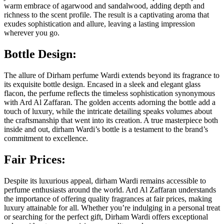
warm embrace of agarwood and sandalwood, adding depth and
richness to the scent profile. The result is a captivating aroma that
exudes sophistication and allure, leaving a lasting impression
wherever you go.
Bottle Design:
The allure of Dirham perfume Wardi extends beyond its fragrance to
its exquisite bottle design. Encased in a sleek and elegant glass
flacon, the perfume reflects the timeless sophistication synonymous
with Ard Al Zaffaran. The golden accents adorning the bottle add a
touch of luxury, while the intricate detailing speaks volumes about
the craftsmanship that went into its creation. A true masterpiece both
inside and out, dirham Wardi’s bottle is a testament to the brand’s
commitment to excellence.
Fair Prices:
Despite its luxurious appeal, dirham Wardi remains accessible to
perfume enthusiasts around the world. Ard Al Zaffaran understands
the importance of offering quality fragrances at fair prices, making
luxury attainable for all. Whether you’re indulging in a personal treat
or searching for the perfect gift, Dirham Wardi offers exceptional