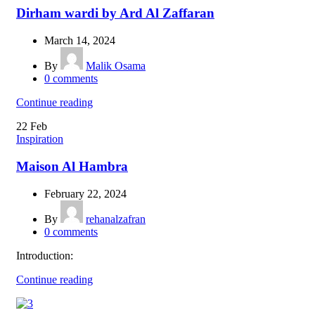
Dirham wardi by Ard Al Zaffaran
March 14, 2024
By
Malik Osama
0
comments
Continue reading
22
Feb
Inspiration
Maison Al Hambra
February 22, 2024
By
rehanalzafran
0
comments
Introduction:
Continue reading