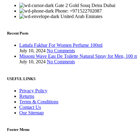
Gate 2 Gold Souq Deira Dubai
Phone: +971522702087
United Arab Emirates
Recent Posts
Lattafa Fakhar For Women Perfume 100ml
July 10, 2024
No Comments
Missoni Wave Eau De Toilette Natural Spray for Men, 100 
July 10, 2024
No Comments
USEFUL LINKS
Privacy Policy
Returns
Terms & Conditions
Contact Us
Our Sitemap
Footer Menu