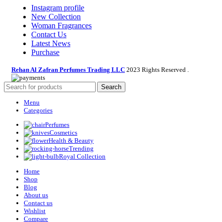
Instagram profile
New Collection
Woman Fragrances
Contact Us
Latest News
Purchase
Rehan Al Zafran Perfumes Trading LLC
2023 Rights Reserved
.
Search
Menu
Categories
Perfumes
Cosmetics
Health & Beauty
Trending
Royal Collection
Home
Shop
Blog
About us
Contact us
Wishlist
Compare