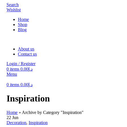
Search
Wishlist
Home
Shop
Blog
About us
Contact us
Login / Register
0
items
0.00
د.إ
Menu
0
items
0.00
د.إ
Inspiration
Home
»
Archive by Category "Inspiration"
22
Jun
Decoration
,
Inspiration