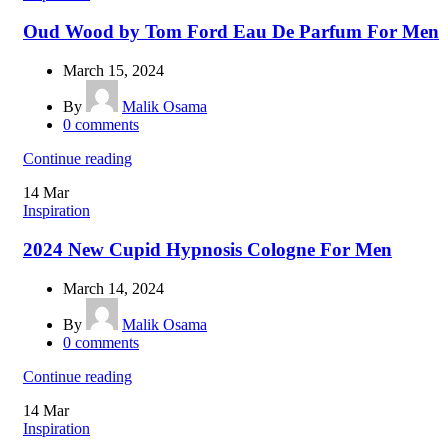
Oud Wood by Tom Ford Eau De Parfum For Men
March 15, 2024
By
Malik Osama
0
comments
Continue reading
14
Mar
Inspiration
2024 New Cupid Hypnosis Cologne For Men
March 14, 2024
By
Malik Osama
0
comments
Continue reading
14
Mar
Inspiration