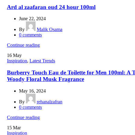
Ard al zaafaran oud 24 hour 100ml
June 22, 2024
By
Malik Osama
0
comments
Continue reading
16
May
Inspiration
,
Latest Trends
Burberry Touch Eau de Toilette for Men 100ml: A T
Woody Floral Musk Fragrance
May 16, 2024
By
rehanalzafran
0
comments
Continue reading
15
Mar
Inspiration