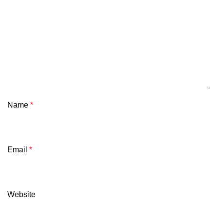
Name
*
Email
*
Website