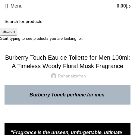
Menu
0.00
د.إ
Blog
Search
Start typing to see products you are looking for.
,
INSPIRATION
LATEST TRENDS
Burberry Touch Eau de Toilette for Men 100ml:
A Timeless Woody Floral Musk Fragrance
Rehanalzafran
Burberry Touch perfume for men
“Fragrance is the unseen, unforgettable, ultimate