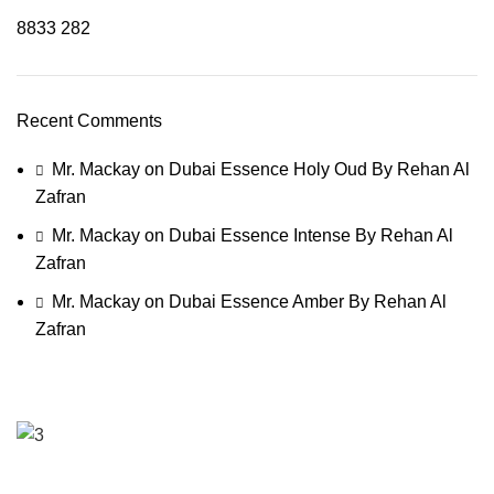
8833
282
Recent Comments
Mr. Mackay
on
Dubai Essence Holy Oud By Rehan Al
Zafran
Mr. Mackay
on
Dubai Essence Intense By Rehan Al
Zafran
Mr. Mackay
on
Dubai Essence Amber By Rehan Al
Zafran