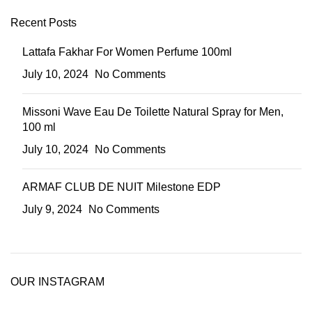
Recent Posts
Lattafa Fakhar For Women Perfume 100ml
July 10, 2024
No Comments
Missoni Wave Eau De Toilette Natural Spray for Men,
100 ml
July 10, 2024
No Comments
ARMAF CLUB DE NUIT Milestone EDP
July 9, 2024
No Comments
OUR INSTAGRAM