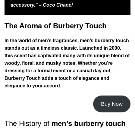
accessory.” – Coco Chanel
The Aroma of Burberry Touch
In the world of men’s fragrances, men’s burberry touch
stands out as a timeless classic. Launched in 2000,
this scent has captivated many with its unique blend of
woody, floral, and musky notes. Whether you’re
dressing for a formal event or a casual day out,
Burberry Touch adds a touch of elegance and
elegance to your accord.
Buy Now
The History of
men’s burberry touch