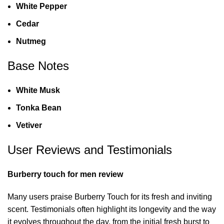
White Pepper
Cedar
Nutmeg
Base Notes
White Musk
Tonka Bean
Vetiver
User Reviews and Testimonials
Burberry touch for men review
Many users praise Burberry Touch for its fresh and inviting
scent. Testimonials often highlight its longevity and the way
it evolves throughout the day, from the initial fresh burst to