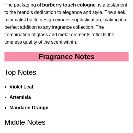
The packaging of
burberry touch cologne
is a testament
to the brand’s dedication to elegance and style. The sleek,
minimalist bottle design exudes sophistication, making it a
perfect addition to any fragrance collection. The
combination of glass and metal elements reflects the
timeless quality of the scent within.
Fragrance Notes
Top Notes
Violet Leaf
Artemisia
Mandarin Orange
Middle Notes