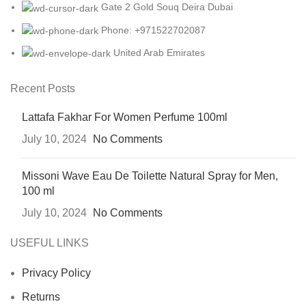
Gate 2 Gold Souq Deira Dubai
Phone: +971522702087
United Arab Emirates
Recent Posts
Lattafa Fakhar For Women Perfume 100ml
July 10, 2024
No Comments
Missoni Wave Eau De Toilette Natural Spray for Men,
100 ml
July 10, 2024
No Comments
USEFUL LINKS
Privacy Policy
Returns