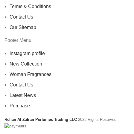
Terms & Conditions
Contact Us
Our Sitemap
Footer Menu
Instagram profile
New Collection
Woman Fragrances
Contact Us
Latest News
Purchase
Rehan Al Zafran Perfumes Trading LLC
2023 Rights Reserved
.