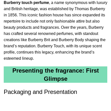
Burberry touch perfume
, a name synonymous with luxury
and British heritage, was established by Thomas Burberry
in 1856. This iconic fashion house has since expanded its
repertoire to include not only fashionable attire but also
beauty products and fragrances. Over the years, Burberry
has crafted several renowned perfumes, with standout
creations like Burberry Brit and Burberry Body shaping the
brand’s reputation. Burberry Touch, with its unique scent
profile, continues this legacy, enhancing the brand’s
esteemed lineup.
Presenting the fragrance: First
Glimpse
Packaging and Presentation