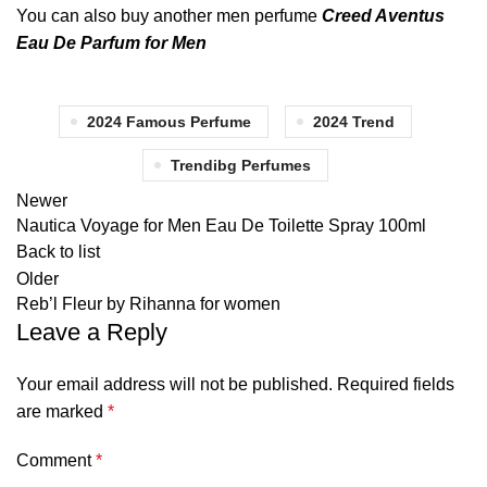
You can also buy another men perfume
Creed Aventus
Eau De Parfum for Men
2024 Famous Perfume
2024 Trend
Trendibg Perfumes
Newer
Nautica Voyage for Men Eau De Toilette Spray 100ml
Back to list
Older
Reb’l Fleur by Rihanna for women
Leave a Reply
Your email address will not be published.
Required fields
are marked
*
Comment
*