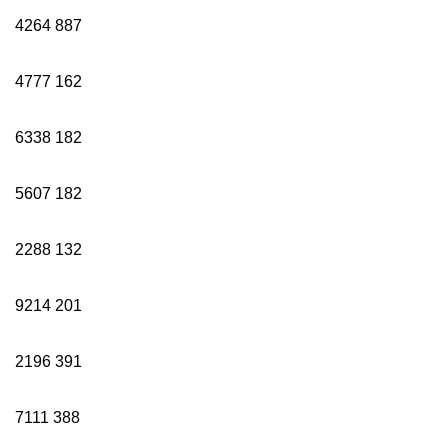
4264
887
4777
162
6338
182
5607
182
2288
132
9214
201
2196
391
7111
388