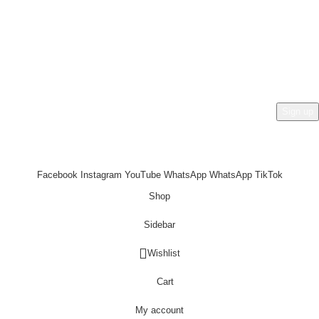
HEY YOU, SIGN UP AND CONNECT TO
REHAN AL ZAFRAN !
Be the first to learn about our latest trends and get exclusive
offers
Will be used in accordance with our
Privacy Policy
Facebook
Instagram
YouTube
WhatsApp
WhatsApp
TikTok
Shop
Sidebar
Wishlist
Cart
My account