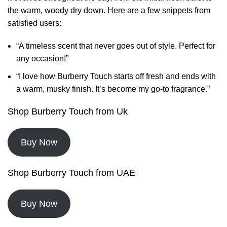
the warm, woody dry down. Here are a few snippets from
satisfied users:
“A timeless scent that never goes out of style. Perfect for
any occasion!”
“I love how Burberry Touch starts off fresh and ends with
a warm, musky finish. It’s become my go-to fragrance.”
Shop Burberry Touch from Uk
Buy Now
Shop Burberry Touch from UAE
Buy Now