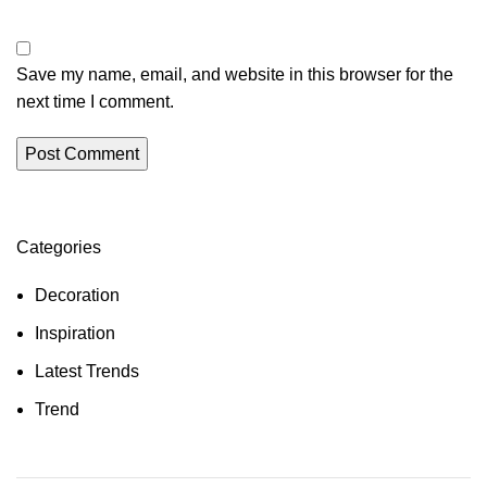
Save my name, email, and website in this browser for the
next time I comment.
Categories
Decoration
Inspiration
Latest Trends
Trend