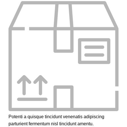
Potenti a quisque tincidunt venenatis adipiscing
parturient fermentum nisl tincidunt
amentu
.