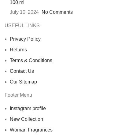
100 ml
July 10, 2024
No Comments
USEFUL LINKS
Privacy Policy
Returns
Terms & Conditions
Contact Us
Our Sitemap
Footer Menu
Instagram profile
New Collection
Woman Fragrances