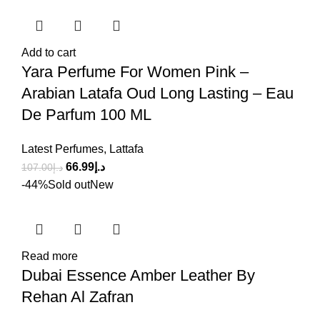
Add to cart
Yara Perfume For Women Pink –
Arabian Latafa Oud Long Lasting – Eau
De Parfum 100 ML
Latest Perfumes
,
Lattafa
66.99
د.إ
107.00
د.إ
-44%
Sold out
New
Read more
Dubai Essence Amber Leather By
Rehan Al Zafran