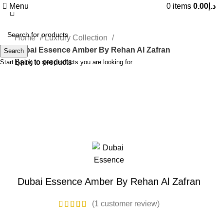
Menu
0
items
0.00
د.إ
Home
Luxrury Collection
Dubai Essence Amber By Rehan Al Zafran
Search
Back to products
Start typing to see products you are looking for.
Sold out
Click to enlarge
Dubai Essence Amber By Rehan Al Zafran
(
1
customer review)