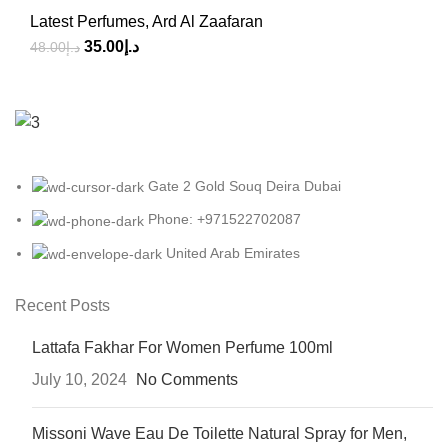
Latest Perfumes
,
Ard Al Zaafaran
35.00
د.إ
48.00
د.إ
Gate 2 Gold Souq Deira Dubai
Phone: +971522702087
United Arab Emirates
Recent Posts
Lattafa Fakhar For Women Perfume 100ml
July 10, 2024
No Comments
Missoni Wave Eau De Toilette Natural Spray for Men,