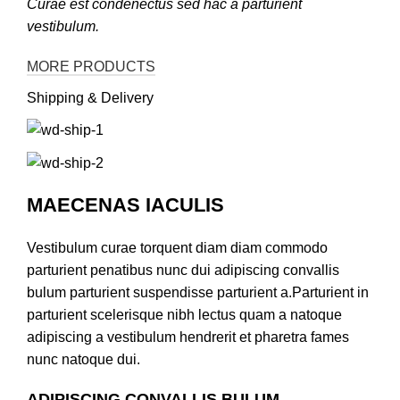
Curae est condenectus sed hac a parturient
vestibulum.
MORE PRODUCTS
Shipping & Delivery
MAECENAS IACULIS
Vestibulum curae torquent diam diam commodo
parturient penatibus nunc dui adipiscing convallis
bulum parturient suspendisse parturient a.Parturient in
parturient scelerisque nibh lectus quam a natoque
adipiscing a vestibulum hendrerit et pharetra fames
nunc natoque dui.
ADIPISCING CONVALLIS BULUM