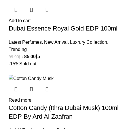
Add to cart
Dubai Essence Royal Gold EDP 100ml
Latest Perfumes
,
New Arrival
,
Luxrury Collection
,
Trending
85.00
د.إ
99.00
د.إ
-15%
Sold out
Read more
Cotton Candy (Ithra Dubai Musk) 100ml
EDP By Ard Al Zaafran