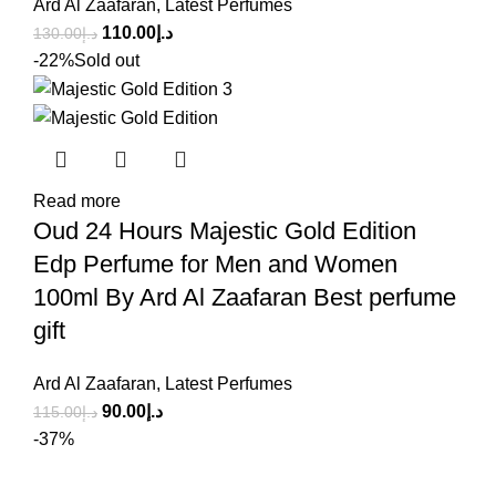
Ard Al Zaafaran
,
Latest Perfumes
110.00
د.إ
130.00
د.إ
-22%
Sold out
Read more
Oud 24 Hours Majestic Gold Edition
Edp Perfume for Men and Women
100ml By Ard Al Zaafaran Best perfume
gift
Ard Al Zaafaran
,
Latest Perfumes
90.00
د.إ
115.00
د.إ
-37%