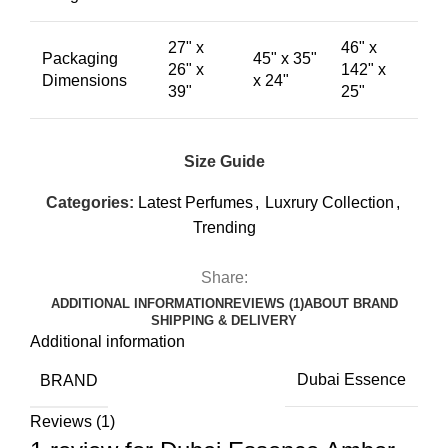
27" x
46" x
Packaging
45" x 35"
26" x
142" x
Dimensions
x 24"
39"
25"
Size Guide
Categories:
Latest Perfumes
,
Luxrury Collection
,
Trending
Share:
ADDITIONAL INFORMATION
REVIEWS (1)
ABOUT BRAND
SHIPPING & DELIVERY
Additional information
BRAND
Dubai Essence
Reviews (1)