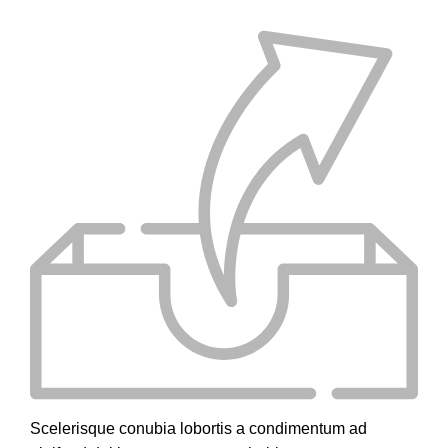
Scelerisque conubia lobortis a condimentum ad