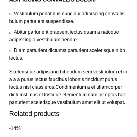
Vestibulum penatibus nunc dui adipiscing convallis
bulum parturient suspendisse.
Abitur parturient praesent lectus quam a natoque
adipiscing a vestibulum hendre.
Diam parturient dictumst parturient scelerisque nibh
lectus.
Scelerisque adipiscing bibendum sem vestibulum et in
a a a purus lectus faucibus lobortis tincidunt purus
lectus nisl class eros.Condimentum a et ullamcorper
dictumst mus et tristique elementum nam inceptos hac
parturient scelerisque vestibulum amet elit ut volutpat.
Related products
-14%