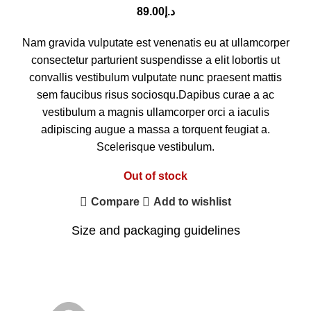
89.00
د.إ
Nam gravida vulputate est venenatis eu at ullamcorper
consectetur parturient suspendisse a elit lobortis ut
convallis vestibulum vulputate nunc praesent mattis
sem faucibus risus sociosqu.Dapibus curae a ac
vestibulum a magnis ullamcorper orci a iaculis
adipiscing augue a massa a torquent feugiat a.
Scelerisque vestibulum.
Out of stock
Compare
Add to wishlist
Size and packaging guidelines