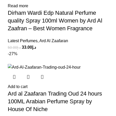
Read more
Dirham Wardi Edp Natural Perfume
quality Spray 100ml Women by Ard Al
Zaafran – Best Women Fragrance
Latest Perfumes
,
Ard Al Zaafaran
33.00
د.إ
50.00
د.إ
-27%
Add to cart
Ard al Zaafaran Trading Oud 24 hours
100ML Arabian Perfume Spray by
House Of Niche