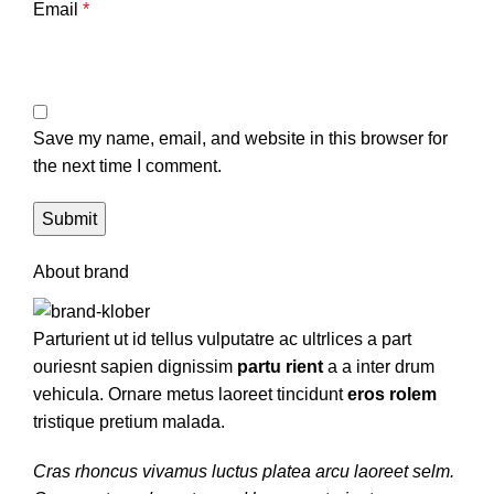
Email
*
Save my name, email, and website in this browser for
the next time I comment.
About brand
Parturient ut id tellus vulputatre ac ultrlices a part
ouriesnt sapien dignissim
partu rient
a a inter drum
vehicula. Ornare metus laoreet tincidunt
eros rolem
tristique pretium malada.
Cras rhoncus vivamus luctus platea arcu laoreet selm.