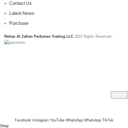
Contact Us
Latest News
Purchase
Rehan Al Zafran Perfumes Trading LLC
2023 Rights Reserved
.
HEY YOU, SIGN UP AND CONNECT TO
REHAN AL ZAFRAN !
Be the first to learn about our latest trends and get exclusive
offers
Will be used in accordance with our
Privacy Policy
Facebook
Instagram
YouTube
WhatsApp
WhatsApp
TikTok
Shop