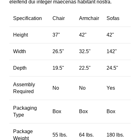
eleifend dui integer maecenas habitant nostra.
Specification
Chair
Armchair
Sofas
Height
37"
42"
42"
Width
26.5"
32.5"
142"
Depth
19.5"
22.5"
24.5"
Assembly
No
No
Yes
Required
Packaging
Box
Box
Box
Type
Package
55 lbs.
64 lbs.
180 lbs.
Weight