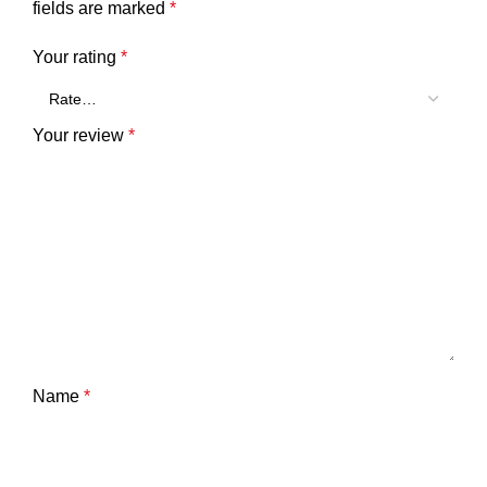
fields are marked
*
Your rating
*
Your review
*
Name
*