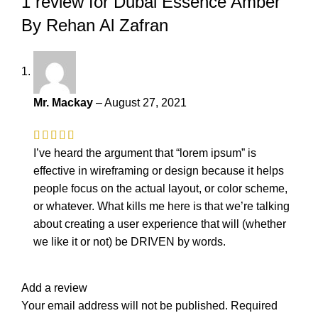
1 review for
Dubai Essence Amber
By Rehan Al Zafran
Mr. Mackay
–
August 27, 2021
I’ve heard the argument that “lorem ipsum” is
effective in wireframing or design because it helps
people focus on the actual layout, or color scheme,
or whatever. What kills me here is that we’re talking
about creating a user experience that will (whether
we like it or not) be DRIVEN by words.
Add a review
Your email address will not be published.
Required