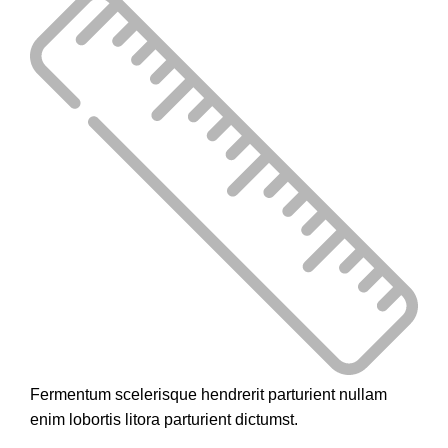
Fermentum scelerisque hendrerit parturient nullam
enim lobortis litora parturient dictumst.