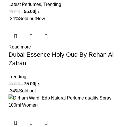
Latest Perfumes
,
Trending
55.00
د.إ
99.00
د.إ
-24%
Sold out
New
Read more
Dubai Essence Holy Oud By Rehan Al
Zafran
Trending
75.00
د.إ
99.00
د.إ
-34%
Sold out