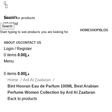
Search
Wishlist
Search
HOME
SHOP
BLOG
Start typing to see products you are looking for.
ABOUT US
CONTACT US
Login / Register
0
items
0.00
د.إ
Menu
0
items
0.00
د.إ
Home
Ard Al Zaafaran
Bint Hooran Eau de Parfum 100ML Best Arabian
Perfume Women Collection by Ard Al Zaafaran
Back to products
-35%