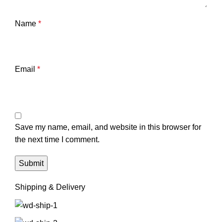
Name
*
Email
*
Save my name, email, and website in this browser for
the next time I comment.
Shipping & Delivery