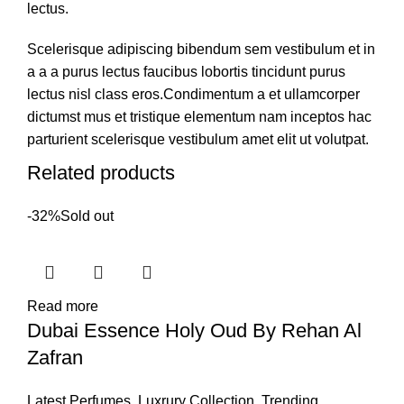
lectus.
Scelerisque adipiscing bibendum sem vestibulum et in
a a a purus lectus faucibus lobortis tincidunt purus
lectus nisl class eros.Condimentum a et ullamcorper
dictumst mus et tristique elementum nam inceptos hac
parturient scelerisque vestibulum amet elit ut volutpat.
Related products
-32%
Sold out
Read more
Dubai Essence Holy Oud By Rehan Al
Zafran
Latest Perfumes
,
Luxrury Collection
,
Trending