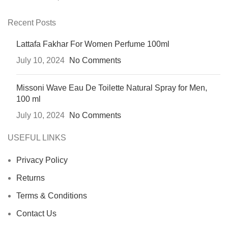
Recent Posts
Lattafa Fakhar For Women Perfume 100ml
July 10, 2024
No Comments
Missoni Wave Eau De Toilette Natural Spray for Men,
100 ml
July 10, 2024
No Comments
USEFUL LINKS
Privacy Policy
Returns
Terms & Conditions
Contact Us