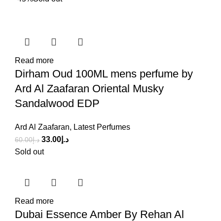
Read more
Dirham Oud 100ML mens perfume by
Ard Al Zaafaran Oriental Musky
Sandalwood EDP
Ard Al Zaafaran
,
Latest Perfumes
33.00
د.إ
60.00
د.إ
Sold out
Read more
Dubai Essence Amber By Rehan Al