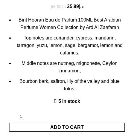
35.99
د.إ
55.00
د.إ
Bint Hooran Eau de Parfum 100ML Best Arabian
Perfume Women Collection by Ard Al Zaafaran
Top notes are coriander, cypress, mandarin,
tarragon, yuzu, lemon, sage, bergamot, lemon and
calamus;
Middle notes are nutmeg, mignonette, Ceylon
cinnamon,
Bourbon bark, saffron, lily of the valley and blue
lotus;
5 in stock
ADD TO CART