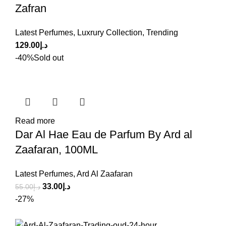
Zafran
Latest Perfumes
,
Luxrury Collection
,
Trending
129.00
د.إ
-40%
Sold out
Read more
Dar Al Hae Eau de Parfum By Ard al
Zaafaran, 100ML
Latest Perfumes
,
Ard Al Zaafaran
33.00
د.إ
55.00
د.إ
-27%