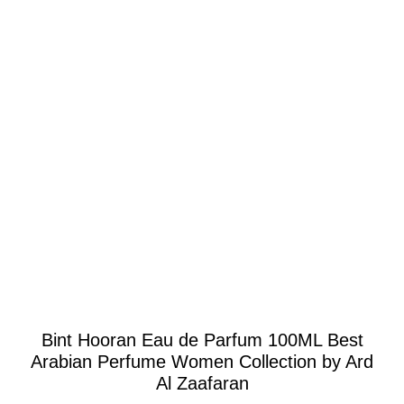
Click to enlarge
Bint Hooran Eau de Parfum 100ML Best
Arabian Perfume Women Collection by Ard
Al Zaafaran