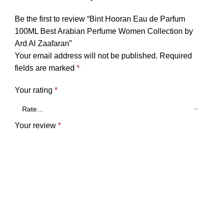
Be the first to review “Bint Hooran Eau de Parfum
100ML Best Arabian Perfume Women Collection by
Ard Al Zaafaran”
Your email address will not be published.
Required
fields are marked
*
Your rating
*
Your review
*