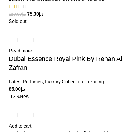
75.00
د.إ
110.00
د.إ
Sold out
Read more
Dubai Essence Royal Pink By Rehan Al
Zafran
Latest Perfumes
,
Luxrury Collection
,
Trending
85.00
د.إ
-12%
New
Add to cart