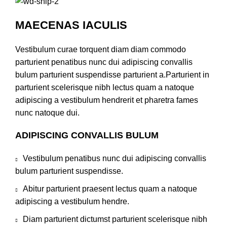
MAECENAS IACULIS
Vestibulum curae torquent diam diam commodo
parturient penatibus nunc dui adipiscing convallis
bulum parturient suspendisse parturient a.Parturient in
parturient scelerisque nibh lectus quam a natoque
adipiscing a vestibulum hendrerit et pharetra fames
nunc natoque dui.
ADIPISCING CONVALLIS BULUM
Vestibulum penatibus nunc dui adipiscing convallis
bulum parturient suspendisse.
Abitur parturient praesent lectus quam a natoque
adipiscing a vestibulum hendre.
Diam parturient dictumst parturient scelerisque nibh