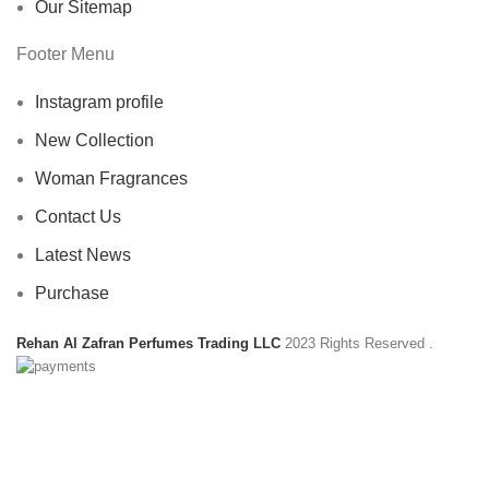
Our Sitemap
Footer Menu
Instagram profile
New Collection
Woman Fragrances
Contact Us
Latest News
Purchase
Rehan Al Zafran Perfumes Trading LLC
2023 Rights Reserved
.
HEY YOU, SIGN UP AND CONNECT TO
REHAN AL ZAFRAN !