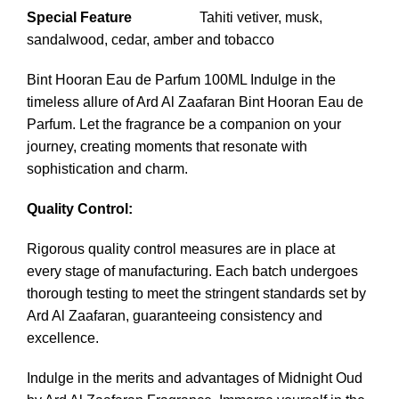
Special Feature
Tahiti vetiver, musk,
sandalwood, cedar, amber and tobacco
Bint Hooran Eau de Parfum 100ML Indulge in the
timeless allure of Ard Al Zaafaran Bint Hooran Eau de
Parfum. Let the fragrance be a companion on your
journey, creating moments that resonate with
sophistication and charm.
Quality Control:
Rigorous quality control measures are in place at
every stage of manufacturing. Each batch undergoes
thorough testing to meet the stringent standards set by
Ard Al Zaafaran, guaranteeing consistency and
excellence.
Indulge in the merits and advantages of
Midnight Oud