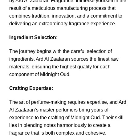
by Ard Al Zaafaran Fragrance
. Immerse yourself in the
result of a meticulous manufacturing process that
combines tradition, innovation, and a commitment to
delivering an extraordinary fragrance experience.
Ingredient Selection:
The journey begins with the careful selection of
ingredients. Ard Al Zaafaran sources the finest raw
materials, ensuring the highest quality for each
component of Midnight Oud.
Crafting Expertise:
The art of perfume-making requires expertise, and Ard
Al Zaafaran’s master perfumers bring years of
experience to the crafting of Midnight Oud. Their skill
lies in blending notes harmoniously to create a
fragrance that is both complex and cohesive.