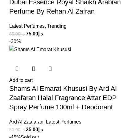
Dubai Essence Royal Shaikh Arabian
Perfume By Rehan Al Zafran
Latest Perfumes
,
Trending
75.00
د.إ
85.00
د.إ
-30%
Add to cart
Shams Al Emarat Khususi By Ard Al
Zaafaran Halal Fragrance Attar EDP
Spray Perfume 100ml + Deodorant
Ard Al Zaafaran
,
Latest Perfumes
35.00
د.إ
50.00
د.إ
-45%
Sold out