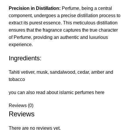
Precision in Distillation:
Perfume, being a central
component, undergoes a precise distillation process to
extract its purest essence. This meticulous distillation
ensures that the fragrance captures the true character
of Perfume, providing an authentic and luxurious
experience.
Ingredients:
Tahiti vetiver, musk, sandalwood, cedar, amber and
tobacco
you can also read about islamic perfumes
here
Reviews (0)
Reviews
There are no reviews yet.