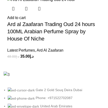
Add to cart
Ard al Zaafaran Trading Oud 24 hours
100ML Arabian Perfume Spray by
House Of Niche
Latest Perfumes
,
Ard Al Zaafaran
35.00
د.إ
48.00
د.إ
Gate 2 Gold Souq Deira Dubai
Phone: +971522702087
United Arab Emirates