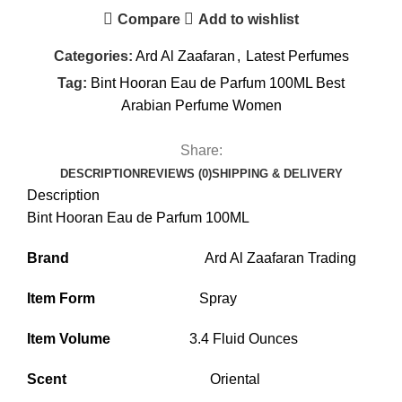
Compare
Add to wishlist
Categories:
Ard Al Zaafaran
,
Latest Perfumes
Tag:
Bint Hooran Eau de Parfum 100ML Best
Arabian Perfume Women
Share:
DESCRIPTION
REVIEWS (0)
SHIPPING & DELIVERY
Description
Bint Hooran Eau de Parfum 100ML
Brand
Ard Al Zaafaran Trading
Item Form
Spray
Item Volume
3.4 Fluid Ounces
Scent
Oriental