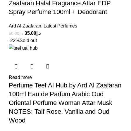
Zaafaran Halal Fragrance Attar EDP
Spray Perfume 100ml + Deodorant
Ard Al Zaafaran
,
Latest Perfumes
35.00
د.إ
50.00
د.إ
-22%
Sold out
Read more
Perfume Teef Al Hub by Ard Al Zaafaran
100ml Eau de Parfum Arabic Oud
Oriental Perfume Woman Attar Musk
NOTES: Taif Rose, Vanilla and Oud
Wood