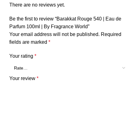
There are no reviews yet.
Be the first to review “Barakkat Rouge 540 | Eau de
Parfum 100ml | By Fragrance World”
Your email address will not be published.
Required
fields are marked
*
Your rating
*
Your review
*