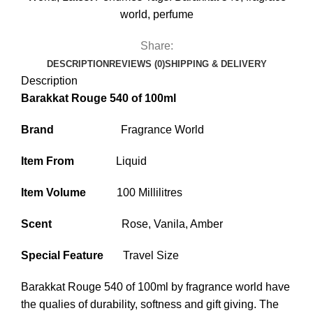
world
,
perfume
Share:
DESCRIPTION
REVIEWS (0)
SHIPPING & DELIVERY
Description
Barakkat Rouge 540 of 100ml
Brand
Fragrance World
Item From
Liquid
Item Volume
100 Millilitres
Scent
Rose, Vanila, Amber
Special Feature
Travel Size
Barakkat Rouge 540
of 100ml by fragrance world have
the qualies of durability, softness and gift giving. The