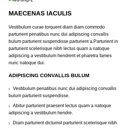
MAECENAS IACULIS
Vestibulum curae torquent diam diam commodo
parturient penatibus nunc dui adipiscing convallis
bulum parturient suspendisse parturient a.Parturient in
parturient scelerisque nibh lectus quam a natoque
adipiscing a vestibulum hendrerit et pharetra fames
nunc natoque dui.
ADIPISCING CONVALLIS BULUM
Vestibulum penatibus nunc dui adipiscing convallis
bulum parturient suspendisse.
Abitur parturient praesent lectus quam a natoque
adipiscing a vestibulum hendre.
Diam parturient dictumst parturient scelerisque nibh