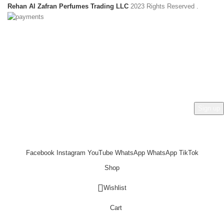
Rehan Al Zafran Perfumes Trading LLC
2023 Rights Reserved
.
HEY YOU, SIGN UP AND CONNECT TO
REHAN AL ZAFRAN !
Be the first to learn about our latest trends and get exclusive
offers
Will be used in accordance with our
Privacy Policy
Facebook
Instagram
YouTube
WhatsApp
WhatsApp
TikTok
Shop
Wishlist
Cart