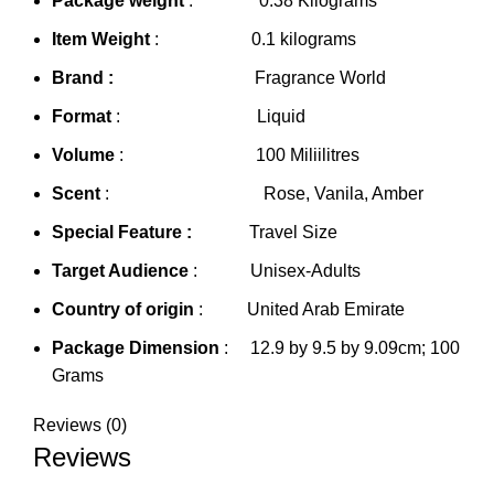
Package weight
: 0.38 Kilograms
Item Weight
: 0.1 kilograms
Brand :
Fragrance World
Format
: Liquid
Volume
: 100 Miliilitres
Scent
: Rose, Vanila, Amber
Special Feature :
Travel Size
Target Audience
: Unisex-Adults
Country of origin
: United Arab Emirate
Package Dimension
: 12.9 by 9.5 by 9.09cm; 100
Grams
Reviews (0)
Reviews