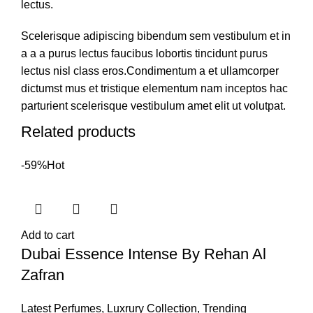
lectus.
Scelerisque adipiscing bibendum sem vestibulum et in
a a a purus lectus faucibus lobortis tincidunt purus
lectus nisl class eros.Condimentum a et ullamcorper
dictumst mus et tristique elementum nam inceptos hac
parturient scelerisque vestibulum amet elit ut volutpat.
Related products
-59%
Hot
Add to cart
Dubai Essence Intense By Rehan Al
Zafran
Latest Perfumes
,
Luxrury Collection
,
Trending