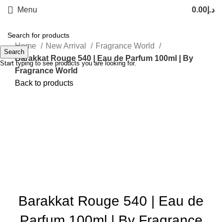
Menu
0.00
د.إ
Home
New Arrival
Fragrance World
Search
Barakkat Rouge 540 | Eau de Parfum 100ml | By
Start typing to see products you are looking for.
Fragrance World
Back to products
-26%
Sold out
Click to enlarge
Barakkat Rouge 540 | Eau de
Parfum 100ml | By Fragrance