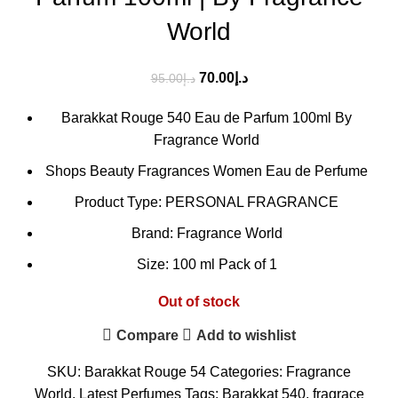
World
70.00
د.إ
95.00
د.إ
Barakkat Rouge 540 Eau de Parfum 100ml By
Fragrance World
Shops Beauty Fragrances Women Eau de Perfume
Product Type: PERSONAL FRAGRANCE
Brand: Fragrance World
Size: 100 ml Pack of 1
Out of stock
Compare
Add to wishlist
SKU:
Barakkat Rouge 54
Categories:
Fragrance
World
,
Latest Perfumes
Tags:
Barakkat 540
,
fragrace