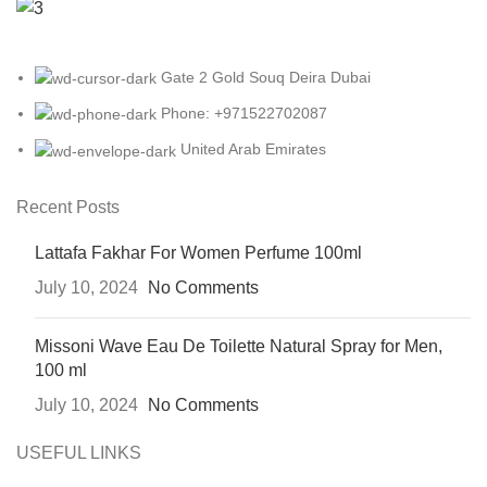
Gate 2 Gold Souq Deira Dubai
Phone: +971522702087
United Arab Emirates
Recent Posts
Lattafa Fakhar For Women Perfume 100ml
July 10, 2024
No Comments
Missoni Wave Eau De Toilette Natural Spray for Men,
100 ml
July 10, 2024
No Comments
USEFUL LINKS