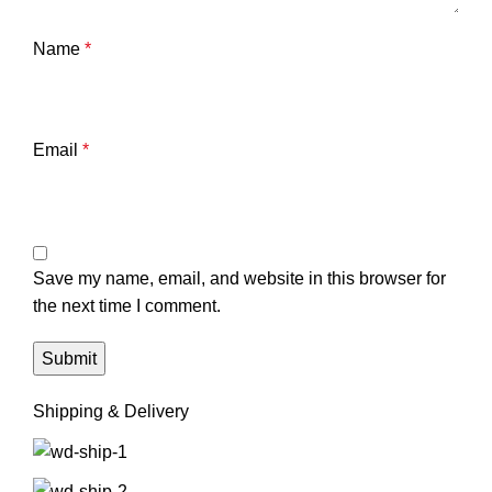
Name
*
Email
*
Save my name, email, and website in this browser for
the next time I comment.
Shipping & Delivery