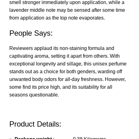
smell stronger immediately upon application, while a
lavender middle note may be sensed after some time
from application as the top note evaporates.
People Says:
Reviewers applaud its non-staining formula and
captivating aroma, setting it apart from others. With
exceptional longevity and sillage, this unisex perfume
stands out as a choice for both genders, warding off
unwanted body odors for all-day freshness. However,
some find its price high, and its suitability for all
seasons questionable.
Product Details: