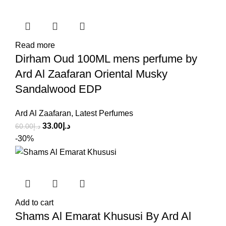
Read more
Dirham Oud 100ML mens perfume by
Ard Al Zaafaran Oriental Musky
Sandalwood EDP
Ard Al Zaafaran
,
Latest Perfumes
33.00
د.إ
60.00
د.إ
-30%
Add to cart
Shams Al Emarat Khususi By Ard Al