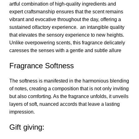
artful combination of high-quality ingredients and
expert craftsmanship ensures that the scent remains
vibrant and evocative throughout the day, offering a
sustained olfactory experience. an intangible quality
that elevates the sensory experience to new heights.
Unlike overpowering scents, this fragrance delicately
caresses the senses with a gentle and subtle allure
Fragrance Softness
The softness is manifested in the harmonious blending
of notes, creating a composition that is not only inviting
but also comforting. As the fragrance unfolds, it unveils
layers of soft, nuanced accords that leave a lasting
impression.
Gift giving: