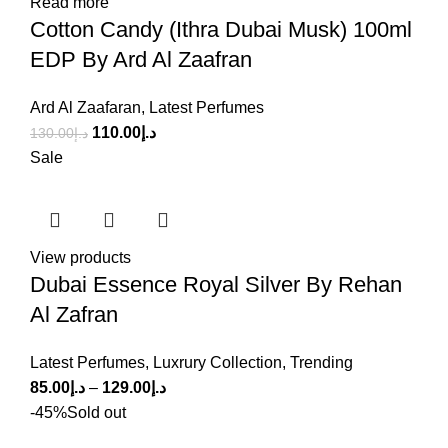
Read more
Cotton Candy (Ithra Dubai Musk) 100ml
EDP By Ard Al Zaafran
Ard Al Zaafaran
,
Latest Perfumes
110.00
د.إ
130.00
د.إ
Sale
View products
Dubai Essence Royal Silver By Rehan
Al Zafran
Latest Perfumes
,
Luxrury Collection
,
Trending
85.00
د.إ
–
129.00
د.إ
-45%
Sold out