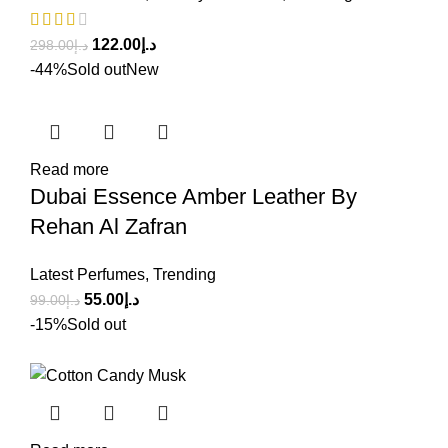
122.00
د.إ
298.00
د.إ
-44%
Sold out
New
Read more
Dubai Essence Amber Leather By
Rehan Al Zafran
Latest Perfumes
,
Trending
55.00
د.إ
99.00
د.إ
-15%
Sold out