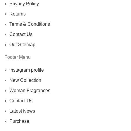
Privacy Policy
Returns
Terms & Conditions
Contact Us
Our Sitemap
Footer Menu
Instagram profile
New Collection
Woman Fragrances
Contact Us
Latest News
Purchase