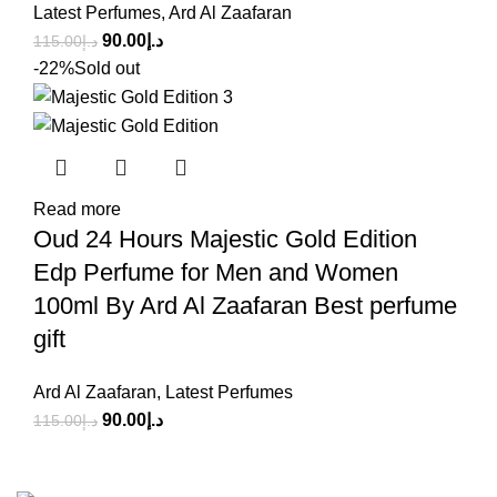
Latest Perfumes
,
Ard Al Zaafaran
90.00
د.إ
115.00
د.إ
-22%
Sold out
Read more
Oud 24 Hours Majestic Gold Edition
Edp Perfume for Men and Women
100ml By Ard Al Zaafaran Best perfume
gift
Ard Al Zaafaran
,
Latest Perfumes
90.00
د.إ
115.00
د.إ