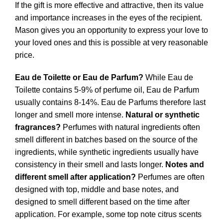
If the gift is more effective and attractive, then its value
and importance increases in the eyes of the recipient.
Mason gives you an opportunity to express your love to
your loved ones and this is possible at very reasonable
price.
Eau de Toilette or Eau de Parfum?
While Eau de
Toilette contains 5-9% of perfume oil, Eau de Parfum
usually contains 8-14%. Eau de Parfums therefore last
longer and smell more intense.
Natural or synthetic
fragrances?
Perfumes with natural ingredients often
smell different in batches based on the source of the
ingredients, while synthetic ingredients usually have
consistency in their smell and lasts longer.
Notes and
different smell after application?
Perfumes are often
designed with top, middle and base notes, and
designed to smell different based on the time after
application. For example, some top note citrus scents