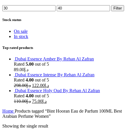
Min
Max
Filter
price
price
Stock status
On sale
In stock
Top rated products
Dubai Essence Amber By Rehan Al Zafran
Rated
5.00
out of 5
89.00
د.إ
Dubai Essence Intense By Rehan Al Zafran
Rated
4.00
out of 5
298.00
د.إ
122.00
د.إ
Dubai Essence Holy Oud By Rehan Al Zafran
Rated
4.00
out of 5
110.00
د.إ
75.00
د.إ
Home
Products tagged “Bint Hooran Eau de Parfum 100ML Best
Arabian Perfume Women”
Showing the single result