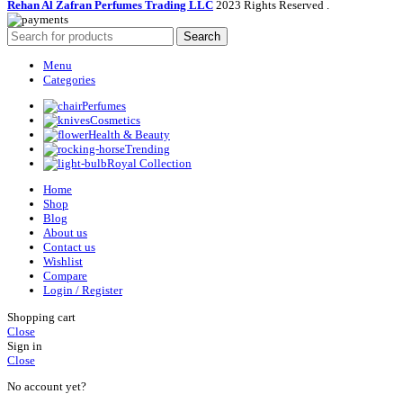
Rehan Al Zafran Perfumes Trading LLC
2023 Rights Reserved
.
Search
Menu
Categories
Perfumes
Cosmetics
Health & Beauty
Trending
Royal Collection
Home
Shop
Blog
About us
Contact us
Wishlist
Compare
Login / Register
Shopping cart
Close
Sign in
Close
No account yet?