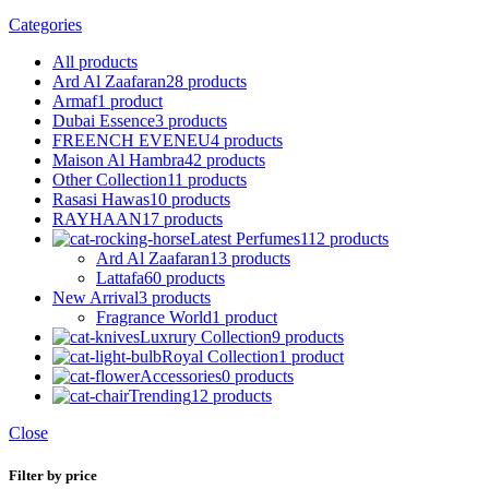
Categories
All
products
Ard Al Zaafaran
28 products
Armaf
1 product
Dubai Essence
3 products
FREENCH EVENEU
4 products
Maison Al Hambra
42 products
Other Collection
11 products
Rasasi Hawas
10 products
RAYHAAN
17 products
Latest Perfumes
112 products
Ard Al Zaafaran
13 products
Lattafa
60 products
New Arrival
3 products
Fragrance World
1 product
Luxrury Collection
9 products
Royal Collection
1 product
Accessories
0 products
Trending
12 products
Close
Filter by price