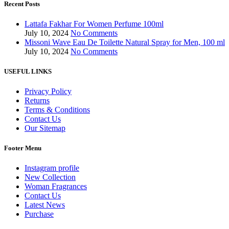
Recent Posts
Lattafa Fakhar For Women Perfume 100ml
July 10, 2024
No Comments
Missoni Wave Eau De Toilette Natural Spray for Men, 100 ml
July 10, 2024
No Comments
USEFUL LINKS
Privacy Policy
Returns
Terms & Conditions
Contact Us
Our Sitemap
Footer Menu
Instagram profile
New Collection
Woman Fragrances
Contact Us
Latest News
Purchase