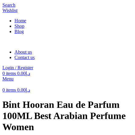
Search
Wishlist
Home
Shop
Blog
About us
Contact us
Login / Register
0
items
0.00
د.إ
Menu
0
items
0.00
د.إ
Bint Hooran Eau de Parfum
100ML Best Arabian Perfume
Women