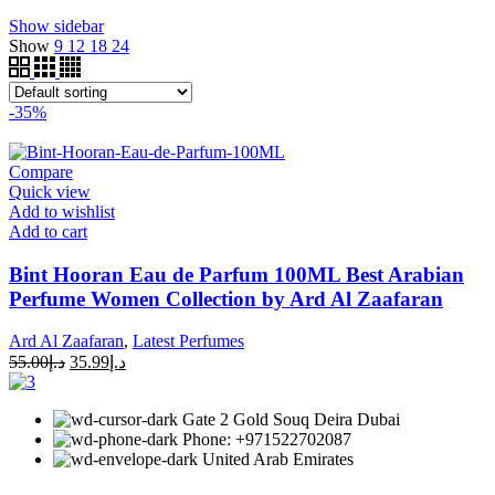
Show sidebar
Show
9
12
18
24
-35%
Compare
Quick view
Add to wishlist
Add to cart
Bint Hooran Eau de Parfum 100ML Best Arabian
Perfume Women Collection by Ard Al Zaafaran
Ard Al Zaafaran
,
Latest Perfumes
55.00
د.إ
35.99
د.إ
Gate 2 Gold Souq Deira Dubai
Phone: +971522702087
United Arab Emirates