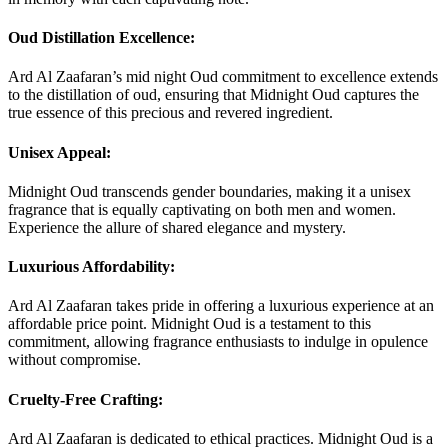
Oud Distillation Excellence:
Ard Al Zaafaran’s mid night Oud commitment to excellence extends
to the distillation of oud, ensuring that Midnight Oud captures the
true essence of this precious and revered ingredient.
Unisex Appeal:
Midnight Oud transcends gender boundaries, making it a unisex
fragrance that is equally captivating on both men and women.
Experience the allure of shared elegance and mystery.
Luxurious Affordability:
Ard Al Zaafaran takes pride in offering a luxurious experience at an
affordable price point. Midnight Oud is a testament to this
commitment, allowing fragrance enthusiasts to indulge in opulence
without compromise.
Cruelty-Free Crafting:
Ard Al Zaafaran is dedicated to ethical practices. Midnight Oud is a