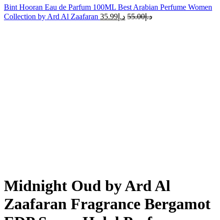
Bint Hooran Eau de Parfum 100ML Best Arabian Perfume Women
Collection by Ard Al Zaafaran
35.99
د.إ
55.00
د.إ
-19%
Sold out
Click to enlarge
Midnight Oud by Ard Al
Zaafaran Fragrance Bergamot