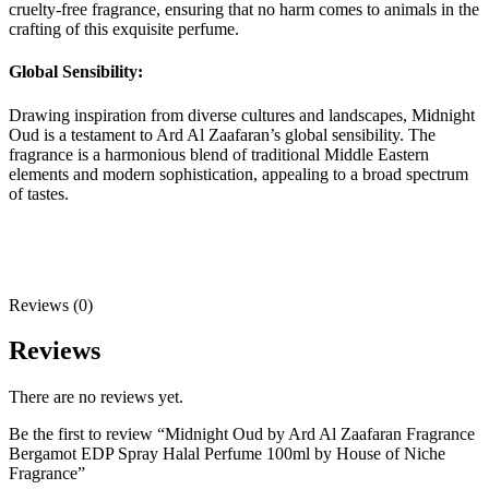
cruelty-free fragrance, ensuring that no harm comes to animals in the
crafting of this exquisite perfume.
Global Sensibility:
Drawing inspiration from diverse cultures and landscapes, Midnight
Oud is a testament to Ard Al Zaafaran’s global sensibility. The
fragrance is a harmonious blend of traditional Middle Eastern
elements and modern sophistication, appealing to a broad spectrum
of tastes.
Reviews (0)
Reviews
There are no reviews yet.
Be the first to review “Midnight Oud by Ard Al Zaafaran Fragrance
Bergamot EDP Spray Halal Perfume 100ml by House of Niche
Fragrance”