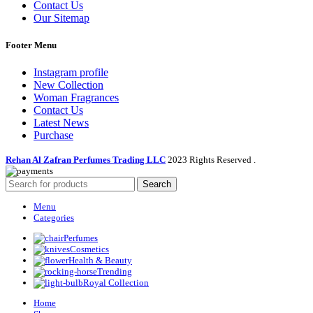
Contact Us
Our Sitemap
Footer Menu
Instagram profile
New Collection
Woman Fragrances
Contact Us
Latest News
Purchase
Rehan Al Zafran Perfumes Trading LLC
2023 Rights Reserved
.
Search
Menu
Categories
Perfumes
Cosmetics
Health & Beauty
Trending
Royal Collection
Home