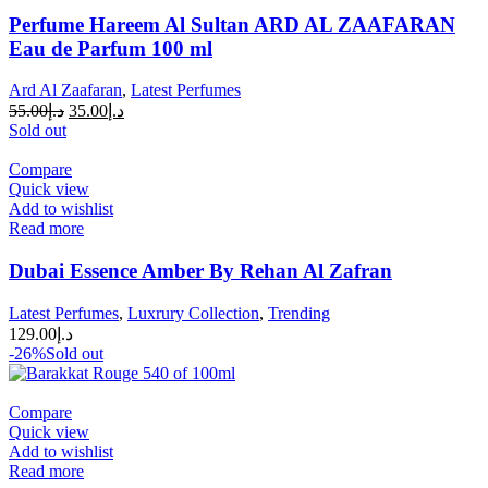
Perfume Hareem Al Sultan ARD AL ZAAFARAN
Eau de Parfum 100 ml
Ard Al Zaafaran
,
Latest Perfumes
55.00
د.إ
35.00
د.إ
Sold out
Compare
Quick view
Add to wishlist
Read more
Dubai Essence Amber By Rehan Al Zafran
Latest Perfumes
,
Luxrury Collection
,
Trending
129.00
د.إ
-26%
Sold out
Compare
Quick view
Add to wishlist
Read more