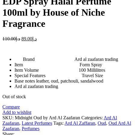
EDP Spray Halal Perfume
100ml by House of Niche
Fragrance
110.00
د.إ
89.00
د.إ
Brand Ard al zaafaran trading
Item Form Spray
Item Volume 100 Millilitres
Special Features Travel Size
Base notes leather, oud, patchouli, sandalwood
Ard al zaafaran trading
Out of stock
Compare
Add to wishlist
SKU:
Midnight Oud by Ard Al Zaafaran
Categories:
Ard Al
Zaafaran
,
Latest Perfumes
Tags:
Ard Al Zaffaran
,
Oud
,
Oud Ard Al
Zaafaran
,
Perfumes
Share: