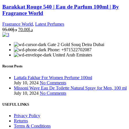
Barakkat Rouge 540 | Eau de Parfum 100ml | By
Fragrance World
Fragrance World
,
Latest Perfumes
95.00
د.إ
70.00
د.إ
Gate 2 Gold Souq Deira Dubai
Phone: +971522702087
United Arab Emirates
Recent Posts
Lattafa Fakhar For Women Perfume 100ml
July 10, 2024
No Comments
Missoni Wave Eau De Toilette Natural Spray for Men, 100 ml
July 10, 2024
No Comments
USEFUL LINKS
Privacy Policy
Returns
Terms & Conditions