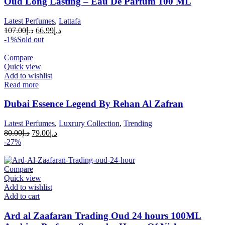
Oud Long Lasting – Eau De Parfum 100 ML
Latest Perfumes
,
Lattafa
107.00
د.إ
66.99
د.إ
-1%
Sold out
Compare
Quick view
Add to wishlist
Read more
Dubai Essence Legend By Rehan Al Zafran
Latest Perfumes
,
Luxrury Collection
,
Trending
80.00
د.إ
79.00
د.إ
-27%
Compare
Quick view
Add to wishlist
Add to cart
Ard al Zaafaran Trading Oud 24 hours 100ML