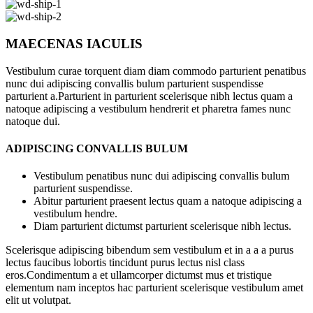
MAECENAS IACULIS
Vestibulum curae torquent diam diam commodo parturient penatibus
nunc dui adipiscing convallis bulum parturient suspendisse
parturient a.Parturient in parturient scelerisque nibh lectus quam a
natoque adipiscing a vestibulum hendrerit et pharetra fames nunc
natoque dui.
ADIPISCING CONVALLIS BULUM
Vestibulum penatibus nunc dui adipiscing convallis bulum
parturient suspendisse.
Abitur parturient praesent lectus quam a natoque adipiscing a
vestibulum hendre.
Diam parturient dictumst parturient scelerisque nibh lectus.
Scelerisque adipiscing bibendum sem vestibulum et in a a a purus
lectus faucibus lobortis tincidunt purus lectus nisl class
eros.Condimentum a et ullamcorper dictumst mus et tristique
elementum nam inceptos hac parturient scelerisque vestibulum amet
elit ut volutpat.