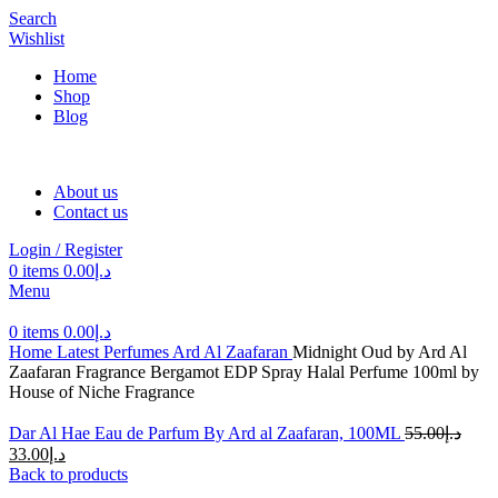
Search
Wishlist
Home
Shop
Blog
About us
Contact us
Login / Register
0
items
0.00
د.إ
Menu
0
items
0.00
د.إ
Home
Latest Perfumes
Ard Al Zaafaran
Midnight Oud by Ard Al
Zaafaran Fragrance Bergamot EDP Spray Halal Perfume 100ml by
House of Niche Fragrance
Dar Al Hae Eau de Parfum By Ard al Zaafaran, 100ML
55.00
د.إ
33.00
د.إ
Back to products