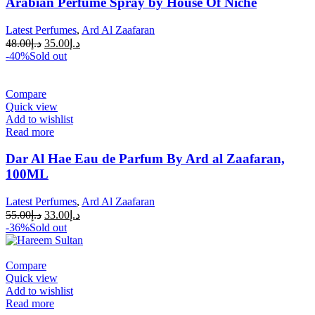
Arabian Perfume Spray by House Of Niche
Latest Perfumes
,
Ard Al Zaafaran
48.00
د.إ
35.00
د.إ
-40%
Sold out
Compare
Quick view
Add to wishlist
Read more
Dar Al Hae Eau de Parfum By Ard al Zaafaran,
100ML
Latest Perfumes
,
Ard Al Zaafaran
55.00
د.إ
33.00
د.إ
-36%
Sold out
Compare
Quick view
Add to wishlist
Read more