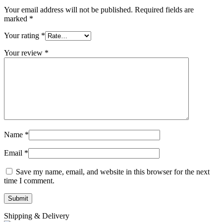
Your email address will not be published.
Required fields are
marked
*
Your rating
*
Your review
*
Name
*
Email
*
Save my name, email, and website in this browser for the next
time I comment.
Shipping & Delivery