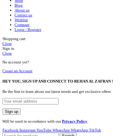
Shop
Blog
About us
Contact us
Wishlist
Compare
Login / Register
Shopping cart
Close
Sign in
Close
No account yet?
Create an Account
HEY YOU, SIGN UP AND CONNECT TO REHAN AL ZAFRAN !
Be the first to learn about our latest trends and get exclusive offers
Will be used in accordance with our
Privacy Policy
Facebook
Instagram
YouTube
WhatsApp
WhatsApp
TikTok
Search