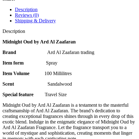
Description
Reviews (0)
Shipping & Delivery
Description
Midnight Oud by Ard Al Zaafaran
Brand
Ard Al Zaafaran trading
Item form
Spray
Item Volume
100 Millilitres
Scent
Sandalwood
Special feature
Travel Size
Midnight Oud by Ard Al Zaafaran is a testament to the masterful
craftsmanship of Ard Al Zaafaran. The brand’s dedication to
creating exceptional fragrances shines through in every drop of this
exotic blend. Indulge in the enigmatic elegance of Midnight Oud by
Ard Al Zaafaran Fragrance. Let the fragrance transport you to a
world of mystique and sophistication, creating moments that linger
in memory with each captivating note.