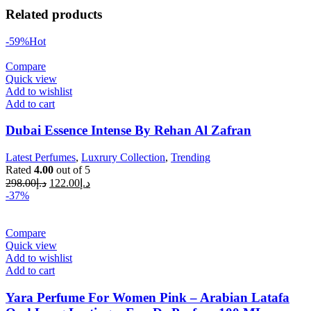
Related products
-59%
Hot
Compare
Quick view
Add to wishlist
Add to cart
Dubai Essence Intense By Rehan Al Zafran
Latest Perfumes
,
Luxrury Collection
,
Trending
Rated
4.00
out of 5
298.00
د.إ
122.00
د.إ
-37%
Compare
Quick view
Add to wishlist
Add to cart
Yara Perfume For Women Pink – Arabian Latafa