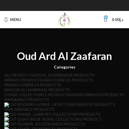
0
MENU
0.00
د.إ
Oud Ard Al Zaafaran
Categories
ALL
PRODUCTS
ARD AL ZAAFARAN
28 PRODUCTS
ARMAF
1 PRODUCT
DUBAI ESSENCE
3 PRODUCTS
FREENCH EVENEU
4 PRODUCTS
MAISON AL HAMBRA
42 PRODUCTS
OTHER COLLECTION
11 PRODUCTS
RASASI HAWAS
10 PRODUCTS
RAYHAAN
17 PRODUCTS
LATEST PERFUMES
112 PRODUCTS
NEW ARRIVAL
3 PRODUCTS
LUXRURY COLLECTION
9 PRODUCTS
ROYAL COLLECTION
1 PRODUCT
ACCESSORIES
0 PRODUCTS