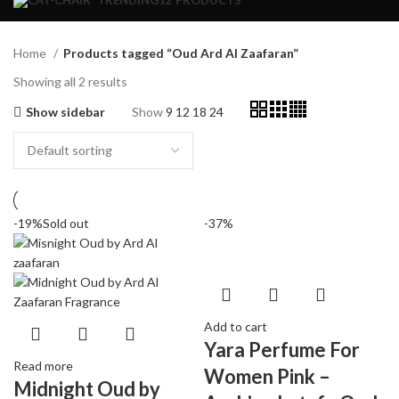
TRENDING
12 PRODUCTS
Home
Products tagged “Oud Ard Al Zaafaran”
Showing all 2 results
Show sidebar
Show
9
12
18
24
-19%
Sold out
-37%
Add to cart
Yara Perfume For
Read more
Women Pink –
Midnight Oud by