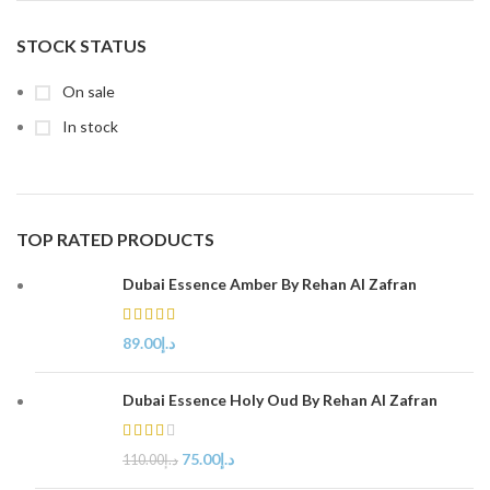
STOCK STATUS
On sale
In stock
TOP RATED PRODUCTS
Dubai Essence Amber By Rehan Al Zafran
89.00
د.إ
Dubai Essence Holy Oud By Rehan Al Zafran
75.00
د.إ
110.00
د.إ