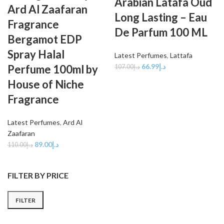
Arabian Latafa Oud
Ard Al Zaafaran
Long Lasting – Eau
Fragrance
De Parfum 100 ML
Bergamot EDP
Spray Halal
Latest Perfumes
,
Lattafa
66.99
د.إ
Perfume 100ml by
107.00
د.إ
House of Niche
Fragrance
Latest Perfumes
,
Ard Al
Zaafaran
89.00
د.إ
110.00
د.إ
FILTER BY PRICE
FILTER