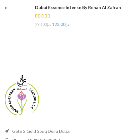
Dubai Essence Intense By Rehan Al Zafran
122.00
د.إ
298.00
د.إ
Gate 2 Gold Souq Deira Dubai