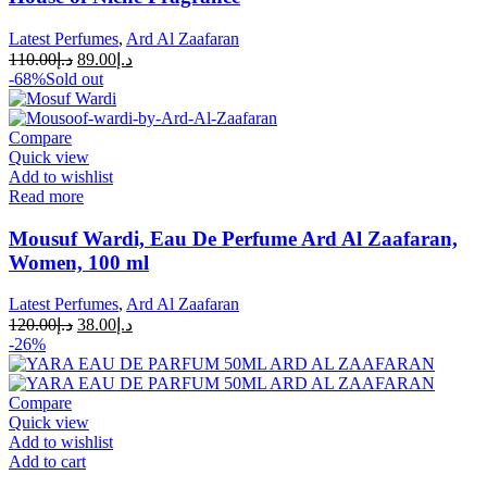
Latest Perfumes
,
Ard Al Zaafaran
110.00
د.إ
89.00
د.إ
-68%
Sold out
Compare
Quick view
Add to wishlist
Read more
Mousuf Wardi, Eau De Perfume Ard Al Zaafaran,
Women, 100 ml
Latest Perfumes
,
Ard Al Zaafaran
120.00
د.إ
38.00
د.إ
-26%
Compare
Quick view
Add to wishlist
Add to cart