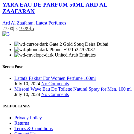
YARA EAU DE PARFUM 50ML ARD AL
ZAAFARAN
Ard Al Zaafaran
,
Latest Perfumes
27.00
د.إ
19.99
د.إ
Gate 2 Gold Souq Deira Dubai
Phone: +971522702087
United Arab Emirates
Recent Posts
Lattafa Fakhar For Women Perfume 100ml
July 10, 2024
No Comments
Missoni Wave Eau De Toilette Natural Spray for Men, 100 ml
July 10, 2024
No Comments
USEFUL LINKS
Privacy Policy
Returns
Terms & Conditions
Contact Us