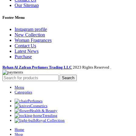
Our Sitemap
Footer Menu
Instagram profile
New Collection
Woman Fragrances
Contact Us
Latest News
Purchase
Rehan Al Zafran Perfumes Trading LLC
2023 Rights Reserved
.
Search
Menu
Categories
Perfumes
Cosmetics
Health & Beauty
Trending
Royal Collection
Home
Shop