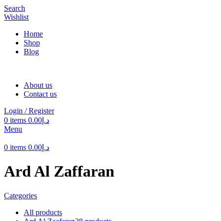
Search
Wishlist
Home
Shop
Blog
About us
Contact us
Login / Register
0
items
0.00
د.إ
Menu
0
items
0.00
د.إ
Ard Al Zaffaran
Categories
All
products