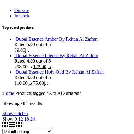
On sale
In stock
Top rated products
Dubai Essence Amber By Rehan Al Zafran
Rated
5.00
out of 5
89.00
د.إ
Dubai Essence Intense By Rehan Al Zafran
Rated
4.00
out of 5
298.00
د.إ
122.00
د.إ
Dubai Essence Holy Oud By Rehan Al Zafran
Rated
4.00
out of 5
110.00
د.إ
75.00
د.إ
Home
Products tagged “Ard Al Zaffaran”
Showing all 4 results
Show sidebar
Show
9
12
18
24