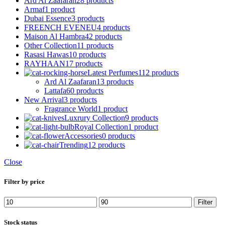
Ard Al Zaafaran
28 products
Armaf
1 product
Dubai Essence
3 products
FREENCH EVENEU
4 products
Maison Al Hambra
42 products
Other Collection
11 products
Rasasi Hawas
10 products
RAYHAAN
17 products
Latest Perfumes
112 products
Ard Al Zaafaran
13 products
Lattafa
60 products
New Arrival
3 products
Fragrance World
1 product
Luxrury Collection
9 products
Royal Collection
1 product
Accessories
0 products
Trending
12 products
Close
Filter by price
Min
Max
Filter
price
price
Stock status