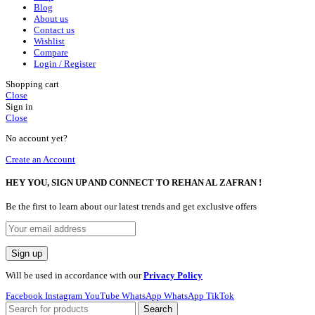
Blog
About us
Contact us
Wishlist
Compare
Login / Register
Shopping cart
Close
Sign in
Close
No account yet?
Create an Account
HEY YOU, SIGN UP AND CONNECT TO REHAN AL ZAFRAN !
Be the first to learn about our latest trends and get exclusive offers
Will be used in accordance with our
Privacy Policy
Facebook
Instagram
YouTube
WhatsApp
WhatsApp
TikTok
Search