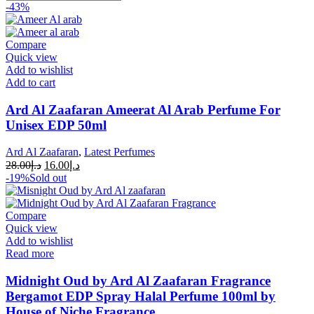
-43%
Compare
Quick view
Add to wishlist
Add to cart
Ard Al Zaafaran Ameerat Al Arab Perfume For
Unisex EDP 50ml
Ard Al Zaafaran
,
Latest Perfumes
28.00
د.إ
16.00
د.إ
-19%
Sold out
Compare
Quick view
Add to wishlist
Read more
Midnight Oud by Ard Al Zaafaran Fragrance
Bergamot EDP Spray Halal Perfume 100ml by
House of Niche Fragrance