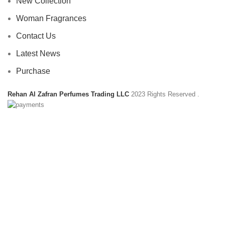
New Collection
Woman Fragrances
Contact Us
Latest News
Purchase
Rehan Al Zafran Perfumes Trading LLC
2023 Rights Reserved
.
HEY YOU, SIGN UP AND CONNECT TO
REHAN AL ZAFRAN !
Be the first to learn about our latest trends and get exclusive
offers