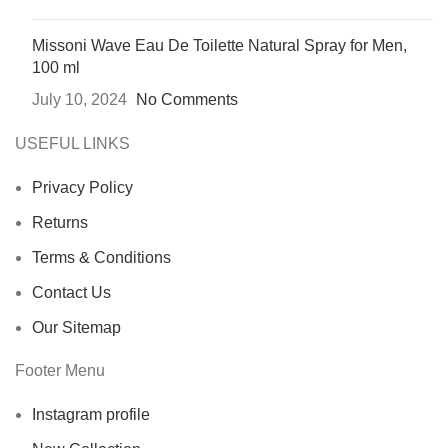
Missoni Wave Eau De Toilette Natural Spray for Men,
100 ml
July 10, 2024
No Comments
USEFUL LINKS
Privacy Policy
Returns
Terms & Conditions
Contact Us
Our Sitemap
Footer Menu
Instagram profile