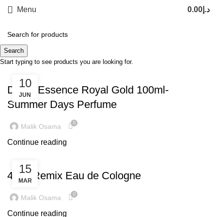
Menu
0.00
د.إ
Tag Archives: prfume
Search
Start typing to see products you are looking for.
TREND
10
Dubai Essence Royal Gold 100ml-
JUN
Summer Days Perfume
0
Malik Osama
Continue reading
LATEST TRENDS
15
4711 Remix Eau de Cologne
MAR
0
Malik Osama
Continue reading