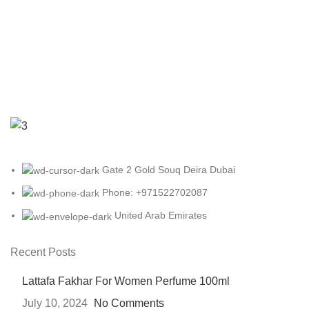
Gate 2 Gold Souq Deira Dubai
Phone: +971522702087
United Arab Emirates
Recent Posts
Lattafa Fakhar For Women Perfume 100ml
July 10, 2024
No Comments