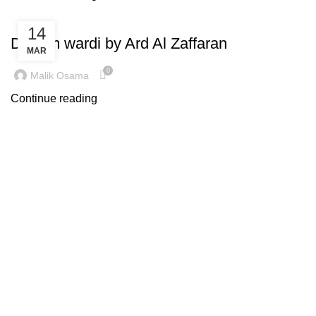
INSPIRATION
14
Dirham wardi by Ard Al Zaffaran
MAR
0
Malik Osama
Continue reading