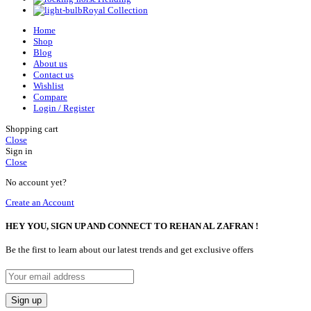
Royal Collection
Home
Shop
Blog
About us
Contact us
Wishlist
Compare
Login / Register
Shopping cart
Close
Sign in
Close
No account yet?
Create an Account
HEY YOU, SIGN UP AND CONNECT TO REHAN AL ZAFRAN !
Be the first to learn about our latest trends and get exclusive offers