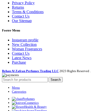
Privacy Policy
Returns
Terms & Conditions
Contact Us
Our Sitemap
Footer Menu
Instagram profile
New Collection
Woman Fragrances
Contact Us
Latest News
Purchase
Rehan Al Zafran Perfumes Trading LLC
2023 Rights Reserved
.
Search
Menu
Categories
Perfumes
Cosmetics
Health & Beauty
Trending