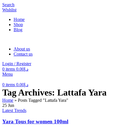
Search
Wishlist
Home
Shop
Blog
About us
Contact us
Login / Register
0
items
0.00
د.إ
Menu
0
items
0.00
د.إ
Tag Archives: Lattafa Yara
Home
»
Posts Tagged "Lattafa Yara"
25
Jun
Latest Trends
Yara Tous for women 100ml