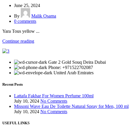
June 25, 2024
By
Malik Osama
0
comments
Yara Tous yellow ...
Continue reading
Gate 2 Gold Souq Deira Dubai
Phone: +971522702087
United Arab Emirates
Recent Posts
Lattafa Fakhar For Women Perfume 100ml
July 10, 2024
No Comments
Missoni Wave Eau De Toilette Natural Spray for Men, 100 ml
July 10, 2024
No Comments
USEFUL LINKS