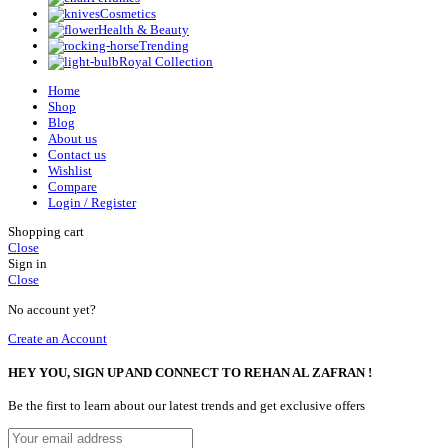
Cosmetics
Health & Beauty
Trending
Royal Collection
Home
Shop
Blog
About us
Contact us
Wishlist
Compare
Login / Register
Shopping cart
Close
Sign in
Close
No account yet?
Create an Account
HEY YOU, SIGN UP AND CONNECT TO REHAN AL ZAFRAN !
Be the first to learn about our latest trends and get exclusive offers