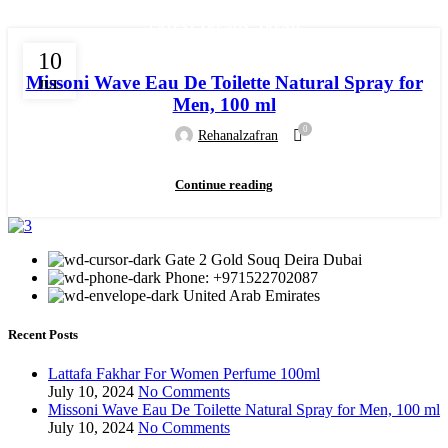
,
LATEST TRENDS
TREND
10
Missoni Wave Eau De Toilette Natural Spray for
JUL
Men, 100 ml
0
Rehanalzafran
Continue reading
Gate 2 Gold Souq Deira Dubai
Phone: +971522702087
United Arab Emirates
Recent Posts
Lattafa Fakhar For Women Perfume 100ml
July 10, 2024
No Comments
Missoni Wave Eau De Toilette Natural Spray for Men, 100 ml
July 10, 2024
No Comments