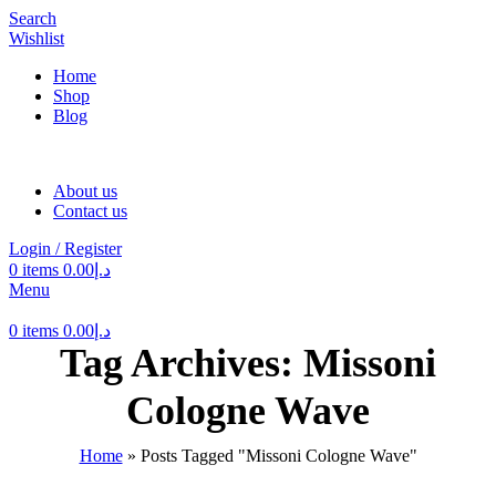
Search
Wishlist
Home
Shop
Blog
About us
Contact us
Login / Register
0
items
0.00
د.إ
Menu
0
items
0.00
د.إ
Tag Archives: Missoni
Cologne Wave
Home
»
Posts Tagged "Missoni Cologne Wave"