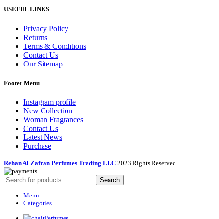
USEFUL LINKS
Privacy Policy
Returns
Terms & Conditions
Contact Us
Our Sitemap
Footer Menu
Instagram profile
New Collection
Woman Fragrances
Contact Us
Latest News
Purchase
Rehan Al Zafran Perfumes Trading LLC
2023 Rights Reserved
.
Search
Menu
Categories
Perfumes