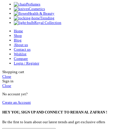
Perfumes
Cosmetics
Health & Beauty
Trending
Royal Collection
Home
Shop
Blog
About us
Contact us
Wishlist
Compare
Login / Register
Shopping cart
Close
Sign in
Close
No account yet?
Create an Account
HEY YOU, SIGN UP AND CONNECT TO REHAN AL ZAFRAN !
Be the first to learn about our latest trends and get exclusive offers