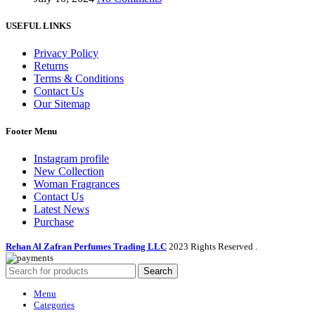
USEFUL LINKS
Privacy Policy
Returns
Terms & Conditions
Contact Us
Our Sitemap
Footer Menu
Instagram profile
New Collection
Woman Fragrances
Contact Us
Latest News
Purchase
Rehan Al Zafran Perfumes Trading LLC
2023 Rights Reserved
.
Search
Menu
Categories