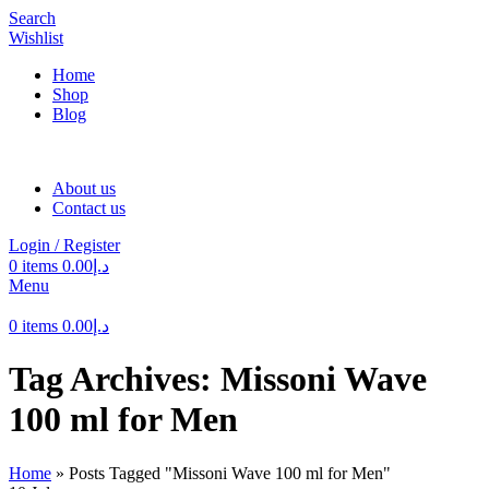
Search
Wishlist
Home
Shop
Blog
About us
Contact us
Login / Register
0
items
0.00
د.إ
Menu
0
items
0.00
د.إ
Tag Archives: Missoni Wave
100 ml for Men
Home
»
Posts Tagged "Missoni Wave 100 ml for Men"