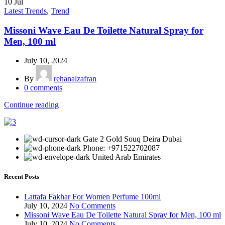
10
Jul
Latest Trends
,
Trend
Missoni Wave Eau De Toilette Natural Spray for
Men, 100 ml
July 10, 2024
By
rehanalzafran
0
comments
Continue reading
Gate 2 Gold Souq Deira Dubai
Phone: +971522702087
United Arab Emirates
Recent Posts
Lattafa Fakhar For Women Perfume 100ml
July 10, 2024
No Comments
Missoni Wave Eau De Toilette Natural Spray for Men, 100 ml
July 10, 2024
No Comments