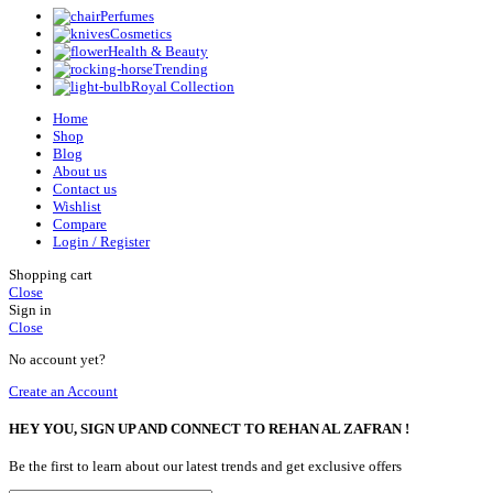
Perfumes
Cosmetics
Health & Beauty
Trending
Royal Collection
Home
Shop
Blog
About us
Contact us
Wishlist
Compare
Login / Register
Shopping cart
Close
Sign in
Close
No account yet?
Create an Account
HEY YOU, SIGN UP AND CONNECT TO REHAN AL ZAFRAN !
Be the first to learn about our latest trends and get exclusive offers