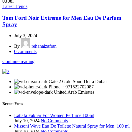
03
Jul
Latest Trends
Tom Ford Noir Extreme for Men Eau De Parfum
Spray
July 3, 2024
By
rehanalzafran
0
comments
Continue reading
Gate 2 Gold Souq Deira Dubai
Phone: +971522702087
United Arab Emirates
Recent Posts
Lattafa Fakhar For Women Perfume 100ml
July 10, 2024
No Comments
Missoni Wave Eau De Toilette Natural Spray for Men, 100 ml
July 10, 2024
No Comments