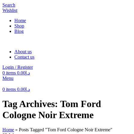
Search
Wishlist
Home
Shop
Blog
About us
Contact us
Login / Register
0
items
0.00
د.إ
Menu
0
items
0.00
د.إ
Tag Archives: Tom Ford
Cologne Noir Extreme
Home
»
Posts Tagged "Tom Ford Cologne Noir Extreme"