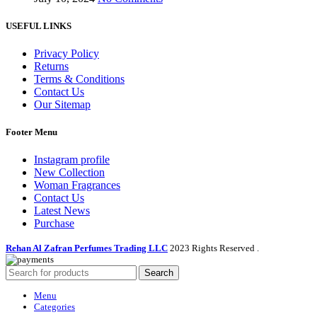
USEFUL LINKS
Privacy Policy
Returns
Terms & Conditions
Contact Us
Our Sitemap
Footer Menu
Instagram profile
New Collection
Woman Fragrances
Contact Us
Latest News
Purchase
Rehan Al Zafran Perfumes Trading LLC
2023 Rights Reserved
.
Search
Menu
Categories