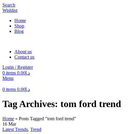
Search
Wishlist
Home
Shop
Blog
About us
Contact us
Login / Register
0
items
0.00
د.إ
Menu
0
items
0.00
د.إ
Tag Archives: tom ford trend
Home
»
Posts Tagged "tom ford trend"
16
Mar
Latest Trends
,
Trend