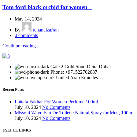
Tom ford black orchid for women
May 14, 2024
By
rehanalzafran
0
comments
Continue reading
Gate 2 Gold Souq Deira Dubai
Phone: +971522702087
United Arab Emirates
Recent Posts
Lattafa Fakhar For Women Perfume 100ml
July 10, 2024
No Comments
Missoni Wave Eau De Toilette Natural Spray for Men, 100 ml
July 10, 2024
No Comments
USEFUL LINKS