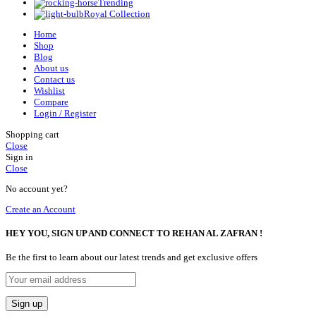
Trending
Royal Collection
Home
Shop
Blog
About us
Contact us
Wishlist
Compare
Login / Register
Shopping cart
Close
Sign in
Close
No account yet?
Create an Account
HEY YOU, SIGN UP AND CONNECT TO REHAN AL ZAFRAN !
Be the first to learn about our latest trends and get exclusive offers