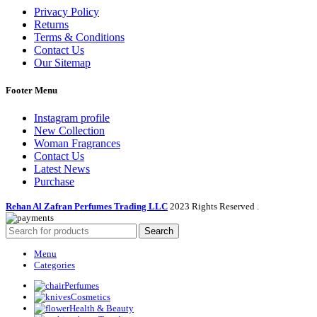
Privacy Policy
Returns
Terms & Conditions
Contact Us
Our Sitemap
Footer Menu
Instagram profile
New Collection
Woman Fragrances
Contact Us
Latest News
Purchase
Rehan Al Zafran Perfumes Trading LLC
2023 Rights Reserved
.
Search
Menu
Categories
Perfumes
Cosmetics
Health & Beauty