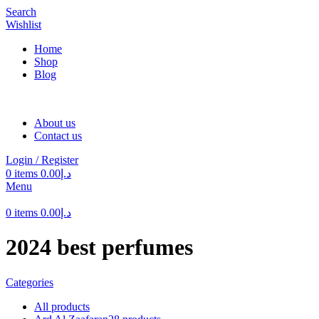
Search
Wishlist
Home
Shop
Blog
About us
Contact us
Login / Register
0
items
0.00
د.إ
Menu
0
items
0.00
د.إ
2024 best perfumes
Categories
All
products