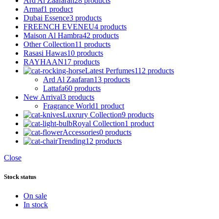
Ard Al Zaafaran
28 products
Armaf
1 product
Dubai Essence
3 products
FREENCH EVENEU
4 products
Maison Al Hambra
42 products
Other Collection
11 products
Rasasi Hawas
10 products
RAYHAAN
17 products
Latest Perfumes
112 products
Ard Al Zaafaran
13 products
Lattafa
60 products
New Arrival
3 products
Fragrance World
1 product
Luxrury Collection
9 products
Royal Collection
1 product
Accessories
0 products
Trending
12 products
Close
Stock status
On sale
In stock