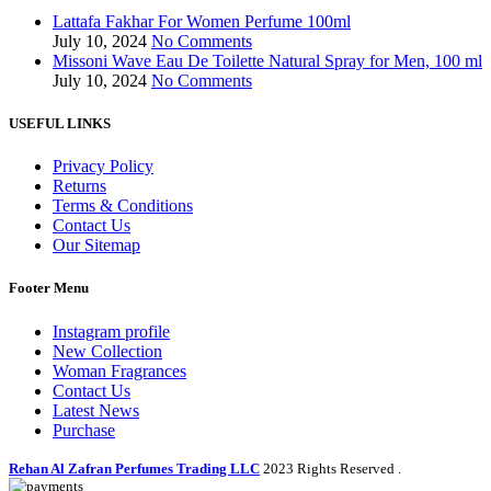
Lattafa Fakhar For Women Perfume 100ml
July 10, 2024
No Comments
Missoni Wave Eau De Toilette Natural Spray for Men, 100 ml
July 10, 2024
No Comments
USEFUL LINKS
Privacy Policy
Returns
Terms & Conditions
Contact Us
Our Sitemap
Footer Menu
Instagram profile
New Collection
Woman Fragrances
Contact Us
Latest News
Purchase
Rehan Al Zafran Perfumes Trading LLC
2023 Rights Reserved
.