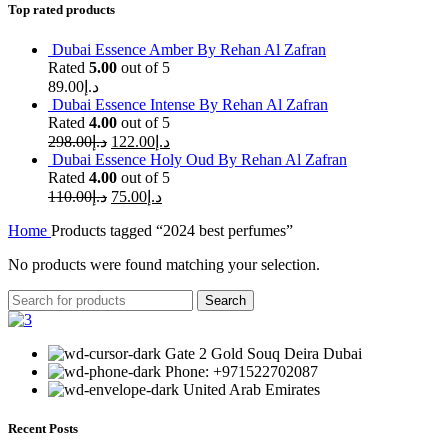
Top rated products
Dubai Essence Amber By Rehan Al Zafran
Rated
5.00
out of 5
89.00
د.إ
Dubai Essence Intense By Rehan Al Zafran
Rated
4.00
out of 5
298.00
د.إ
122.00
د.إ
Dubai Essence Holy Oud By Rehan Al Zafran
Rated
4.00
out of 5
110.00
د.إ
75.00
د.إ
Home
Products tagged “2024 best perfumes”
No products were found matching your selection.
Search
Gate 2 Gold Souq Deira Dubai
Phone: +971522702087
United Arab Emirates
Recent Posts