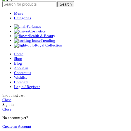
Search
Menu
Categories
Perfumes
Cosmetics
Health & Beauty
Trending
Royal Collection
Home
Shop
Blog
About us
Contact us
Wishlist
Compare
Login / Register
Shopping cart
Close
Sign in
Close
No account yet?
Create an Account