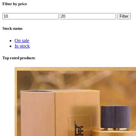
Filter by price
Min
Max
Filter
price
price
Stock status
On sale
In stock
Top rated products