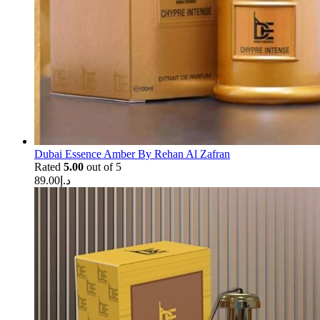
Dubai Essence Amber By Rehan Al Zafran
Rated
5.00
out of 5
89.00
د.إ