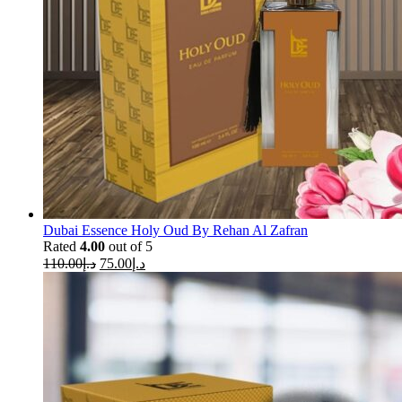
Dubai Essence Holy Oud By Rehan Al Zafran
Rated
4.00
out of 5
110.00
د.إ
75.00
د.إ