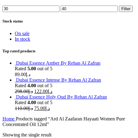
Min
Max
Filter
price
price
Stock status
On sale
In stock
Top rated products
Dubai Essence Amber By Rehan Al Zafran
Rated
5.00
out of 5
89.00
د.إ
Dubai Essence Intense By Rehan Al Zafran
Rated
4.00
out of 5
298.00
د.إ
122.00
د.إ
Dubai Essence Holy Oud By Rehan Al Zafran
Rated
4.00
out of 5
110.00
د.إ
75.00
د.إ
Home
Products tagged “Ard Al Zaafaran Hayaati Women Pure
Concentrated Oil 12ml”
Showing the single result