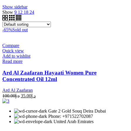
Show sidebar
Show
9
12
18
24
-65%
Sold out
Compare
Quick view
Add to wishlist
Read more
Ard Al Zaafaran Hayaati Women Pure
Concentrated Oil 12ml
Ard Al Zaafaran
100.00
د.إ
35.00
د.إ
Gate 2 Gold Souq Deira Dubai
Phone: +971522702087
United Arab Emirates