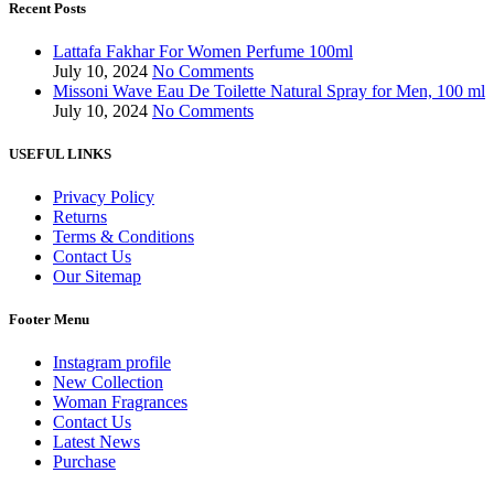
Recent Posts
Lattafa Fakhar For Women Perfume 100ml
July 10, 2024
No Comments
Missoni Wave Eau De Toilette Natural Spray for Men, 100 ml
July 10, 2024
No Comments
USEFUL LINKS
Privacy Policy
Returns
Terms & Conditions
Contact Us
Our Sitemap
Footer Menu
Instagram profile
New Collection
Woman Fragrances
Contact Us
Latest News
Purchase