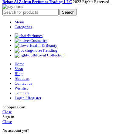
Rehan Al Zafran Perfumes Trading LLC
2023 Rights Reserved
.
Search
Menu
Categories
Perfumes
Cosmetics
Health & Beauty
Trending
Royal Collection
Home
Shop
Blog
About us
Contact us
Wishlist
Compare
Login / Register
Shopping cart
Close
Sign in
Close
No account yet?