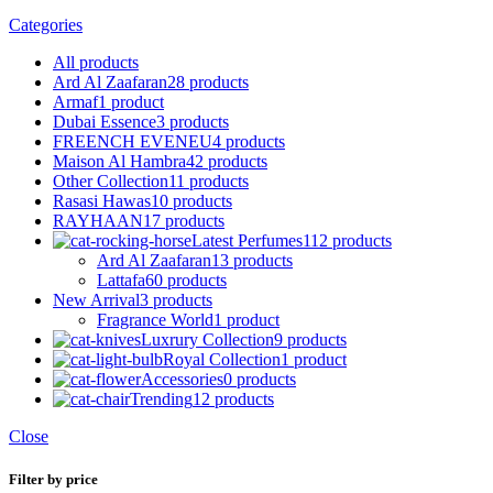
Categories
All
products
Ard Al Zaafaran
28 products
Armaf
1 product
Dubai Essence
3 products
FREENCH EVENEU
4 products
Maison Al Hambra
42 products
Other Collection
11 products
Rasasi Hawas
10 products
RAYHAAN
17 products
Latest Perfumes
112 products
Ard Al Zaafaran
13 products
Lattafa
60 products
New Arrival
3 products
Fragrance World
1 product
Luxrury Collection
9 products
Royal Collection
1 product
Accessories
0 products
Trending
12 products
Close
Filter by price