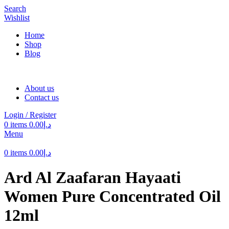
Search
Wishlist
Home
Shop
Blog
About us
Contact us
Login / Register
0
items
0.00
د.إ
Menu
0
items
0.00
د.إ
Ard Al Zaafaran Hayaati
Women Pure Concentrated Oil
12ml