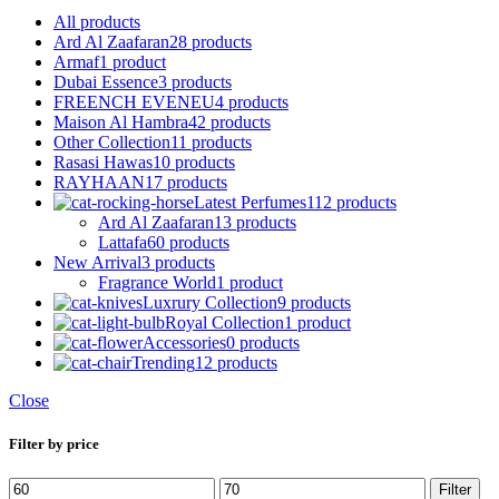
All
products
Ard Al Zaafaran
28 products
Armaf
1 product
Dubai Essence
3 products
FREENCH EVENEU
4 products
Maison Al Hambra
42 products
Other Collection
11 products
Rasasi Hawas
10 products
RAYHAAN
17 products
Latest Perfumes
112 products
Ard Al Zaafaran
13 products
Lattafa
60 products
New Arrival
3 products
Fragrance World
1 product
Luxrury Collection
9 products
Royal Collection
1 product
Accessories
0 products
Trending
12 products
Close
Filter by price
Min
Max
Filter