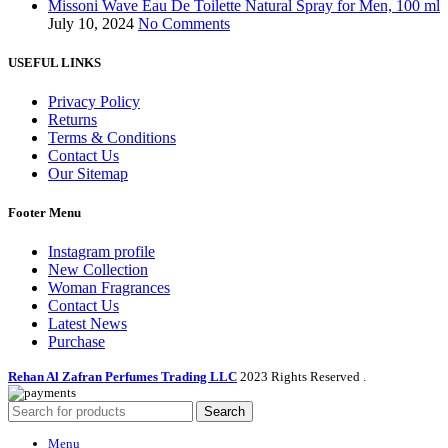
Missoni Wave Eau De Toilette Natural Spray for Men, 100 ml
July 10, 2024
No Comments
USEFUL LINKS
Privacy Policy
Returns
Terms & Conditions
Contact Us
Our Sitemap
Footer Menu
Instagram profile
New Collection
Woman Fragrances
Contact Us
Latest News
Purchase
Rehan Al Zafran Perfumes Trading LLC
2023 Rights Reserved
.
Search
Menu