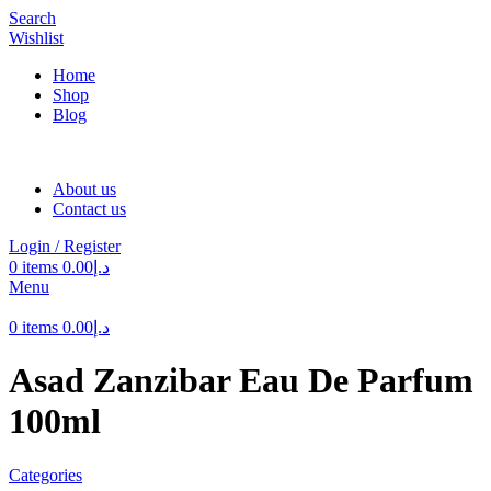
Search
Wishlist
Home
Shop
Blog
About us
Contact us
Login / Register
0
items
0.00
د.إ
Menu
0
items
0.00
د.إ
Asad Zanzibar Eau De Parfum
100ml
Categories