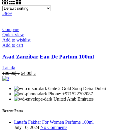
-36%
Compare
Quick view
Add to wishlist
Add to cart
Asad Zanzibar Eau De Parfum 100ml
Lattafa
100.00
د.إ
64.00
د.إ
Gate 2 Gold Souq Deira Dubai
Phone: +971522702087
United Arab Emirates
Recent Posts
Lattafa Fakhar For Women Perfume 100ml
July 10, 2024
No Comments