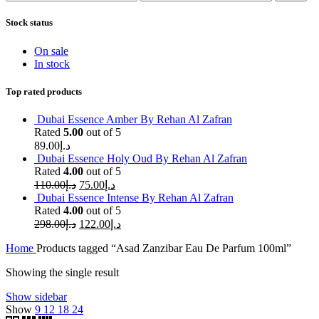
price
price
Stock status
On sale
In stock
Top rated products
Dubai Essence Amber By Rehan Al Zafran
Rated
5.00
out of 5
89.00
د.إ
Dubai Essence Holy Oud By Rehan Al Zafran
Rated
4.00
out of 5
110.00
د.إ
75.00
د.إ
Dubai Essence Intense By Rehan Al Zafran
Rated
4.00
out of 5
298.00
د.إ
122.00
د.إ
Home
Products tagged “Asad Zanzibar Eau De Parfum 100ml”
Showing the single result
Show sidebar
Show
9
12
18
24