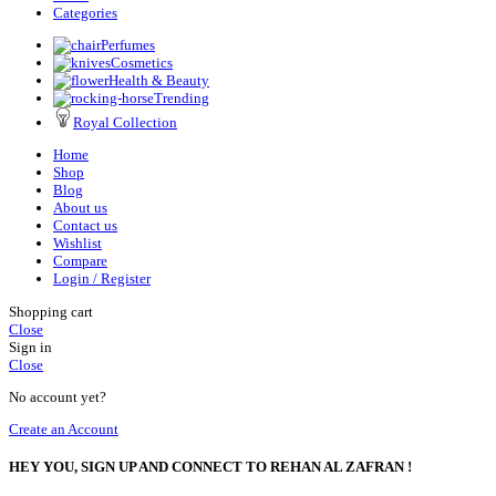
Categories
Perfumes
Cosmetics
Health & Beauty
Trending
Royal Collection
Home
Shop
Blog
About us
Contact us
Wishlist
Compare
Login / Register
Shopping cart
Close
Sign in
Close
No account yet?
Create an Account
HEY YOU, SIGN UP AND CONNECT TO REHAN AL ZAFRAN !