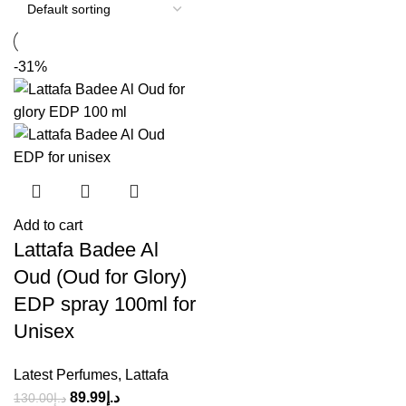
-31%
Add to cart
Lattafa Badee Al
Oud (Oud for Glory)
EDP spray 100ml for
Unisex
Latest Perfumes
,
Lattafa
89.99
د.إ
130.00
د.إ