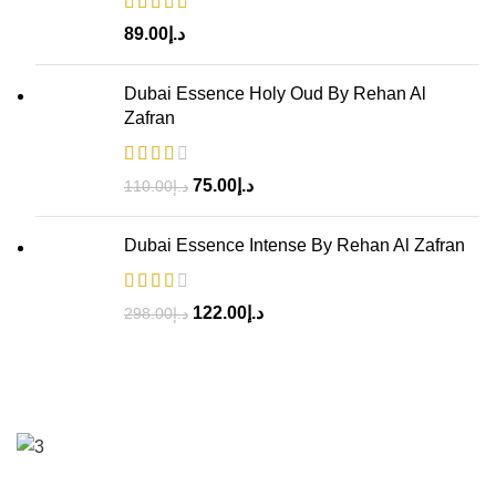
89.00
د.إ
Dubai Essence Holy Oud By Rehan Al
Zafran
75.00
د.إ
110.00
د.إ
Dubai Essence Intense By Rehan Al Zafran
122.00
د.إ
298.00
د.إ