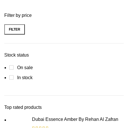
Filter by price
FILTER
Stock status
On sale
In stock
Top rated products
Dubai Essence Amber By Rehan Al Zafran