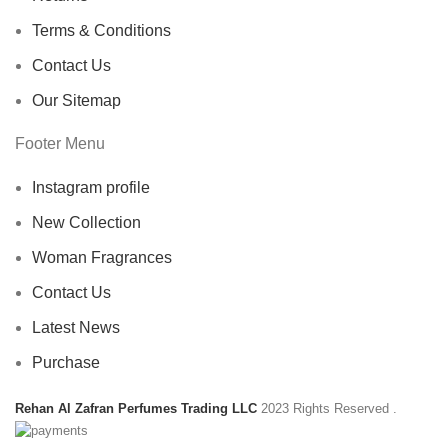
Terms & Conditions
Contact Us
Our Sitemap
Footer Menu
Instagram profile
New Collection
Woman Fragrances
Contact Us
Latest News
Purchase
Rehan Al Zafran Perfumes Trading LLC
2023 Rights Reserved
.