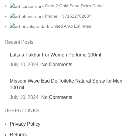
Gate 2 Gold Souq Deira Dubai
Phone: +971522702087
United Arab Emirates
Recent Posts
Lattafa Fakhar For Women Perfume 100ml
July 10, 2024
No Comments
Missoni Wave Eau De Toilette Natural Spray for Men,
100 ml
July 10, 2024
No Comments
USEFUL LINKS
Privacy Policy
Returns