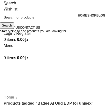
Search
Wishlist
HOME
SHOP
BLOG
Search
ABOUT US
CONTACT US
Start typing to see products you are looking for.
Login / Register
0
items
0.00
د.إ
Menu
0
items
0.00
د.إ
Badee Al Oud EDP for unisex
Categories
Home
Products tagged “Badee Al Oud EDP for unisex”