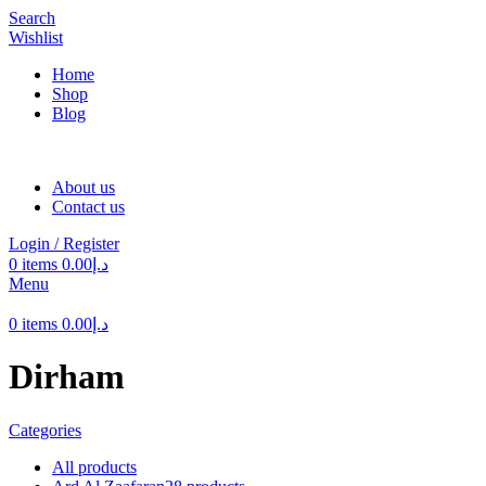
Search
Wishlist
Home
Shop
Blog
About us
Contact us
Login / Register
0
items
0.00
د.إ
Menu
0
items
0.00
د.إ
Dirham
Categories
All
products