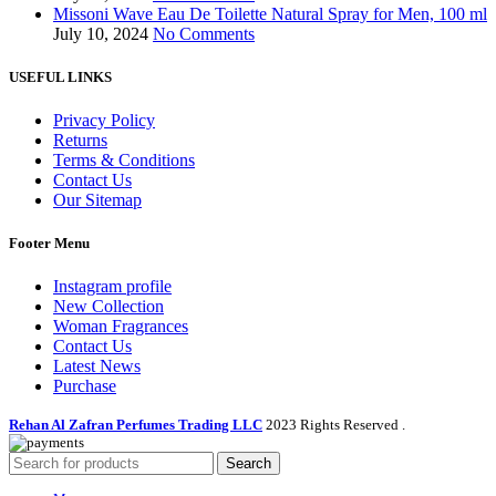
Missoni Wave Eau De Toilette Natural Spray for Men, 100 ml
July 10, 2024
No Comments
USEFUL LINKS
Privacy Policy
Returns
Terms & Conditions
Contact Us
Our Sitemap
Footer Menu
Instagram profile
New Collection
Woman Fragrances
Contact Us
Latest News
Purchase
Rehan Al Zafran Perfumes Trading LLC
2023 Rights Reserved
.
Search