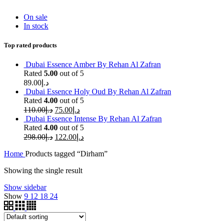
On sale
In stock
Top rated products
Dubai Essence Amber By Rehan Al Zafran
Rated
5.00
out of 5
89.00
د.إ
Dubai Essence Holy Oud By Rehan Al Zafran
Rated
4.00
out of 5
110.00
د.إ
75.00
د.إ
Dubai Essence Intense By Rehan Al Zafran
Rated
4.00
out of 5
298.00
د.إ
122.00
د.إ
Home
Products tagged “Dirham”
Showing the single result
Show sidebar
Show
9
12
18
24