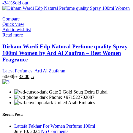
-34%
Sold out
Compare
Quick view
Add to wishlist
Read more
Dirham Wardi Edp Natural Perfume quality Spray
100ml Women by Ard Al Zaafran – Best Women
Fragrance
Latest Perfumes
,
Ard Al Zaafaran
50.00
د.إ
33.00
د.إ
Gate 2 Gold Souq Deira Dubai
Phone: +971522702087
United Arab Emirates
Recent Posts
Lattafa Fakhar For Women Perfume 100ml
July 10, 2024
No Comments