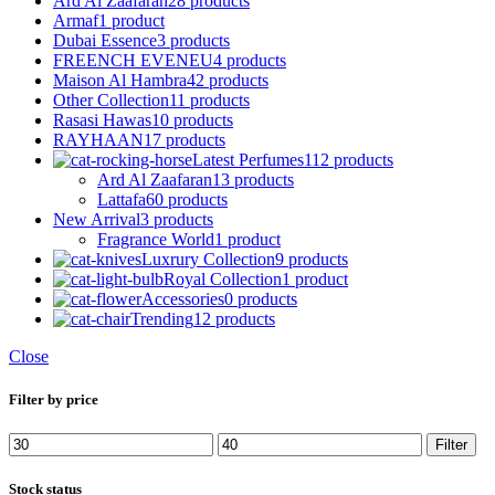
Ard Al Zaafaran
28 products
Armaf
1 product
Dubai Essence
3 products
FREENCH EVENEU
4 products
Maison Al Hambra
42 products
Other Collection
11 products
Rasasi Hawas
10 products
RAYHAAN
17 products
Latest Perfumes
112 products
Ard Al Zaafaran
13 products
Lattafa
60 products
New Arrival
3 products
Fragrance World
1 product
Luxrury Collection
9 products
Royal Collection
1 product
Accessories
0 products
Trending
12 products
Close
Filter by price
Min
Max
Filter
price
price
Stock status