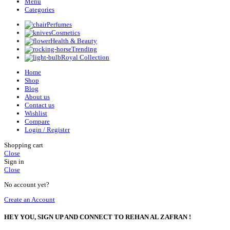
Menu
Categories
Perfumes
Cosmetics
Health & Beauty
Trending
Royal Collection
Home
Shop
Blog
About us
Contact us
Wishlist
Compare
Login / Register
Shopping cart
Close
Sign in
Close
No account yet?
Create an Account
HEY YOU, SIGN UP AND CONNECT TO REHAN AL ZAFRAN !