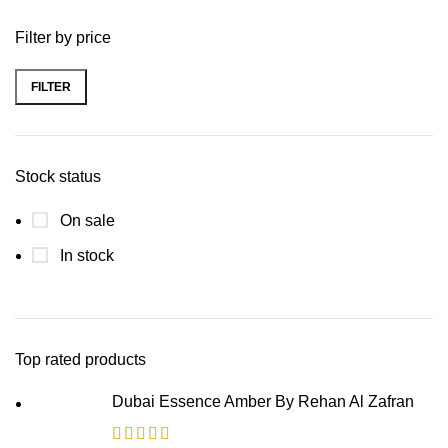
Filter by price
FILTER
Stock status
On sale
In stock
Top rated products
Dubai Essence Amber By Rehan Al Zafran