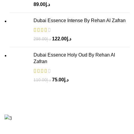
89.00
د.إ
Dubai Essence Intense By Rehan Al Zafran
122.00
د.إ
298.00
د.إ
Dubai Essence Holy Oud By Rehan Al
Zafran
75.00
د.إ
110.00
د.إ