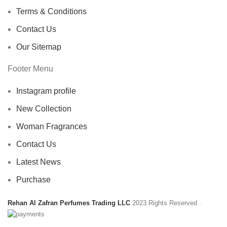
Terms & Conditions
Contact Us
Our Sitemap
Footer Menu
Instagram profile
New Collection
Woman Fragrances
Contact Us
Latest News
Purchase
Rehan Al Zafran Perfumes Trading LLC
2023 Rights Reserved
.