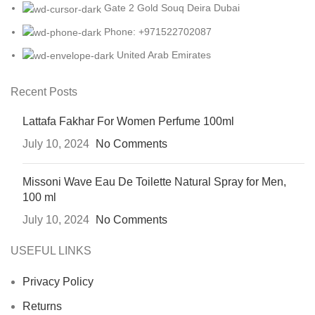
Gate 2 Gold Souq Deira Dubai
Phone: +971522702087
United Arab Emirates
Recent Posts
Lattafa Fakhar For Women Perfume 100ml
July 10, 2024
No Comments
Missoni Wave Eau De Toilette Natural Spray for Men,
100 ml
July 10, 2024
No Comments
USEFUL LINKS
Privacy Policy
Returns