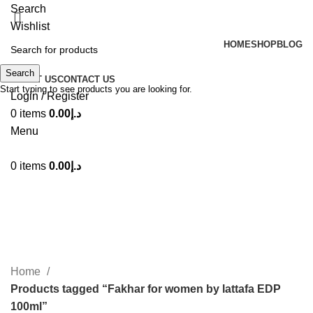
Search
Wishlist
HOME
SHOP
BLOG
Search
ABOUT US
CONTACT US
Start typing to see products you are looking for.
Login / Register
0
items
0.00
د.إ
Menu
0
items
0.00
د.إ
Fakhar for women by lattafa EDP
100ml
Categories
Home
Products tagged “Fakhar for women by lattafa EDP
100ml”