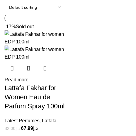
-17%
Sold out
Read more
Lattafa Fakhar for
Women Eau de
Parfum Spray 100ml
Latest Perfumes
,
Lattafa
67.99
د.إ
82.00
د.إ