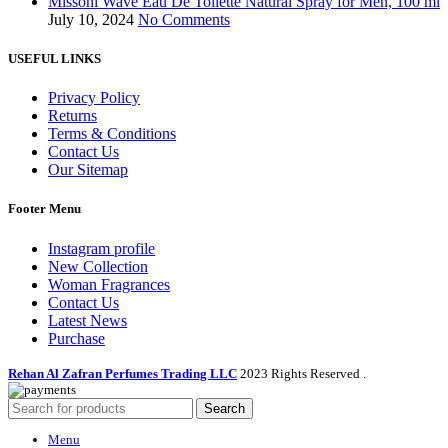
Missoni Wave Eau De Toilette Natural Spray for Men, 100 ml
July 10, 2024
No Comments
USEFUL LINKS
Privacy Policy
Returns
Terms & Conditions
Contact Us
Our Sitemap
Footer Menu
Instagram profile
New Collection
Woman Fragrances
Contact Us
Latest News
Purchase
Rehan Al Zafran Perfumes Trading LLC
2023 Rights Reserved
.
Search
Menu