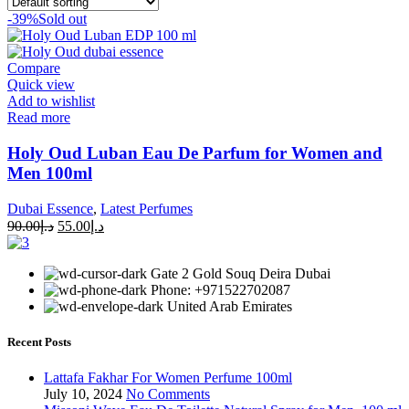
-39%
Sold out
Compare
Quick view
Add to wishlist
Read more
Holy Oud Luban Eau De Parfum for Women and
Men 100ml
Dubai Essence
,
Latest Perfumes
90.00
د.إ
55.00
د.إ
Gate 2 Gold Souq Deira Dubai
Phone: +971522702087
United Arab Emirates
Recent Posts
Lattafa Fakhar For Women Perfume 100ml
July 10, 2024
No Comments