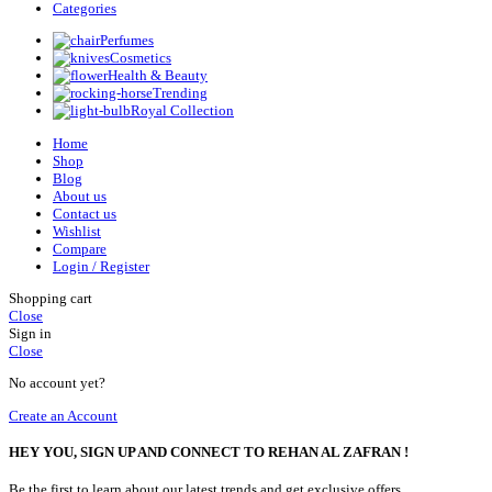
Categories
Perfumes
Cosmetics
Health & Beauty
Trending
Royal Collection
Home
Shop
Blog
About us
Contact us
Wishlist
Compare
Login / Register
Shopping cart
Close
Sign in
Close
No account yet?
Create an Account
HEY YOU, SIGN UP AND CONNECT TO REHAN AL ZAFRAN !
Be the first to learn about our latest trends and get exclusive offers