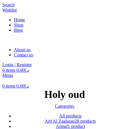
Search
Wishlist
Home
Shop
Blog
About us
Contact us
Login / Register
0
items
0.00
د.إ
Menu
0
items
0.00
د.إ
Holy oud
Categories
All
products
Ard Al Zaafaran
28 products
Armaf
1 product