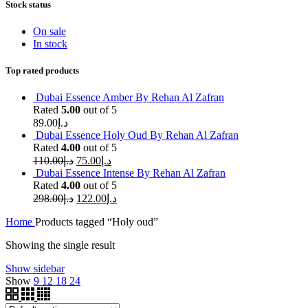
Stock status
On sale
In stock
Top rated products
Dubai Essence Amber By Rehan Al Zafran
Rated
5.00
out of 5
89.00
د.إ
Dubai Essence Holy Oud By Rehan Al Zafran
Rated
4.00
out of 5
110.00
د.إ
75.00
د.إ
Dubai Essence Intense By Rehan Al Zafran
Rated
4.00
out of 5
298.00
د.إ
122.00
د.إ
Home
Products tagged “Holy oud”
Showing the single result
Show sidebar
Show
9
12
18
24