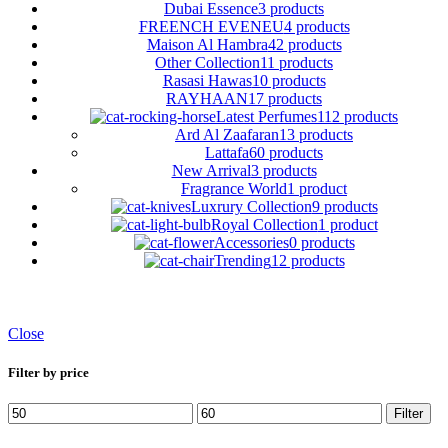
Dubai Essence
3 products
FREENCH EVENEU
4 products
Maison Al Hambra
42 products
Other Collection
11 products
Rasasi Hawas
10 products
RAYHAAN
17 products
Latest Perfumes
112 products
Ard Al Zaafaran
13 products
Lattafa
60 products
New Arrival
3 products
Fragrance World
1 product
Luxrury Collection
9 products
Royal Collection
1 product
Accessories
0 products
Trending
12 products
Close
Filter by price
Min
Max
Filter
price
price