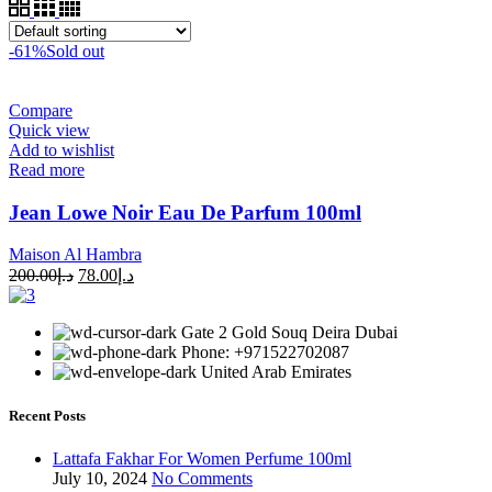
-61%
Sold out
Compare
Quick view
Add to wishlist
Read more
Jean Lowe Noir Eau De Parfum 100ml
Maison Al Hambra
200.00
د.إ
78.00
د.إ
Gate 2 Gold Souq Deira Dubai
Phone: +971522702087
United Arab Emirates
Recent Posts
Lattafa Fakhar For Women Perfume 100ml
July 10, 2024
No Comments