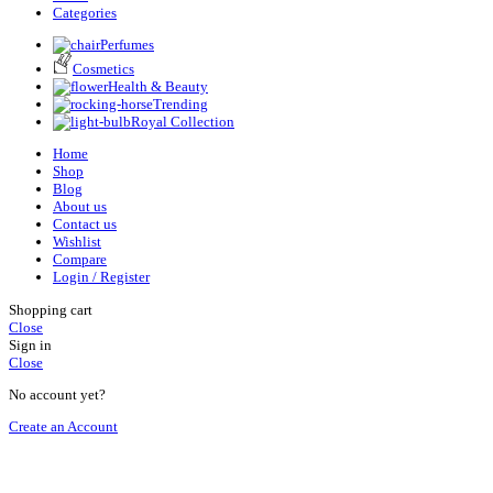
Categories
Perfumes
Cosmetics
Health & Beauty
Trending
Royal Collection
Home
Shop
Blog
About us
Contact us
Wishlist
Compare
Login / Register
Shopping cart
Close
Sign in
Close
No account yet?
Create an Account
HEY YOU, SIGN UP AND CONNECT TO