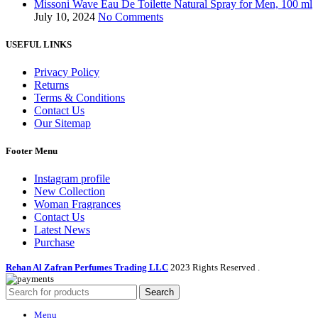
Missoni Wave Eau De Toilette Natural Spray for Men, 100 ml
July 10, 2024
No Comments
USEFUL LINKS
Privacy Policy
Returns
Terms & Conditions
Contact Us
Our Sitemap
Footer Menu
Instagram profile
New Collection
Woman Fragrances
Contact Us
Latest News
Purchase
Rehan Al Zafran Perfumes Trading LLC
2023 Rights Reserved
.
Search
Menu