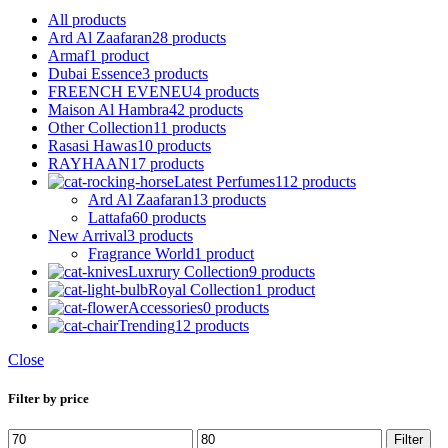
All
products
Ard Al Zaafaran
28 products
Armaf
1 product
Dubai Essence
3 products
FREENCH EVENEU
4 products
Maison Al Hambra
42 products
Other Collection
11 products
Rasasi Hawas
10 products
RAYHAAN
17 products
Latest Perfumes
112 products
Ard Al Zaafaran
13 products
Lattafa
60 products
New Arrival
3 products
Fragrance World
1 product
Luxrury Collection
9 products
Royal Collection
1 product
Accessories
0 products
Trending
12 products
Close
Filter by price
Min
Max
Filter