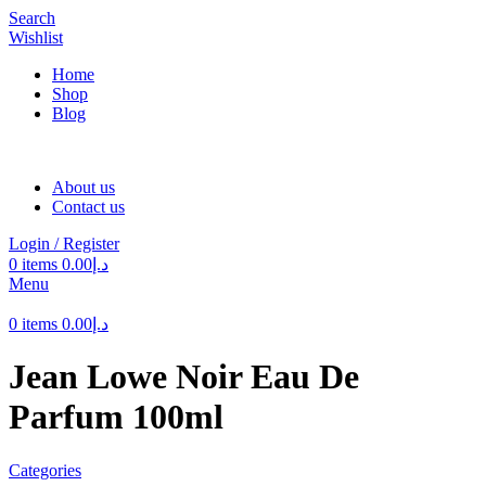
Search
Wishlist
Home
Shop
Blog
About us
Contact us
Login / Register
0
items
0.00
د.إ
Menu
0
items
0.00
د.إ
Jean Lowe Noir Eau De
Parfum 100ml
Categories