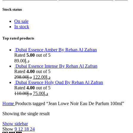
price
price
Stock status
On sale
In stock
Top rated products
Dubai Essence Amber By Rehan Al Zafran
Rated
5.00
out of 5
89.00
د.إ
Dubai Essence Intense By Rehan Al Zafran
Rated
4.00
out of 5
298.00
د.إ
122.00
د.إ
Dubai Essence Holy Oud By Rehan Al Zafran
Rated
4.00
out of 5
110.00
د.إ
75.00
د.إ
Home
Products tagged “Jean Lowe Noir Eau De Parfum 100ml”
Showing the single result
Show sidebar
Show
9
12
18
24