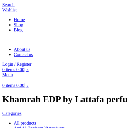
Search
Wishlist
Home
Shop
Blog
About us
Contact us
Login / Register
0
items
0.00
د.إ
Menu
0
items
0.00
د.إ
Khamrah EDP by Lattafa perf
Categories
All
products