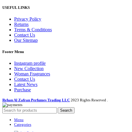
USEFUL LINKS
Privacy Policy
Returns
Terms & Conditions
Contact Us
Our Sitemap
Footer Menu
Instagram profile
New Collection
Woman Fragrances
Contact Us
Latest News
Purchase
Rehan Al Zafran Perfumes Trading LLC
2023 Rights Reserved
.
Search
Menu
Categories