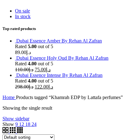
On sale
In stock
Top rated products
Dubai Essence Amber By Rehan Al Zafran
Rated
5.00
out of 5
89.00
د.إ
Dubai Essence Holy Oud By Rehan Al Zafran
Rated
4.00
out of 5
110.00
د.إ
75.00
د.إ
Dubai Essence Intense By Rehan Al Zafran
Rated
4.00
out of 5
298.00
د.إ
122.00
د.إ
Home
Products tagged “Khamrah EDP by Lattafa perfumes”
Showing the single result
Show sidebar
Show
9
12
18
24