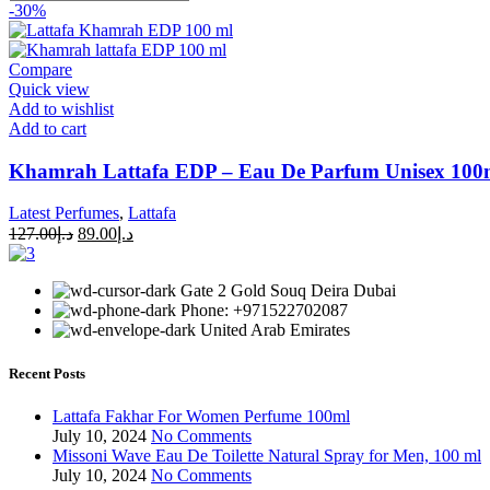
-30%
Compare
Quick view
Add to wishlist
Add to cart
Khamrah Lattafa EDP – Eau De Parfum Unisex 100ml
Latest Perfumes
,
Lattafa
127.00
د.إ
89.00
د.إ
Gate 2 Gold Souq Deira Dubai
Phone: +971522702087
United Arab Emirates
Recent Posts
Lattafa Fakhar For Women Perfume 100ml
July 10, 2024
No Comments
Missoni Wave Eau De Toilette Natural Spray for Men, 100 ml
July 10, 2024
No Comments