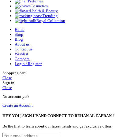
Perfumes
Cosmetics
Health & Beauty
Trending
Royal Collection
Home
Shop
Blog
About us
Contact us
Wishlist
Compare
Login / Register
Shopping cart
Close
Sign in
Close
No account yet?
Create an Account
HEY YOU, SIGN UP AND CONNECT TO REHAN AL ZAFRAN !
Be the first to learn about our latest trends and get exclusive offers