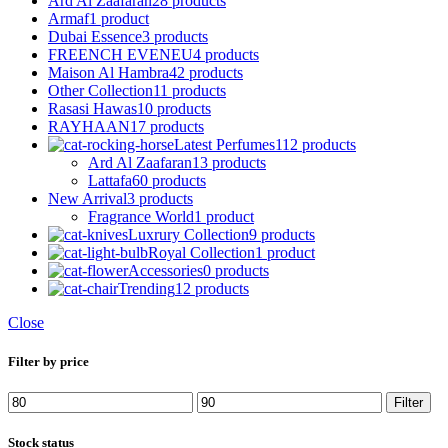
Ard Al Zaafaran
28 products
Armaf
1 product
Dubai Essence
3 products
FREENCH EVENEU
4 products
Maison Al Hambra
42 products
Other Collection
11 products
Rasasi Hawas
10 products
RAYHAAN
17 products
Latest Perfumes
112 products
Ard Al Zaafaran
13 products
Lattafa
60 products
New Arrival
3 products
Fragrance World
1 product
Luxrury Collection
9 products
Royal Collection
1 product
Accessories
0 products
Trending
12 products
Close
Filter by price
Min
Max
Filter
price
price
Stock status