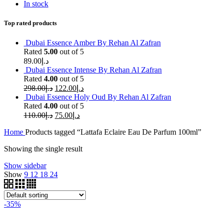
In stock
Top rated products
Dubai Essence Amber By Rehan Al Zafran
Rated
5.00
out of 5
89.00
د.إ
Dubai Essence Intense By Rehan Al Zafran
Rated
4.00
out of 5
298.00
د.إ
122.00
د.إ
Dubai Essence Holy Oud By Rehan Al Zafran
Rated
4.00
out of 5
110.00
د.إ
75.00
د.إ
Home
Products tagged “Lattafa Eclaire Eau De Parfum 100ml”
Showing the single result
Show sidebar
Show
9
12
18
24
-35%