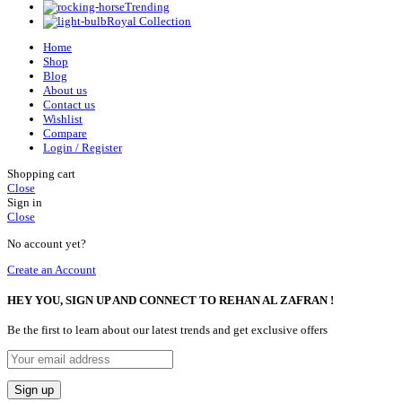
Trending
Royal Collection
Home
Shop
Blog
About us
Contact us
Wishlist
Compare
Login / Register
Shopping cart
Close
Sign in
Close
No account yet?
Create an Account
HEY YOU, SIGN UP AND CONNECT TO REHAN AL ZAFRAN !
Be the first to learn about our latest trends and get exclusive offers