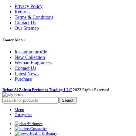
Privacy Policy
Returns
Terms & Conditions
Contact Us
Our Sitemap
Footer Menu
Instagram profile
New Collection
Woman Fragrances
Contact Us
Latest News
Purchase
Rehan Al Zafran Perfumes Trading LLC
2023 Rights Reserved
.
Search
Menu
Categories
Perfumes
Cosmetics
Health & Beauty