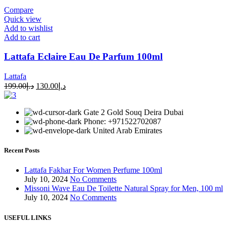
Compare
Quick view
Add to wishlist
Add to cart
Lattafa Eclaire Eau De Parfum 100ml
Lattafa
199.00
د.إ
130.00
د.إ
Gate 2 Gold Souq Deira Dubai
Phone: +971522702087
United Arab Emirates
Recent Posts
Lattafa Fakhar For Women Perfume 100ml
July 10, 2024
No Comments
Missoni Wave Eau De Toilette Natural Spray for Men, 100 ml
July 10, 2024
No Comments
USEFUL LINKS