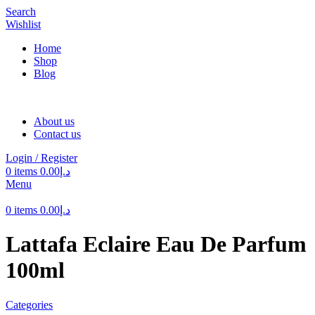
Search
Wishlist
Home
Shop
Blog
About us
Contact us
Login / Register
0
items
0.00
د.إ
Menu
0
items
0.00
د.إ
Lattafa Eclaire Eau De Parfum
100ml
Categories