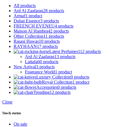
All
products
Ard Al Zaafaran
28 products
Armaf
1 product
Dubai Essence
3 products
FREENCH EVENEU
4 products
Maison Al Hambra
42 products
Other Collection
11 products
Rasasi Hawas
10 products
RAYHAAN
17 products
Latest Perfumes
112 products
Ard Al Zaafaran
13 products
Lattafa
60 products
New Arrival
3 products
Fragrance World
1 product
Luxrury Collection
9 products
Royal Collection
1 product
Accessories
0 products
Trending
12 products
Close
Stock status
On sale