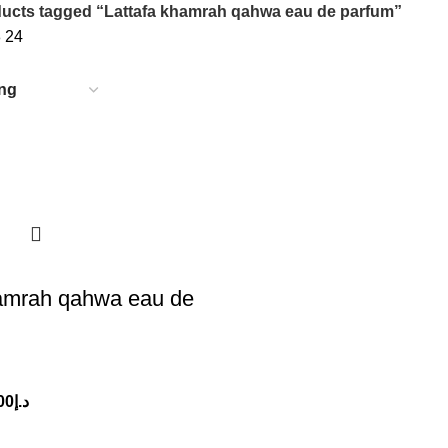
ucts tagged “Lattafa khamrah qahwa eau de parfum”
8
24
hamrah qahwa eau de
00
د.إ