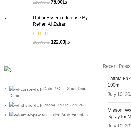
75.00
د.إ
110.00
د.إ
Dubai Essence Intense By
Rehan Al Zafran
122.00
د.إ
298.00
د.إ
Recent Posts
Lattafa Fa
100ml
Gate 2 Gold Souq Deira
July 10, 2
Dubai
Phone: +971522702087
Missoni Wa
United Arab Emirates
Spray for 
July 10, 2