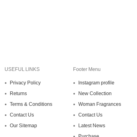
USEFUL LINKS
Footer Menu
Privacy Policy
Instagram profile
Returns
New Collection
Terms & Conditions
Woman Fragrances
Contact Us
Contact Us
Our Sitemap
Latest News
Purchase