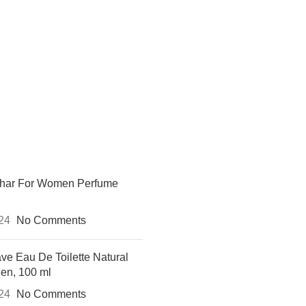
khar For Women Perfume
024
No Comments
ve Eau De Toilette Natural
Men, 100 ml
024
No Comments