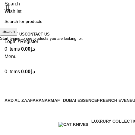
Search
Wishlist
Search
ABOUT US
CONTACT US
Start typing to see products you are looking for.
Login / Register
0
items
0.00
د.إ
Menu
0
items
0.00
د.إ
Latt
ARD AL ZAAFARAN
ARMAF
DUBAI ESSENCE
FREENCH EVENE
28 Products
1 Product
3 Products
4 Products
LUXRURY COLLECTI
9 Products