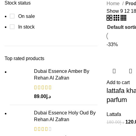
Stock status
Home
Prod
Show
9
12
1
On sale
In stock
-33%
Top rated products
Dubai Essence Amber By
Rehan Al Zafran
Add to cart
lattafa k
89.00
د.إ
parfum
Dubai Essence Holy Oud By
Lattafa
Rehan Al Zafran
120.
180.00
د.إ