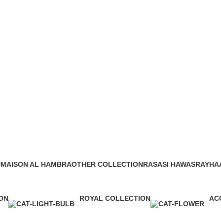
afa khamrah qahwa eau de parfum
Ca
U
MAISON AL HAMBRA
OTHER COLLECTION
RASASI HAWAS
RAYHA
42 Products
11 Products
10 Products
17 Prod
ON
ROYAL COLLECTION
AC
1 Product
0 P