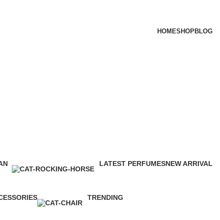
HOME
SHOP
BLOG
tegories
AN
LATEST PERFUMES
NEW ARRIVAL
ucts
112 Products
3 Products
CESSORIES
TRENDING
roducts
12 Products