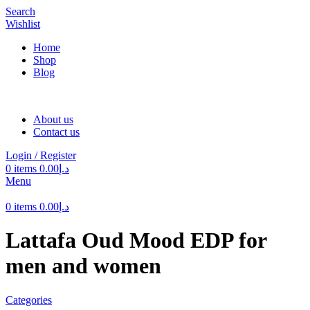
Search
Wishlist
Home
Shop
Blog
About us
Contact us
Login / Register
0
items
0.00
د.إ
Menu
0
items
0.00
د.إ
Lattafa Oud Mood EDP for
men and women
Categories