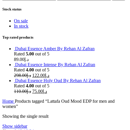
Stock status
On sale
In stock
Top rated products
Dubai Essence Amber By Rehan Al Zafran
Rated
5.00
out of 5
89.00
د.إ
Dubai Essence Intense By Rehan Al Zafran
Rated
4.00
out of 5
298.00
د.إ
122.00
د.إ
Dubai Essence Holy Oud By Rehan Al Zafran
Rated
4.00
out of 5
110.00
د.إ
75.00
د.إ
Home
Products tagged “Lattafa Oud Mood EDP for men and
women”
Showing the single result
Show sidebar