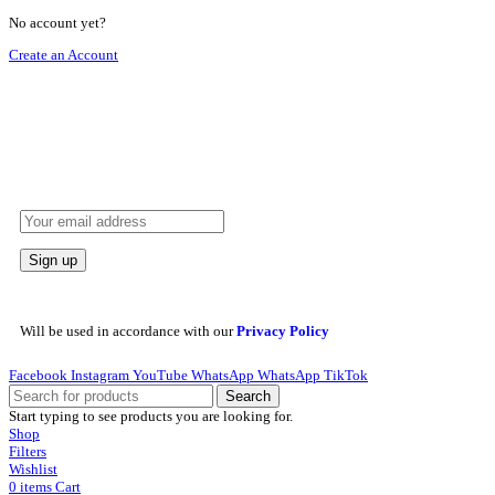
No account yet?
Create an Account
HEY YOU, SIGN UP AND CONNECT TO
REHAN AL ZAFRAN !
Be the first to learn about our latest trends and get exclusive offers
Will be used in accordance with our
Privacy Policy
Facebook
Instagram
YouTube
WhatsApp
WhatsApp
TikTok
Search
Start typing to see products you are looking for.
Shop
Filters
Wishlist
0
items
Cart