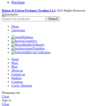
Purchase
Rehan Al Zafran Perfumes Trading LLC
2023 Rights Reserved
.
Search
Menu
Categories
Perfumes
Cosmetics
Health & Beauty
Trending
Royal Collection
Home
Shop
Blog
About us
Contact us
Wishlist
Compare
Login / Register
Shopping cart
Close
Sign in
Close