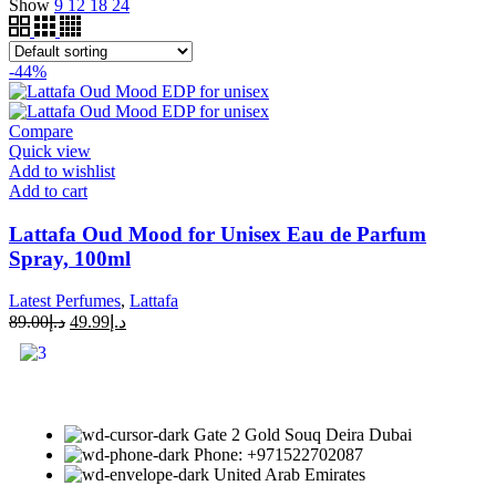
Show
9
12
18
24
-44%
Compare
Quick view
Add to wishlist
Add to cart
Lattafa Oud Mood for Unisex Eau de Parfum
Spray, 100ml
Latest Perfumes
,
Lattafa
89.00
د.إ
49.99
د.إ
Gate 2 Gold Souq Deira Dubai
Phone: +971522702087
United Arab Emirates