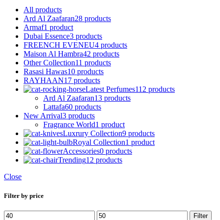
All
products
Ard Al Zaafaran
28 products
Armaf
1 product
Dubai Essence
3 products
FREENCH EVENEU
4 products
Maison Al Hambra
42 products
Other Collection
11 products
Rasasi Hawas
10 products
RAYHAAN
17 products
Latest Perfumes
112 products
Ard Al Zaafaran
13 products
Lattafa
60 products
New Arrival
3 products
Fragrance World
1 product
Luxrury Collection
9 products
Royal Collection
1 product
Accessories
0 products
Trending
12 products
Close
Filter by price
Filter