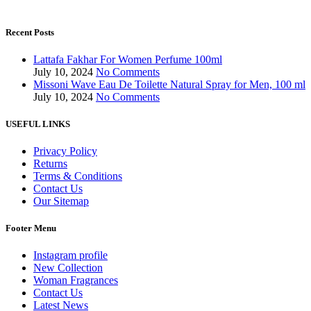
Recent Posts
Lattafa Fakhar For Women Perfume 100ml
July 10, 2024
No Comments
Missoni Wave Eau De Toilette Natural Spray for Men, 100 ml
July 10, 2024
No Comments
USEFUL LINKS
Privacy Policy
Returns
Terms & Conditions
Contact Us
Our Sitemap
Footer Menu
Instagram profile
New Collection
Woman Fragrances
Contact Us
Latest News