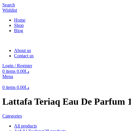
Search
Wishlist
Home
Shop
Blog
About us
Contact us
Login / Register
0
items
0.00
د.إ
Menu
0
items
0.00
د.إ
Lattafa Teriaq Eau De Parfum 
Categories
All
products