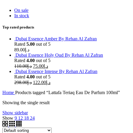
On sale
In stock
Top rated products
Dubai Essence Amber By Rehan Al Zafran
Rated
5.00
out of 5
89.00
د.إ
Dubai Essence Holy Oud By Rehan Al Zafran
Rated
4.00
out of 5
110.00
د.إ
75.00
د.إ
Dubai Essence Intense By Rehan Al Zafran
Rated
4.00
out of 5
298.00
د.إ
122.00
د.إ
Home
Products tagged “Lattafa Teriaq Eau De Parfum 100ml”
Showing the single result
Show sidebar
Show
9
12
18
24