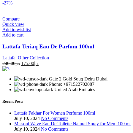
-27%
Compare
Quick view
Add to wishlist
Add to cart
Lattafa Teriaq Eau De Parfum 100ml
Lattafa
,
Other Collection
240.00
د.إ
175.00
د.إ
Gate 2 Gold Souq Deira Dubai
Phone: +971522702087
United Arab Emirates
Recent Posts
Lattafa Fakhar For Women Perfume 100ml
July 10, 2024
No Comments
Missoni Wave Eau De Toilette Natural Spray for Men, 100 ml
July 10, 2024
No Comments