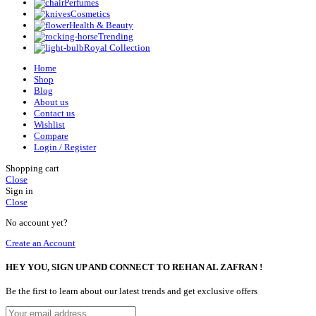
Perfumes
Cosmetics
Health & Beauty
Trending
Royal Collection
Home
Shop
Blog
About us
Contact us
Wishlist
Compare
Login / Register
Shopping cart
Close
Sign in
Close
No account yet?
Create an Account
HEY YOU, SIGN UP AND CONNECT TO REHAN AL ZAFRAN !
Be the first to learn about our latest trends and get exclusive offers