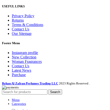
USEFUL LINKS
Privacy Policy
Returns
Terms & Conditions
Contact Us
Our Sitemap
Footer Menu
Instagram profile
New Collection
Woman Fragrances
Contact Us
Latest News
Purchase
Rehan Al Zafran Perfumes Trading LLC
2023 Rights Reserved
.
Search
Menu
Categories