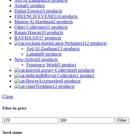
Ard Al Zaafaran
28 products
Armaf
1 product
Dubai Essence
3 products
FREENCH EVENEU
4 products
Maison Al Hambra
42 products
Other Collection
11 products
Rasasi Hawas
10 products
RAYHAAN
17 products
Latest Perfumes
112 products
Ard Al Zaafaran
13 products
Lattafa
60 products
New Arrival
3 products
Fragrance World
1 product
Luxrury Collection
9 products
Royal Collection
1 product
Accessories
0 products
Trending
12 products
Close
Filter by price
Min
Max
Filter
price
price
Stock status