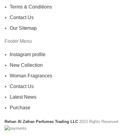
Terms & Conditions
Contact Us
Our Sitemap
Footer Menu
Instagram profile
New Collection
Woman Fragrances
Contact Us
Latest News
Purchase
Rehan Al Zafran Perfumes Trading LLC
2023 Rights Reserved
.