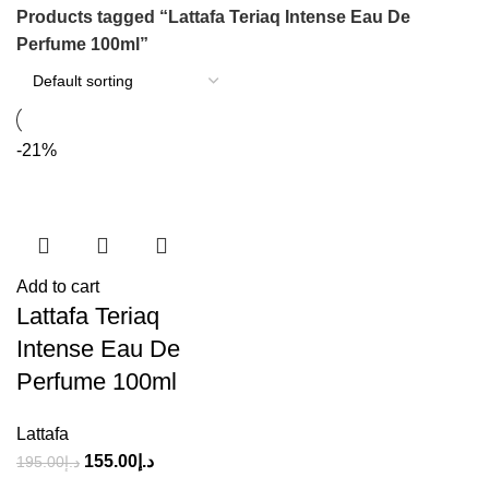
Products tagged “Lattafa Teriaq Intense Eau De
Perfume 100ml”
-21%
Add to cart
Lattafa Teriaq
Intense Eau De
Perfume 100ml
Lattafa
155.00
د.إ
195.00
د.إ