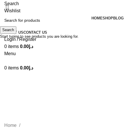
Search
Wishlist
HOME
SHOP
BLOG
Search
ABOUT US
CONTACT US
Start typing to see products you are looking for.
Login / Register
0
items
0.00
د.إ
Menu
0
items
0.00
د.إ
Lattafa Teriaq Intense Eau De
Perfume 100ml
Categories
Home