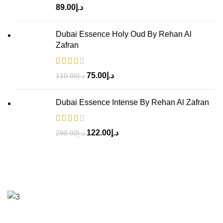
89.00
د.إ
Dubai Essence Holy Oud By Rehan Al
Zafran
75.00
د.إ
110.00
د.إ
Dubai Essence Intense By Rehan Al Zafran
122.00
د.إ
298.00
د.إ