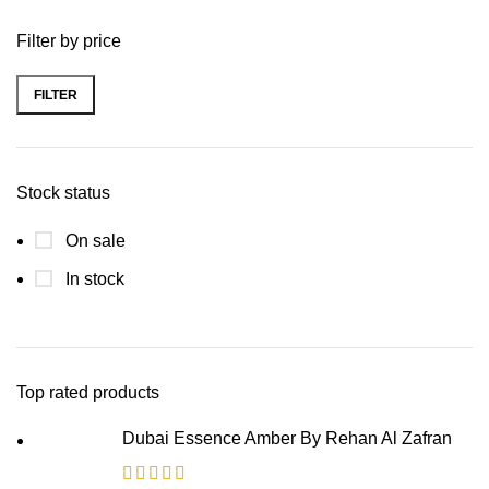
Filter by price
FILTER
Stock status
On sale
In stock
Top rated products
Dubai Essence Amber By Rehan Al Zafran