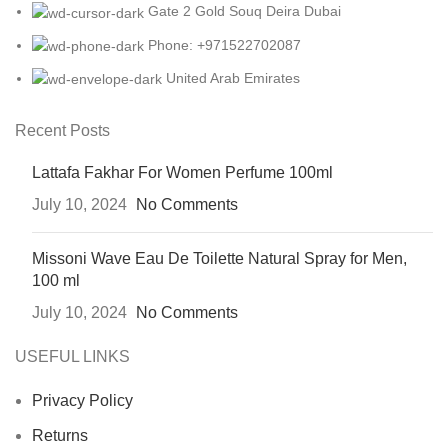
Gate 2 Gold Souq Deira Dubai
Phone: +971522702087
United Arab Emirates
Recent Posts
Lattafa Fakhar For Women Perfume 100ml
July 10, 2024
No Comments
Missoni Wave Eau De Toilette Natural Spray for Men,
100 ml
July 10, 2024
No Comments
USEFUL LINKS
Privacy Policy
Returns