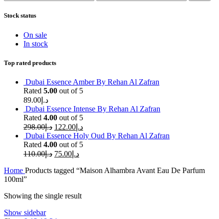
price
price
Stock status
On sale
In stock
Top rated products
Dubai Essence Amber By Rehan Al Zafran
Rated
5.00
out of 5
89.00
د.إ
Dubai Essence Intense By Rehan Al Zafran
Rated
4.00
out of 5
298.00
د.إ
122.00
د.إ
Dubai Essence Holy Oud By Rehan Al Zafran
Rated
4.00
out of 5
110.00
د.إ
75.00
د.إ
Home
Products tagged “Maison Alhambra Avant Eau De Parfum
100ml”
Showing the single result
Show sidebar