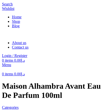
Search
Wishlist
Home
Shop
Blog
About us
Contact us
Login / Register
0
items
0.00
د.إ
Menu
0
items
0.00
د.إ
Maison Alhambra Avant Eau
De Parfum 100ml
Categories