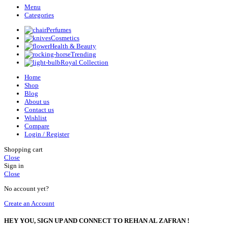
Menu
Categories
Perfumes
Cosmetics
Health & Beauty
Trending
Royal Collection
Home
Shop
Blog
About us
Contact us
Wishlist
Compare
Login / Register
Shopping cart
Close
Sign in
Close
No account yet?
Create an Account
HEY YOU, SIGN UP AND CONNECT TO REHAN AL ZAFRAN !