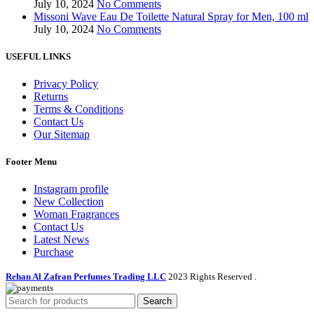
July 10, 2024
No Comments
Missoni Wave Eau De Toilette Natural Spray for Men, 100 ml
July 10, 2024
No Comments
USEFUL LINKS
Privacy Policy
Returns
Terms & Conditions
Contact Us
Our Sitemap
Footer Menu
Instagram profile
New Collection
Woman Fragrances
Contact Us
Latest News
Purchase
Rehan Al Zafran Perfumes Trading LLC
2023 Rights Reserved
.
Search