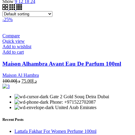
Show
9
12
18
24
-25%
Compare
Quick view
Add to wishlist
Add to cart
Maison Alhambra Avant Eau De Parfum 100ml
Maison Al Hambra
100.00
د.إ
75.00
د.إ
Gate 2 Gold Souq Deira Dubai
Phone: +971522702087
United Arab Emirates
Recent Posts
Lattafa Fakhar For Women Perfume 100ml