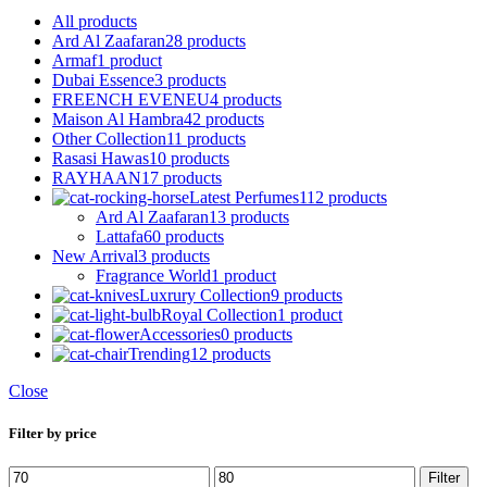
All
products
Ard Al Zaafaran
28 products
Armaf
1 product
Dubai Essence
3 products
FREENCH EVENEU
4 products
Maison Al Hambra
42 products
Other Collection
11 products
Rasasi Hawas
10 products
RAYHAAN
17 products
Latest Perfumes
112 products
Ard Al Zaafaran
13 products
Lattafa
60 products
New Arrival
3 products
Fragrance World
1 product
Luxrury Collection
9 products
Royal Collection
1 product
Accessories
0 products
Trending
12 products
Close
Filter by price
Min
Max
Filter