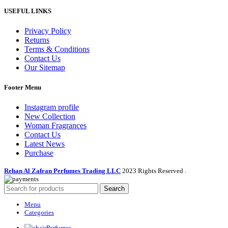
USEFUL LINKS
Privacy Policy
Returns
Terms & Conditions
Contact Us
Our Sitemap
Footer Menu
Instagram profile
New Collection
Woman Fragrances
Contact Us
Latest News
Purchase
Rehan Al Zafran Perfumes Trading LLC
2023 Rights Reserved
.
Search
Menu
Categories
Perfumes