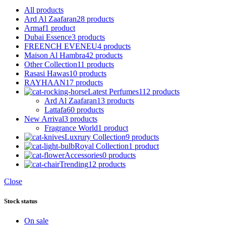
All
products
Ard Al Zaafaran
28 products
Armaf
1 product
Dubai Essence
3 products
FREENCH EVENEU
4 products
Maison Al Hambra
42 products
Other Collection
11 products
Rasasi Hawas
10 products
RAYHAAN
17 products
Latest Perfumes
112 products
Ard Al Zaafaran
13 products
Lattafa
60 products
New Arrival
3 products
Fragrance World
1 product
Luxrury Collection
9 products
Royal Collection
1 product
Accessories
0 products
Trending
12 products
Close
Stock status
On sale