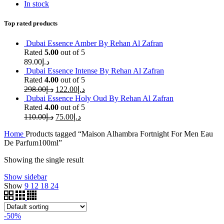
In stock
Top rated products
Dubai Essence Amber By Rehan Al Zafran
Rated
5.00
out of 5
89.00
د.إ
Dubai Essence Intense By Rehan Al Zafran
Rated
4.00
out of 5
298.00
د.إ
122.00
د.إ
Dubai Essence Holy Oud By Rehan Al Zafran
Rated
4.00
out of 5
110.00
د.إ
75.00
د.إ
Home
Products tagged “Maison Alhambra Fortnight For Men Eau
De Parfum100ml”
Showing the single result
Show sidebar
Show
9
12
18
24
-50%