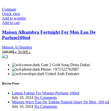
Compare
Quick view
Add to wishlist
Add to cart
Maison Alhambra Fortnight For Men Eau De
Parfum100ml
Maison Al Hambra
100.00
د.إ
50.00
د.إ
Gate 2 Gold Souq Deira Dubai
Phone: +971522702087
United Arab Emirates
Recent Posts
Lattafa Fakhar For Women Perfume 100ml
July 10, 2024
No Comments
Missoni Wave Eau De Toilette Natural Spray for Men, 100 ml
July 10, 2024
No Comments