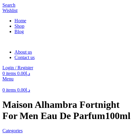
Search
Wishlist
Home
Shop
Blog
About us
Contact us
Login / Register
0
items
0.00
د.إ
Menu
0
items
0.00
د.إ
Maison Alhambra Fortnight
For Men Eau De Parfum100ml
Categories