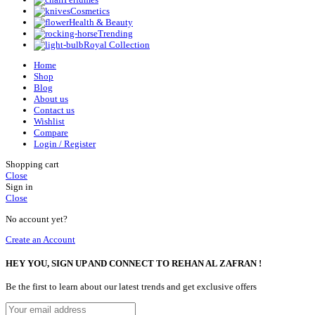
Cosmetics
Health & Beauty
Trending
Royal Collection
Home
Shop
Blog
About us
Contact us
Wishlist
Compare
Login / Register
Shopping cart
Close
Sign in
Close
No account yet?
Create an Account
HEY YOU, SIGN UP AND CONNECT TO REHAN AL ZAFRAN !
Be the first to learn about our latest trends and get exclusive offers