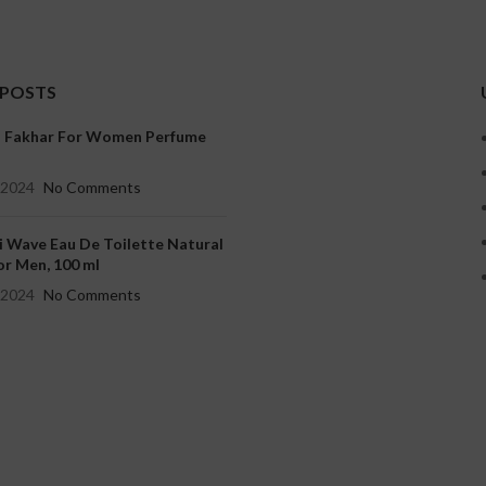
 POSTS
a Fakhar For Women Perfume
, 2024
No Comments
i Wave Eau De Toilette Natural
or Men, 100 ml
, 2024
No Comments