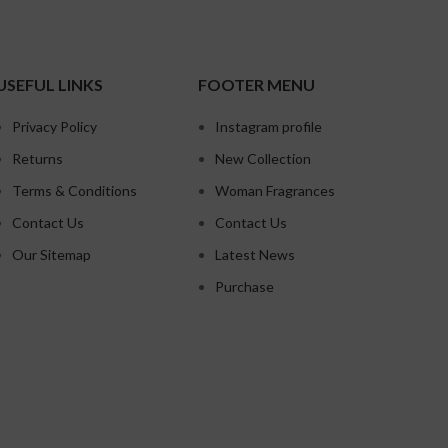
USEFUL LINKS
FOOTER MENU
Privacy Policy
Instagram profile
Returns
New Collection
Terms & Conditions
Woman Fragrances
Contact Us
Contact Us
Our Sitemap
Latest News
Purchase