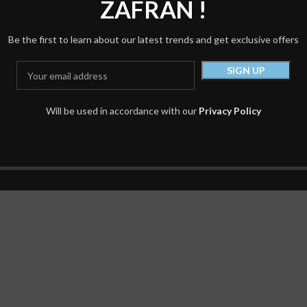
ZAFRAN !
150.00
د.إ
220.00
د.إ
Be the first to learn about our latest trends and get exclusive offers
Will be used in accordance with our
Privacy Policy