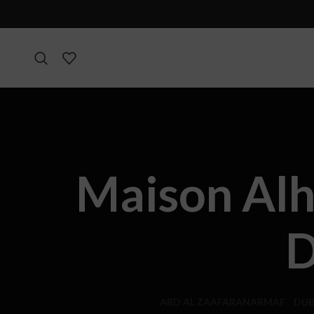
Maison Alh
D
ARD AL ZAAFARAN
ARMAF
DUB