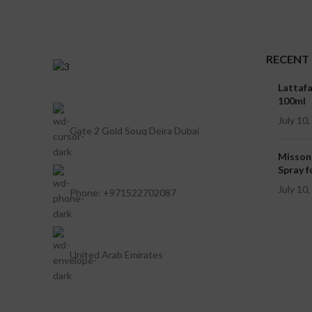
RECENT
Lattaf
100ml
July 10
Gate 2 Gold Souq Deira Dubai
Misson
Spray f
July 10
Phone: +971522702087
United Arab Emirates