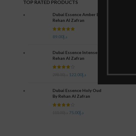
TOP RATED PRODUCTS
Dubai Essence Amber By
Rehan Al Zafran
89.00
د.إ
Dubai Essence Intense By
Rehan Al Zafran
122.00
د.إ
298.00
د.إ
Dubai Essence Holy Oud
By Rehan Al Zafran
75.00
د.إ
110.00
د.إ