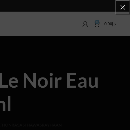
0
0.00
د.إ
Le Noir Eau
ml
CTION
RASASI HAWAS
RAYHAAN