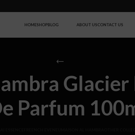
HOME
SHOP
BLOG
ABOUT US
CONTACT US
ambra Glacier 
e Parfum 100
AI ESSENCE
FREENCH EVENEU
MAISON AL HAMBRA
OTHER COLLE