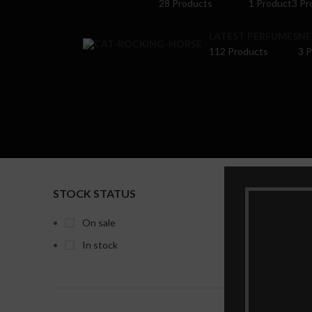
28 Products
1 Product
3 Pr
LATEST PERFUMES
NE
112 Products
3 
STOCK STATUS
Home
P
Show
9
On sale
In stock
-32%
Maison A