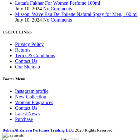
Lattafa Fakhar For Women Perfume 100ml
July 10, 2024
No Comments
Missoni Wave Eau De Toilette Natural Spray for Men, 100 ml
July 10, 2024
No Comments
USEFUL LINKS
Privacy Policy
Returns
Terms & Conditions
Contact Us
Our Sitemap
Footer Menu
Instagram profile
New Collection
Woman Fragrances
Contact Us
Latest News
Purchase
Rehan Al Zafran Perfumes Trading LLC
2023 Rights Reserved
.