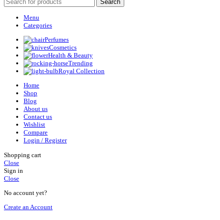
Search
Menu
Categories
Perfumes
Cosmetics
Health & Beauty
Trending
Royal Collection
Home
Shop
Blog
About us
Contact us
Wishlist
Compare
Login / Register
Shopping cart
Close
Sign in
Close
No account yet?
Create an Account