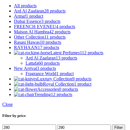
All
products
Ard Al Zaafaran
28 products
Armaf
1 product
Dubai Essence
3 products
FREENCH EVENEU
4 products
Maison Al Hambra
42 products
Other Collection
11 products
Rasasi Hawas
10 products
RAYHAAN
17 products
Latest Perfumes
112 products
Ard Al Zaafaran
13 products
Lattafa
60 products
New Arrival
3 products
Fragrance World
1 product
Luxrury Collection
9 products
Royal Collection
1 product
Accessories
0 products
Trending
12 products
Close
Filter by price
Min
Max
Filter