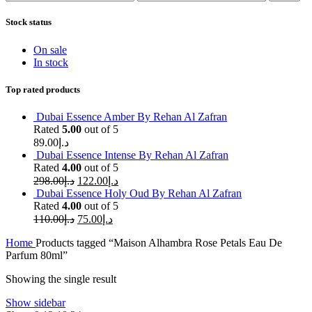
price
price
Stock status
On sale
In stock
Top rated products
Dubai Essence Amber By Rehan Al Zafran
Rated
5.00
out of 5
89.00
د.إ
Dubai Essence Intense By Rehan Al Zafran
Rated
4.00
out of 5
298.00
د.إ
122.00
د.إ
Dubai Essence Holy Oud By Rehan Al Zafran
Rated
4.00
out of 5
110.00
د.إ
75.00
د.إ
Home
Products tagged “Maison Alhambra Rose Petals Eau De
Parfum 80ml”
Showing the single result
Show sidebar