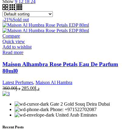
Show
9
12
18
24
-21%
Sold out
Compare
Quick view
Add to wishlist
Read more
Maison Alhambra Rose Petals Eau De Parfum
80ml0
Latest Perfumes
,
Maison Al Hambra
360.00
د.إ
285.00
د.إ
Gate 2 Gold Souq Deira Dubai
Phone: +971522702087
United Arab Emirates
Recent Posts