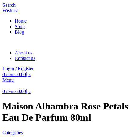
Search
Wishlist
Home
Shop
Blog
About us
Contact us
Login / Register
0
items
0.00
د.إ
Menu
0
items
0.00
د.إ
Maison Alhambra Rose Petals
Eau De Parfum 80ml
Categories