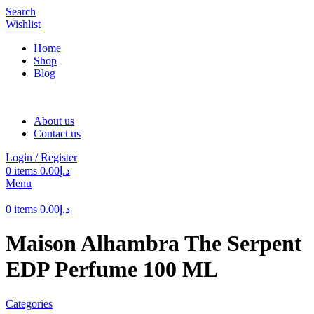
Search
Wishlist
Home
Shop
Blog
About us
Contact us
Login / Register
0
items
0.00
د.إ
Menu
0
items
0.00
د.إ
Maison Alhambra The Serpent
EDP Perfume 100 ML
Categories