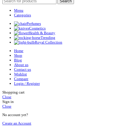
Search
Menu
Categories
Perfumes
Cosmetics
Health & Beauty
Trending
Royal Collection
Home
Shop
Blog
About us
Contact us
Wishlist
Compare
Login / Register
Shopping cart
Close
Sign in
Close
No account yet?
Create an Account