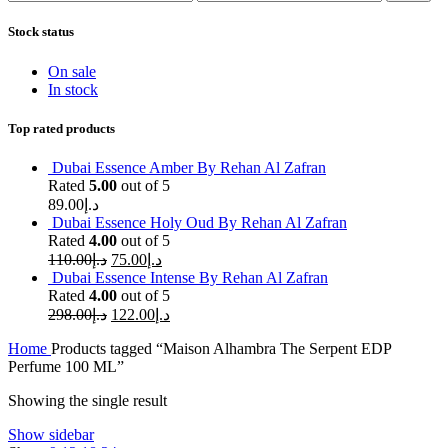
price
price
Stock status
On sale
In stock
Top rated products
Dubai Essence Amber By Rehan Al Zafran
Rated
5.00
out of 5
89.00
د.إ
Dubai Essence Holy Oud By Rehan Al Zafran
Rated
4.00
out of 5
110.00
د.إ
75.00
د.إ
Dubai Essence Intense By Rehan Al Zafran
Rated
4.00
out of 5
298.00
د.إ
122.00
د.إ
Home
Products tagged “Maison Alhambra The Serpent EDP
Perfume 100 ML”
Showing the single result
Show sidebar