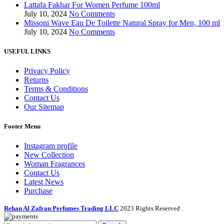
Lattafa Fakhar For Women Perfume 100ml
July 10, 2024
No Comments
Missoni Wave Eau De Toilette Natural Spray for Men, 100 ml
July 10, 2024
No Comments
USEFUL LINKS
Privacy Policy
Returns
Terms & Conditions
Contact Us
Our Sitemap
Footer Menu
Instagram profile
New Collection
Woman Fragrances
Contact Us
Latest News
Purchase
Rehan Al Zafran Perfumes Trading LLC
2023 Rights Reserved
.