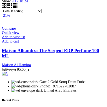
Show
9
12
18
24
-21%
Compare
Quick view
Add to wishlist
Add to cart
Maison Alhambra The Serpent EDP Perfume 100
ML
Maison Al Hambra
120.00
د.إ
95.00
د.إ
Gate 2 Gold Souq Deira Dubai
Phone: +971522702087
United Arab Emirates
Recent Posts