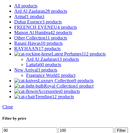
All
products
Ard Al Zaafaran
28 products
Armaf
1 product
Dubai Essence
3 products
FREENCH EVENEU
4 products
Maison Al Hambra
42 products
Other Collection
11 products
Rasasi Hawas
10 products
RAYHAAN
17 products
Latest Perfumes
112 products
Ard Al Zaafaran
13 products
Lattafa
60 products
New Arrival
3 products
Fragrance World
1 product
Luxrury Collection
9 products
Royal Collection
1 product
Accessories
0 products
Trending
12 products
Close
Filter by price
Min
Max
Filter