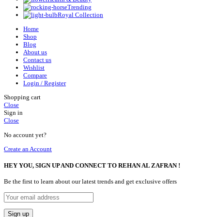
Trending
Royal Collection
Home
Shop
Blog
About us
Contact us
Wishlist
Compare
Login / Register
Shopping cart
Close
Sign in
Close
No account yet?
Create an Account
HEY YOU, SIGN UP AND CONNECT TO REHAN AL ZAFRAN !
Be the first to learn about our latest trends and get exclusive offers