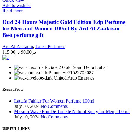
Quick view
Add to wishlist
Read more
Oud 24 Hours Majestic Gold Edition Edp Perfume
for Men and Women 100ml By Ard Al Zaafaran
Best perfume gift
Ard Al Zaafaran
,
Latest Perfumes
115.00
د.إ
90.00
د.إ
Gate 2 Gold Souq Deira Dubai
Phone: +971522702087
United Arab Emirates
Recent Posts
Lattafa Fakhar For Women Perfume 100ml
July 10, 2024
No Comments
Missoni Wave Eau De Toilette Natural Spray for Men, 100 ml
July 10, 2024
No Comments
USEFUL LINKS