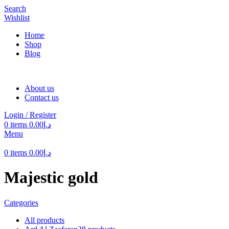
Search
Wishlist
Home
Shop
Blog
About us
Contact us
Login / Register
0
items
0.00
د.إ
Menu
0
items
0.00
د.إ
Majestic gold
Categories
All
products