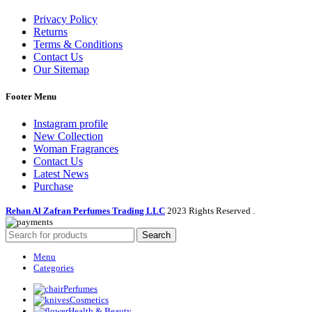
Privacy Policy
Returns
Terms & Conditions
Contact Us
Our Sitemap
Footer Menu
Instagram profile
New Collection
Woman Fragrances
Contact Us
Latest News
Purchase
Rehan Al Zafran Perfumes Trading LLC
2023 Rights Reserved
.
Search
Menu
Categories
Perfumes
Cosmetics
Health & Beauty