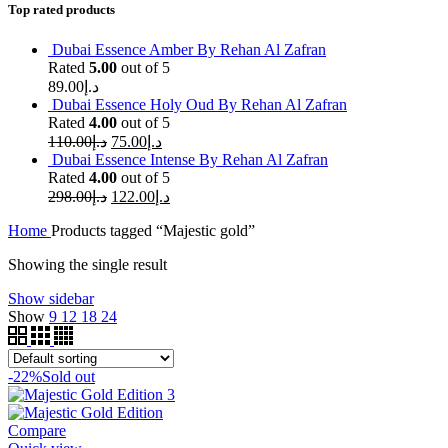
Top rated products
Dubai Essence Amber By Rehan Al Zafran
Rated
5.00
out of 5
89.00
د.إ
Dubai Essence Holy Oud By Rehan Al Zafran
Rated
4.00
out of 5
110.00
د.إ
75.00
د.إ
Dubai Essence Intense By Rehan Al Zafran
Rated
4.00
out of 5
298.00
د.إ
122.00
د.إ
Home
Products tagged “Majestic gold”
Showing the single result
Show sidebar
Show
9
12
18
24
-22%
Sold out
Compare