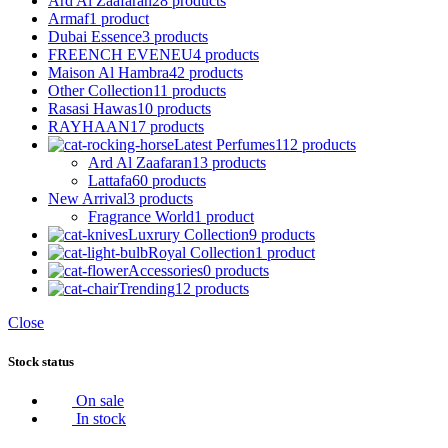
Ard Al Zaafaran
28 products
Armaf
1 product
Dubai Essence
3 products
FREENCH EVENEU
4 products
Maison Al Hambra
42 products
Other Collection
11 products
Rasasi Hawas
10 products
RAYHAAN
17 products
Latest Perfumes
112 products
Ard Al Zaafaran
13 products
Lattafa
60 products
New Arrival
3 products
Fragrance World
1 product
Luxrury Collection
9 products
Royal Collection
1 product
Accessories
0 products
Trending
12 products
Close
Stock status
On sale
In stock