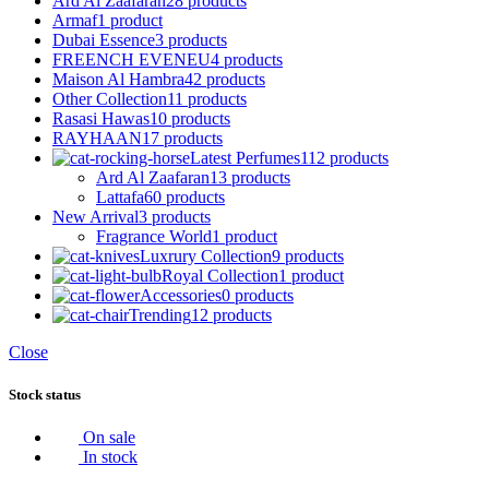
Ard Al Zaafaran
28 products
Armaf
1 product
Dubai Essence
3 products
FREENCH EVENEU
4 products
Maison Al Hambra
42 products
Other Collection
11 products
Rasasi Hawas
10 products
RAYHAAN
17 products
Latest Perfumes
112 products
Ard Al Zaafaran
13 products
Lattafa
60 products
New Arrival
3 products
Fragrance World
1 product
Luxrury Collection
9 products
Royal Collection
1 product
Accessories
0 products
Trending
12 products
Close
Stock status
On sale
In stock