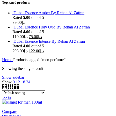
Top rated products
Dubai Essence Amber By Rehan Al Zafran
Rated
5.00
out of 5
89.00
د.إ
Dubai Essence Holy Oud By Rehan Al Zafran
Rated
4.00
out of 5
110.00
د.إ
75.00
د.إ
Dubai Essence Intense By Rehan Al Zafran
Rated
4.00
out of 5
298.00
د.إ
122.00
د.إ
Home
Products tagged “men perfume”
Showing the single result
Show sidebar
Show
9
12
18
24
-33%
Compare