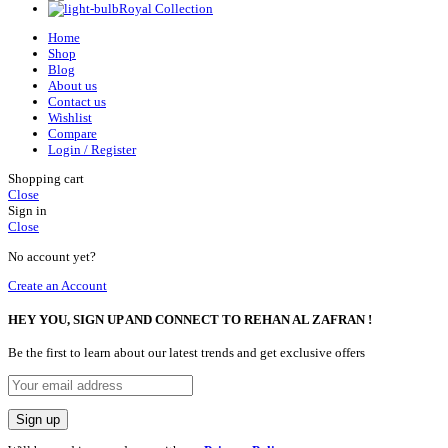
Royal Collection
Home
Shop
Blog
About us
Contact us
Wishlist
Compare
Login / Register
Shopping cart
Close
Sign in
Close
No account yet?
Create an Account
HEY YOU, SIGN UP AND CONNECT TO REHAN AL ZAFRAN !
Be the first to learn about our latest trends and get exclusive offers