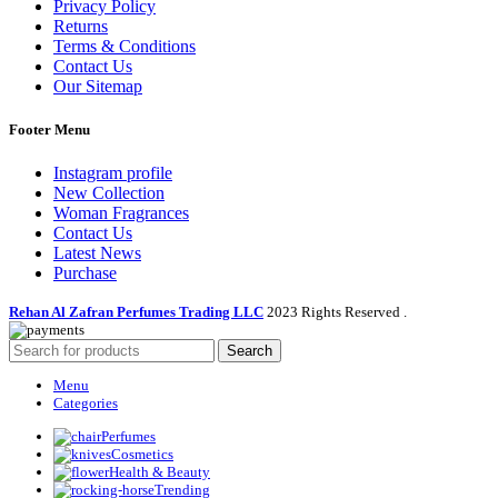
Privacy Policy
Returns
Terms & Conditions
Contact Us
Our Sitemap
Footer Menu
Instagram profile
New Collection
Woman Fragrances
Contact Us
Latest News
Purchase
Rehan Al Zafran Perfumes Trading LLC
2023 Rights Reserved
.
Search
Menu
Categories
Perfumes
Cosmetics
Health & Beauty
Trending