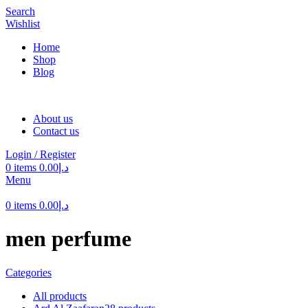
Search
Wishlist
Home
Shop
Blog
About us
Contact us
Login / Register
0
items
0.00
د.إ
Menu
0
items
0.00
د.إ
men perfume
Categories
All
products