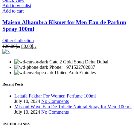
Quick view
Add to wishlist
Add to cart
Maison Alhambra Kismet for Men Eau de Parfum
Spray 100ml
Other Collection
120.00
د.إ
80.00
د.إ
Gate 2 Gold Souq Deira Dubai
Phone: +971522702087
United Arab Emirates
Recent Posts
Lattafa Fakhar For Women Perfume 100ml
July 10, 2024
No Comments
Missoni Wave Eau De Toilette Natural Spray for Men, 100 ml
July 10, 2024
No Comments
USEFUL LINKS