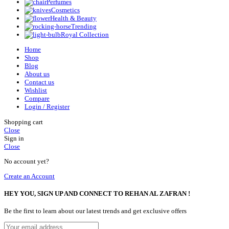
Perfumes
Cosmetics
Health & Beauty
Trending
Royal Collection
Home
Shop
Blog
About us
Contact us
Wishlist
Compare
Login / Register
Shopping cart
Close
Sign in
Close
No account yet?
Create an Account
HEY YOU, SIGN UP AND CONNECT TO REHAN AL ZAFRAN !
Be the first to learn about our latest trends and get exclusive offers