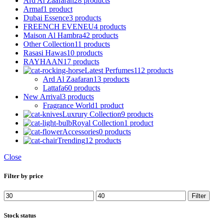
Ard Al Zaafaran
28 products
Armaf
1 product
Dubai Essence
3 products
FREENCH EVENEU
4 products
Maison Al Hambra
42 products
Other Collection
11 products
Rasasi Hawas
10 products
RAYHAAN
17 products
Latest Perfumes
112 products
Ard Al Zaafaran
13 products
Lattafa
60 products
New Arrival
3 products
Fragrance World
1 product
Luxrury Collection
9 products
Royal Collection
1 product
Accessories
0 products
Trending
12 products
Close
Filter by price
Min
Max
Filter
price
price
Stock status