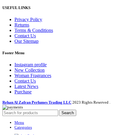
USEFUL LINKS
Privacy Policy
Returns
Terms & Conditions
Contact Us
Our Sitemap
Footer Menu
Instagram profile
New Collection
Woman Fragrances
Contact Us
Latest News
Purchase
Rehan Al Zafran Perfumes Trading LLC
2023 Rights Reserved
.
Search
Menu
Categories