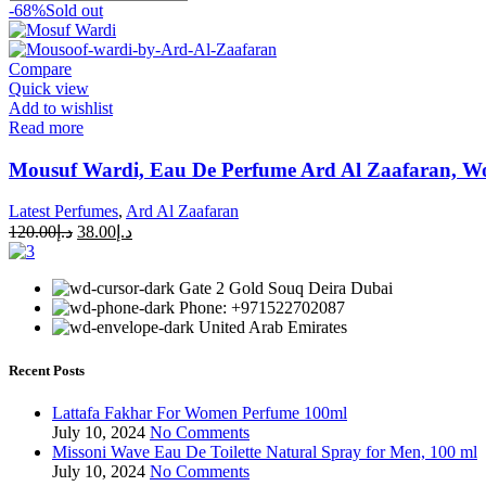
-68%
Sold out
Compare
Quick view
Add to wishlist
Read more
Mousuf Wardi, Eau De Perfume Ard Al Zaafaran, W
Latest Perfumes
,
Ard Al Zaafaran
120.00
د.إ
38.00
د.إ
Gate 2 Gold Souq Deira Dubai
Phone: +971522702087
United Arab Emirates
Recent Posts
Lattafa Fakhar For Women Perfume 100ml
July 10, 2024
No Comments
Missoni Wave Eau De Toilette Natural Spray for Men, 100 ml
July 10, 2024
No Comments