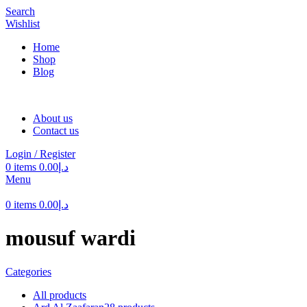
Search
Wishlist
Home
Shop
Blog
About us
Contact us
Login / Register
0
items
0.00
د.إ
Menu
0
items
0.00
د.إ
mousuf wardi
Categories
All
products