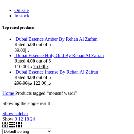
On sale
In stock
Top rated products
Dubai Essence Amber By Rehan Al Zafran
Rated
5.00
out of 5
89.00
د.إ
Dubai Essence Holy Oud By Rehan Al Zafran
Rated
4.00
out of 5
110.00
د.إ
75.00
د.إ
Dubai Essence Intense By Rehan Al Zafran
Rated
4.00
out of 5
298.00
د.إ
122.00
د.إ
Home
Products tagged “mousuf wardi”
Showing the single result
Show sidebar
Show
9
12
18
24