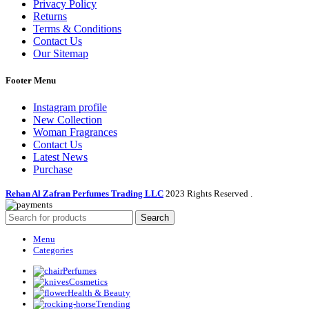
Privacy Policy
Returns
Terms & Conditions
Contact Us
Our Sitemap
Footer Menu
Instagram profile
New Collection
Woman Fragrances
Contact Us
Latest News
Purchase
Rehan Al Zafran Perfumes Trading LLC
2023 Rights Reserved
.
Search
Menu
Categories
Perfumes
Cosmetics
Health & Beauty
Trending