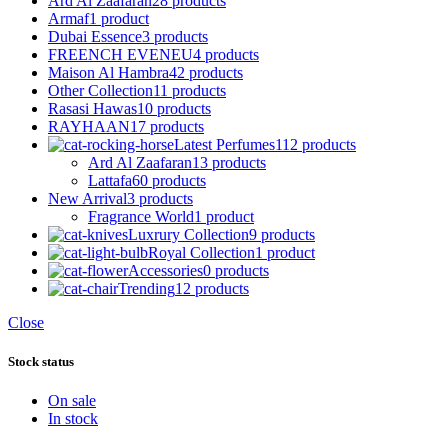
Ard Al Zaafaran
28 products
Armaf
1 product
Dubai Essence
3 products
FREENCH EVENEU
4 products
Maison Al Hambra
42 products
Other Collection
11 products
Rasasi Hawas
10 products
RAYHAAN
17 products
Latest Perfumes
112 products
Ard Al Zaafaran
13 products
Lattafa
60 products
New Arrival
3 products
Fragrance World
1 product
Luxrury Collection
9 products
Royal Collection
1 product
Accessories
0 products
Trending
12 products
Close
Stock status
On sale
In stock