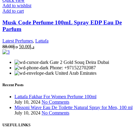
Quick view
Add to wishlist
Add to cart
Musk Code Perfume 100mL Spray EDP Eau De
Parfum
Latest Perfumes
,
Lattafa
88.00
د.إ
50.00
د.إ
Gate 2 Gold Souq Deira Dubai
Phone: +971522702087
United Arab Emirates
Recent Posts
Lattafa Fakhar For Women Perfume 100ml
July 10, 2024
No Comments
Missoni Wave Eau De Toilette Natural Spray for Men, 100 ml
July 10, 2024
No Comments
USEFUL LINKS