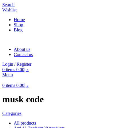
Search
Wishlist
Home
Shop
Blog
About us
Contact us
Login / Register
0
items
0.00
د.إ
Menu
0
items
0.00
د.إ
musk code
Categories
All
products