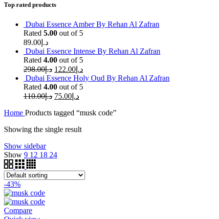
Top rated products
Dubai Essence Amber By Rehan Al Zafran
Rated
5.00
out of 5
89.00
د.إ
Dubai Essence Intense By Rehan Al Zafran
Rated
4.00
out of 5
298.00
د.إ
122.00
د.إ
Dubai Essence Holy Oud By Rehan Al Zafran
Rated
4.00
out of 5
110.00
د.إ
75.00
د.إ
Home
Products tagged “musk code”
Showing the single result
Show sidebar
Show
9
12
18
24
-43%
Compare