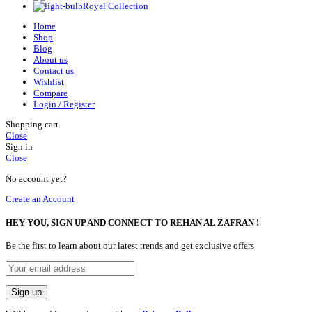
Royal Collection
Home
Shop
Blog
About us
Contact us
Wishlist
Compare
Login / Register
Shopping cart
Close
Sign in
Close
No account yet?
Create an Account
HEY YOU, SIGN UP AND CONNECT TO REHAN AL ZAFRAN !
Be the first to learn about our latest trends and get exclusive offers