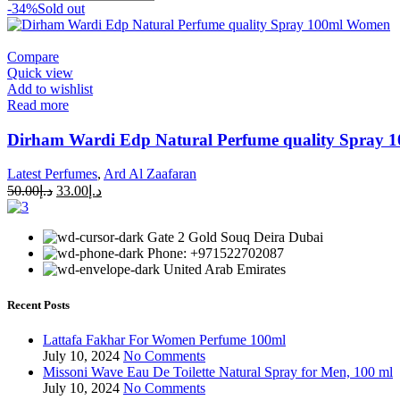
-34%
Sold out
Compare
Quick view
Add to wishlist
Read more
Dirham Wardi Edp Natural Perfume quality Spray 
Latest Perfumes
,
Ard Al Zaafaran
50.00
د.إ
33.00
د.إ
Gate 2 Gold Souq Deira Dubai
Phone: +971522702087
United Arab Emirates
Recent Posts
Lattafa Fakhar For Women Perfume 100ml
July 10, 2024
No Comments
Missoni Wave Eau De Toilette Natural Spray for Men, 100 ml
July 10, 2024
No Comments