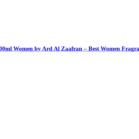
100ml Women by Ard Al Zaafran – Best Women Fragr