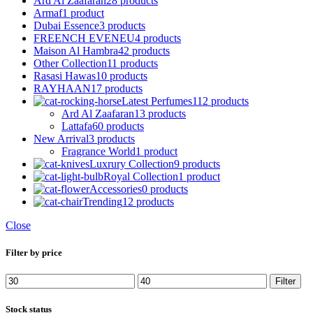
Ard Al Zaafaran
28 products
Armaf
1 product
Dubai Essence
3 products
FREENCH EVENEU
4 products
Maison Al Hambra
42 products
Other Collection
11 products
Rasasi Hawas
10 products
RAYHAAN
17 products
Latest Perfumes
112 products
Ard Al Zaafaran
13 products
Lattafa
60 products
New Arrival
3 products
Fragrance World
1 product
Luxrury Collection
9 products
Royal Collection
1 product
Accessories
0 products
Trending
12 products
Close
Filter by price
Min
Max
Filter
price
price
Stock status