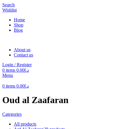
Search
Wishlist
Home
Shop
Blog
About us
Contact us
Login / Register
0
items
0.00
د.إ
Menu
0
items
0.00
د.إ
Oud al Zaafaran
Categories
All
products