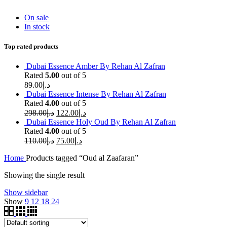
On sale
In stock
Top rated products
Dubai Essence Amber By Rehan Al Zafran
Rated
5.00
out of 5
89.00
د.إ
Dubai Essence Intense By Rehan Al Zafran
Rated
4.00
out of 5
298.00
د.إ
122.00
د.إ
Dubai Essence Holy Oud By Rehan Al Zafran
Rated
4.00
out of 5
110.00
د.إ
75.00
د.إ
Home
Products tagged “Oud al Zaafaran”
Showing the single result
Show sidebar
Show
9
12
18
24