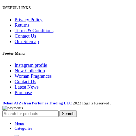
USEFUL LINKS
Privacy Policy
Returns
Terms & Conditions
Contact Us
Our Sitemap
Footer Menu
Instagram profile
New Collection
Woman Fragrances
Contact Us
Latest News
Purchase
Rehan Al Zafran Perfumes Trading LLC
2023 Rights Reserved
.
Search
Menu
Categories