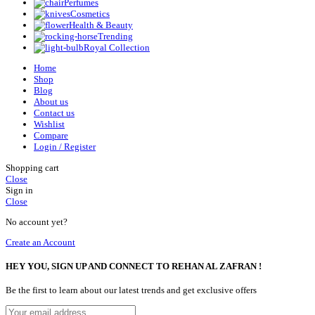
Perfumes
Cosmetics
Health & Beauty
Trending
Royal Collection
Home
Shop
Blog
About us
Contact us
Wishlist
Compare
Login / Register
Shopping cart
Close
Sign in
Close
No account yet?
Create an Account
HEY YOU, SIGN UP AND CONNECT TO REHAN AL ZAFRAN !
Be the first to learn about our latest trends and get exclusive offers