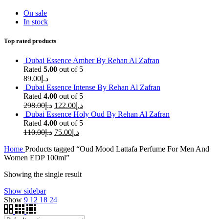
On sale
In stock
Top rated products
Dubai Essence Amber By Rehan Al Zafran
Rated
5.00
out of 5
89.00
د.إ
Dubai Essence Intense By Rehan Al Zafran
Rated
4.00
out of 5
298.00
د.إ
122.00
د.إ
Dubai Essence Holy Oud By Rehan Al Zafran
Rated
4.00
out of 5
110.00
د.إ
75.00
د.إ
Home
Products tagged “Oud Mood Lattafa Perfume For Men And
Women EDP 100ml”
Showing the single result
Show sidebar
Show
9
12
18
24