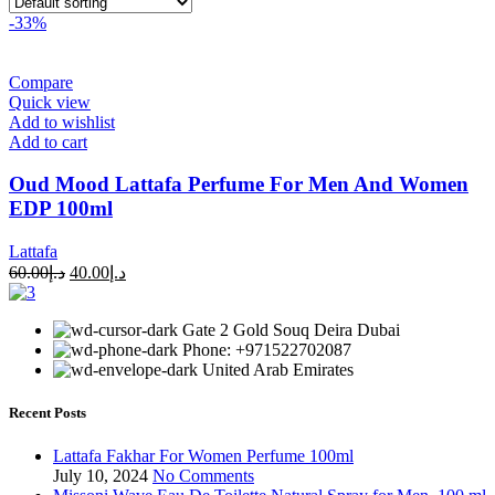
-33%
Compare
Quick view
Add to wishlist
Add to cart
Oud Mood Lattafa Perfume For Men And Women
EDP 100ml
Lattafa
60.00
د.إ
40.00
د.إ
Gate 2 Gold Souq Deira Dubai
Phone: +971522702087
United Arab Emirates
Recent Posts
Lattafa Fakhar For Women Perfume 100ml
July 10, 2024
No Comments