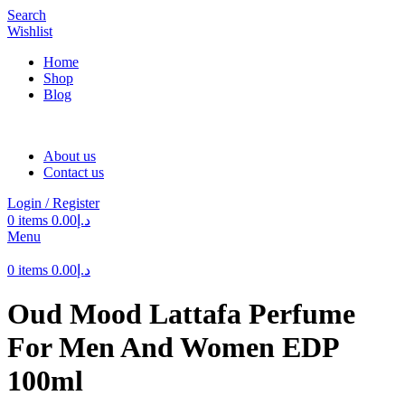
Search
Wishlist
Home
Shop
Blog
About us
Contact us
Login / Register
0
items
0.00
د.إ
Menu
0
items
0.00
د.إ
Oud Mood Lattafa Perfume
For Men And Women EDP
100ml