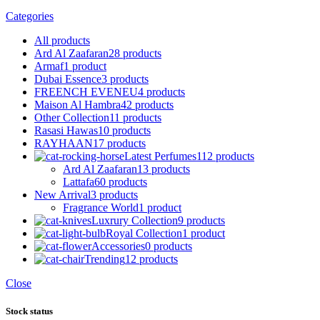
Categories
All
products
Ard Al Zaafaran
28 products
Armaf
1 product
Dubai Essence
3 products
FREENCH EVENEU
4 products
Maison Al Hambra
42 products
Other Collection
11 products
Rasasi Hawas
10 products
RAYHAAN
17 products
Latest Perfumes
112 products
Ard Al Zaafaran
13 products
Lattafa
60 products
New Arrival
3 products
Fragrance World
1 product
Luxrury Collection
9 products
Royal Collection
1 product
Accessories
0 products
Trending
12 products
Close
Stock status