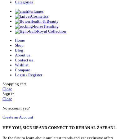
Categories
Perfumes
Cosmetics
Health & Beauty
Trending
Royal Collection
Home
Shop
Blog
About us
Contact us
Wishlist
Compare
Login / Register
Shopping cart
Close
Sign in
Close
No account yet?
Create an Account
HEY YOU, SIGN UP AND CONNECT TO REHAN AL ZAFRAN !
Be the first to learn about our latest trends and get exclusive offers