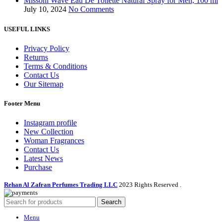
Missoni Wave Eau De Toilette Natural Spray for Men, 100 ml
July 10, 2024
No Comments
USEFUL LINKS
Privacy Policy
Returns
Terms & Conditions
Contact Us
Our Sitemap
Footer Menu
Instagram profile
New Collection
Woman Fragrances
Contact Us
Latest News
Purchase
Rehan Al Zafran Perfumes Trading LLC
2023 Rights Reserved
.
Search
Menu