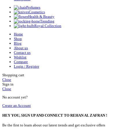
Perfumes
Cosmetics
Health & Beauty
Trending
Royal Collection
Home
Shop
Blog
About us
Contact us
Wishlist
Compare
Login / Register
Shopping cart
Close
Sign in
Close
No account yet?
Create an Account
HEY YOU, SIGN UP AND CONNECT TO REHAN AL ZAFRAN !
Be the first to learn about our latest trends and get exclusive offers