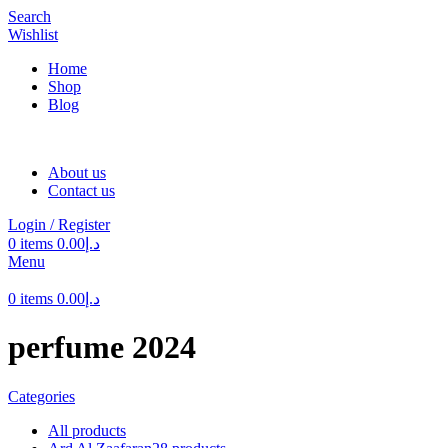
Search
Wishlist
Home
Shop
Blog
About us
Contact us
Login / Register
0
items
0.00
د.إ
Menu
0
items
0.00
د.إ
perfume 2024
Categories
All
products