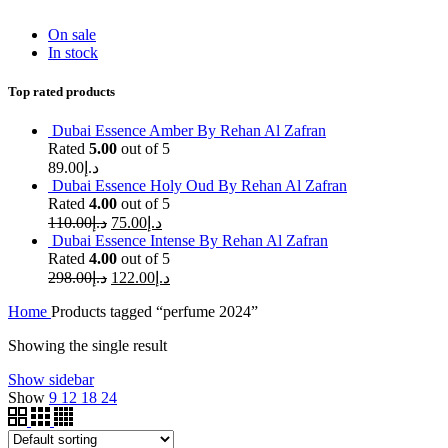
On sale
In stock
Top rated products
Dubai Essence Amber By Rehan Al Zafran
Rated
5.00
out of 5
89.00
د.إ
Dubai Essence Holy Oud By Rehan Al Zafran
Rated
4.00
out of 5
110.00
د.إ
75.00
د.إ
Dubai Essence Intense By Rehan Al Zafran
Rated
4.00
out of 5
298.00
د.إ
122.00
د.إ
Home
Products tagged “perfume 2024”
Showing the single result
Show sidebar
Show
9
12
18
24