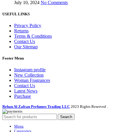
July 10, 2024
No Comments
USEFUL LINKS
Privacy Policy
Returns
Terms & Conditions
Contact Us
Our Sitemap
Footer Menu
Instagram profile
New Collection
Woman Fragrances
Contact Us
Latest News
Purchase
Rehan Al Zafran Perfumes Trading LLC
2023 Rights Reserved
.
Search
Menu
Categories