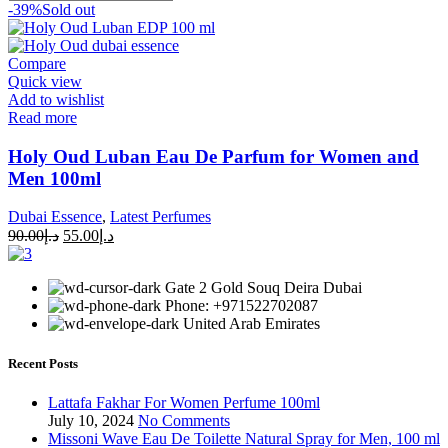
-39%
Sold out
Compare
Quick view
Add to wishlist
Read more
Holy Oud Luban Eau De Parfum for Women and
Men 100ml
Dubai Essence
,
Latest Perfumes
90.00
د.إ
55.00
د.إ
Gate 2 Gold Souq Deira Dubai
Phone: +971522702087
United Arab Emirates
Recent Posts
Lattafa Fakhar For Women Perfume 100ml
July 10, 2024
No Comments
Missoni Wave Eau De Toilette Natural Spray for Men, 100 ml