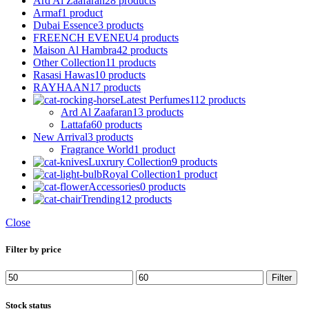
Ard Al Zaafaran
28 products
Armaf
1 product
Dubai Essence
3 products
FREENCH EVENEU
4 products
Maison Al Hambra
42 products
Other Collection
11 products
Rasasi Hawas
10 products
RAYHAAN
17 products
Latest Perfumes
112 products
Ard Al Zaafaran
13 products
Lattafa
60 products
New Arrival
3 products
Fragrance World
1 product
Luxrury Collection
9 products
Royal Collection
1 product
Accessories
0 products
Trending
12 products
Close
Filter by price
Min
Max
Filter
price
price
Stock status