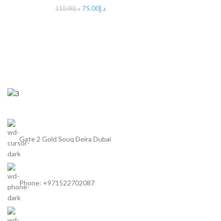
75.00
د.إ
110.00
د.إ
Gate 2 Gold Souq Deira Dubai
Phone: +971522702087