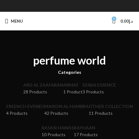
0
MENU
0.00
د.إ
perfume world
Categories
ARD AL ZAAFARAN
ARMAF
DUBAI ESSENCE
28 Products
1 Product
3 Products
FREENCH EVENEU
MAISON AL HAMBRA
OTHER COLLECTION
4 Products
42 Products
11 Products
RASASI HAWAS
RAYHAAN
10 Products
17 Products