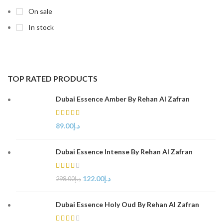
On sale
In stock
TOP RATED PRODUCTS
Dubai Essence Amber By Rehan Al Zafran
89.00
د.إ
Dubai Essence Intense By Rehan Al Zafran
122.00
د.إ
298.00
د.إ
Dubai Essence Holy Oud By Rehan Al Zafran