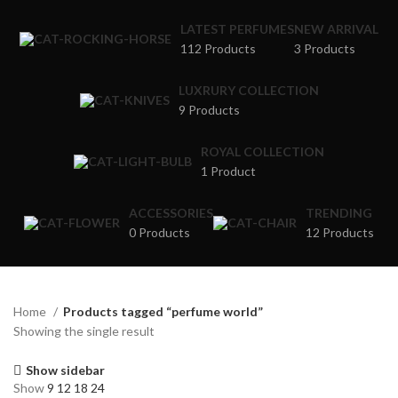
LATEST PERFUMES
NEW ARRIVAL
112 Products
3 Products
LUXRURY COLLECTION
9 Products
ROYAL COLLECTION
1 Product
ACCESSORIES
TRENDING
0 Products
12 Products
Home
Products tagged “perfume world”
Showing the single result
Show sidebar
Show
9
12
18
24