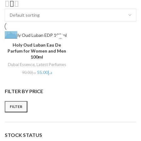
-39%
Holy Oud Luban Eau De
Parfum for Women and Men
SOLD
OUT
100ml
Dubai Essence
,
Latest Perfumes
55.00
د.إ
90.00
د.إ
FILTER BY PRICE
FILTER
STOCK STATUS