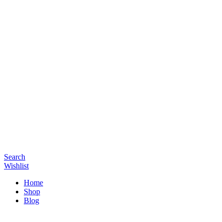
Search
Wishlist
Home
Shop
Blog