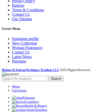
Privacy Policy
Returns
Terms & Conditions
Contact Us
Our Sitemap
Footer Menu
Instagram profile
New Collection
Woman Fragrances
Contact Us
Latest News
Purchase
Rehan Al Zafran Perfumes Trading LLC
2023 Rights Reserved
.
Search
Menu
Categories
Perfumes
Cosmetics
Health & Beauty
Trending