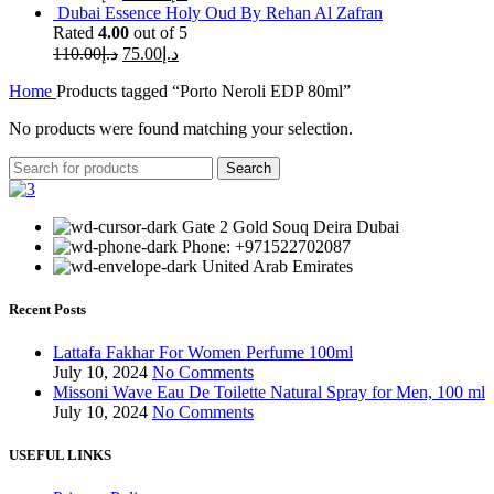
Dubai Essence Holy Oud By Rehan Al Zafran
Rated
4.00
out of 5
110.00
د.إ
75.00
د.إ
Home
Products tagged “Porto Neroli EDP 80ml”
No products were found matching your selection.
Search
Gate 2 Gold Souq Deira Dubai
Phone: +971522702087
United Arab Emirates
Recent Posts
Lattafa Fakhar For Women Perfume 100ml
July 10, 2024
No Comments
Missoni Wave Eau De Toilette Natural Spray for Men, 100 ml
July 10, 2024
No Comments
USEFUL LINKS