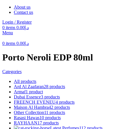
About us
Contact us
Login / Register
0
items
0.00
د.إ
Menu
0
items
0.00
د.إ
Porto Neroli EDP 80ml
Categories
All
products
Ard Al Zaafaran
28 products
Armaf
1 product
Dubai Essence
3 products
FREENCH EVENEU
4 products
Maison Al Hambra
42 products
Other Collection
11 products
Rasasi Hawas
10 products
RAYHAAN
17 products
Latest Perfumes
112 products