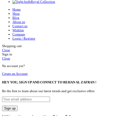
Royal Collection
Home
Shop
Blog
About us
Contact us
Wishlist
Compare
Login / Register
Shopping cart
Close
Sign in
Close
No account yet?
Create an Account
HEY YOU, SIGN UP AND CONNECT TO REHAN AL ZAFRAN !
Be the first to learn about our latest trends and get exclusive offers