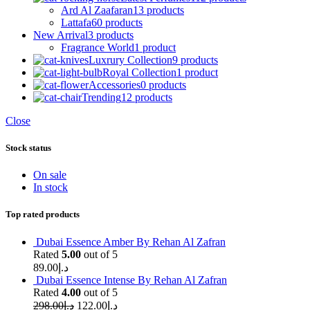
Ard Al Zaafaran
13 products
Lattafa
60 products
New Arrival
3 products
Fragrance World
1 product
Luxrury Collection
9 products
Royal Collection
1 product
Accessories
0 products
Trending
12 products
Close
Stock status
On sale
In stock
Top rated products
Dubai Essence Amber By Rehan Al Zafran
Rated
5.00
out of 5
89.00
د.إ
Dubai Essence Intense By Rehan Al Zafran
Rated
4.00
out of 5
298.00
د.إ
122.00
د.إ